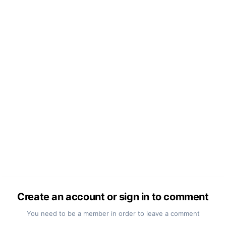
Create an account or sign in to comment
You need to be a member in order to leave a comment