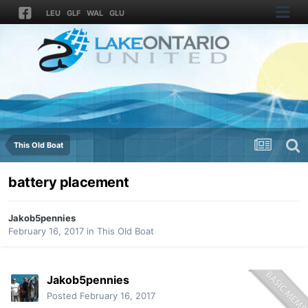
LEU
GLF
WAL
GLU
This Old Boat
battery placement
Jakob5pennies
February 16, 2017
in
This Old Boat
Jakob5pennies
Posted
February 16, 2017