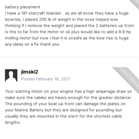
battery placement
I have a 191 starcraft Islander . as we all know they have a huge
bowrise, i placed 200 lb of weight in the nose helped was
thinking if i remove the weight and placed the 2 batteries up front
is this to far from the motor or ok plus would like to add a 9.9 hp
trolling motor but now i feel it is unsafe as the bow rise is huge
any ideas on a fix thank you
jimski2
Posted
February 16, 2017
Your starting motor on your engine has a high amperage draw so
make sure the cables are heavy enough for the greater distance.
The pounding of your boat up front can damage the plates on
your Marine Battery but they are designed for pounding but
usually they are mounted in the stern for the shortest cable
lengths.