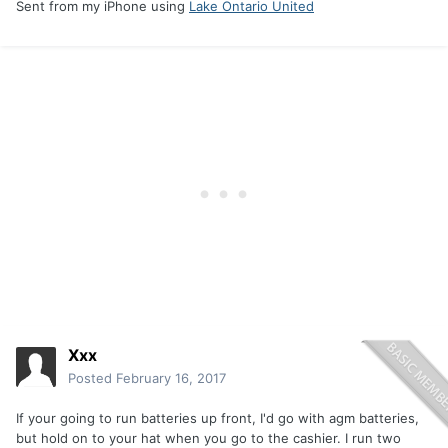
Sent from my iPhone using
Lake Ontario United
Xxx
Posted
February 16, 2017
If your going to run batteries up front, I'd go with agm batteries,
but hold on to your hat when you go to the cashier. I run two