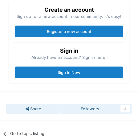
Create an account
Sign up for a new account in our community. It's easy!
Register a new account
Sign in
Already have an account? Sign in here.
Sign In Now
Share
Followers
3
Go to topic listing