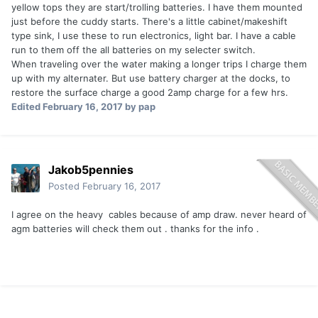
yellow tops they are start/trolling batteries. I have them mounted
just before the cuddy starts. There's a little cabinet/makeshift
type sink, I use these to run electronics, light bar. I have a cable
run to them off the all batteries on my selecter switch.
When traveling over the water making a longer trips I charge them
up with my alternater. But use battery charger at the docks, to
restore the surface charge a good 2amp charge for a few hrs.
Edited
February 16, 2017
by pap
Jakob5pennies
Posted
February 16, 2017
I agree on the heavy cables because of amp draw. never heard of
agm batteries will check them out . thanks for the info .