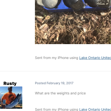
Sent from my iPhone using
Lake Ontario Unite
Rusty
Posted
February 19, 2017
What are the weights and price
Sent from my iPhone using
Lake Ontario Unite