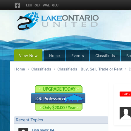
LEU
GLF
WAL
GLU
View New
Home
Events
Classifieds
Bo
Home
Classifieds
Classifieds - Buy, Sell, Trade or Rent
D
Sold /
Recent Topics
Fish hawk X4