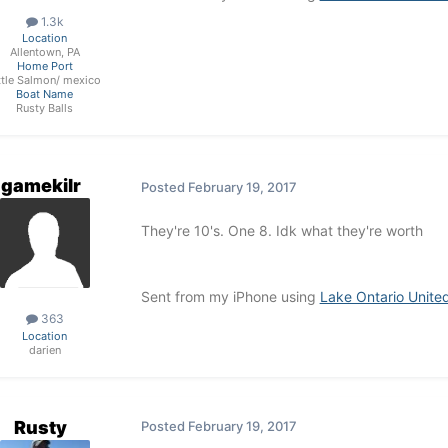
1.3k
Location
Allentown, PA
Home Port
ttle Salmon/ mexico
Boat Name
Rusty Balls
gamekilr
Posted
February 19, 2017
They're 10's. One 8. Idk what they're worth
Sent from my iPhone using
Lake Ontario Unite
363
Location
darien
Rusty
Posted
February 19, 2017