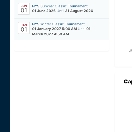
NYS Summer Classic Tournament
JUN
01
01 June 2026
Until
31 August 2026
NYS Winter Classic Tournament
JAN
01
01 January 2027 5:00 AM
Until
01
March 2027 4:59 AM
Li
Ca