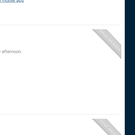
d mobile app
w afternoon.