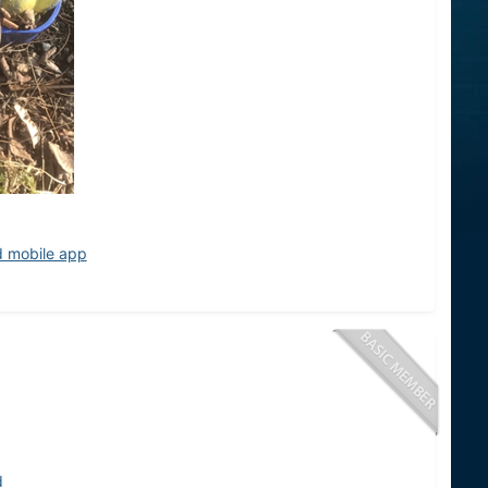
d mobile app
d