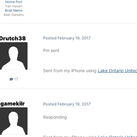
Home Port
Fair Haven
Boat Name
Reel Sunsets
Drutch38
Posted
February 19, 2017
Pm sent
Sent from my iPhone using
Lake Ontario Unite
17
gamekilr
Posted
February 19, 2017
Responding