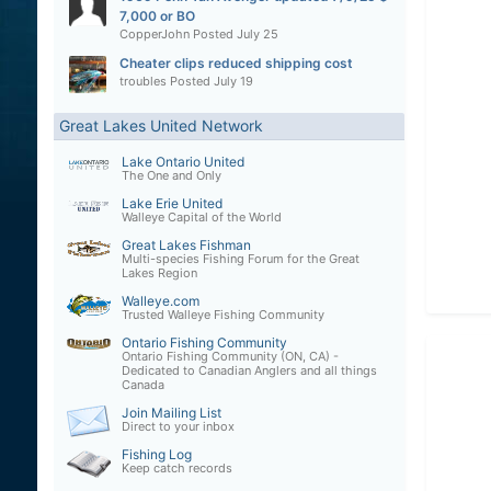
7,000 or BO
CopperJohn
Posted
July 25
Cheater clips reduced shipping cost
troubles
Posted
July 19
Great Lakes United Network
Lake Ontario United
The One and Only
Lake Erie United
Walleye Capital of the World
Great Lakes Fishman
Multi-species Fishing Forum for the Great
Lakes Region
Walleye.com
Trusted Walleye Fishing Community
Ontario Fishing Community
Ontario Fishing Community (ON, CA) -
Dedicated to Canadian Anglers and all things
Canada
Join Mailing List
Direct to your inbox
Fishing Log
Keep catch records