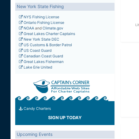
New York State Fishing
NYS Fishing License
Ontario Fishing License
Li
NOAA
and
Climate.gov
Great Lakes Charter Captains
New York State DEC
US Customs & Border Patrol
US Coast Guard
Canadian Coast Guard
Great Lakes Fisherman
Lake Erie United
Candy Charters
SIGN UP TODAY
Upcoming Events