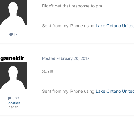
Didn't get that response to pm
Sent from my iPhone using
Lake Ontario Unite
17
gamekilr
Posted
February 20, 2017
Sold!!
Sent from my iPhone using
Lake Ontario Unite
363
Location
darien