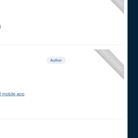
d
Author
d mobile app