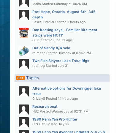
Mako
Started
Saturday at 10:26 AM
Port Hope, Ontario, August 6th, 345’
depth
Pascal Grenier
Started
7 hours ago
Dan Keating says, "Familiar Bite meat
strips were HOT!"
GLTS
Started
8 hours ago
Out of Sandy 8/4 solo
rolmops
Started
Tuesday at 07:42 PM
Two Fish Slayers Lake Trout Rigs
rod hog
Started
July 31
Topics
HOT
Alternative options for Downrigger lake
trout
Grizzly8
Posted
14 hours ago
Research boat
HB2
Posted
Wednesday at 02:31 PM
1989 Penn Yan Pro Hunter
C N Fish
Posted
July 27
1969 Penn Yan Avenger updated 7/9/25 $