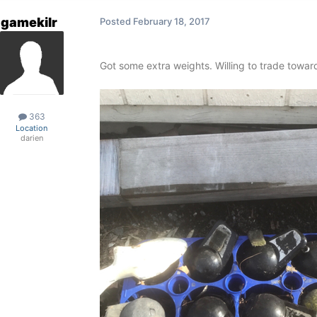
gamekilr
Posted
February 18, 2017
Got some extra weights. Willing to trade toward
363
Location
darien