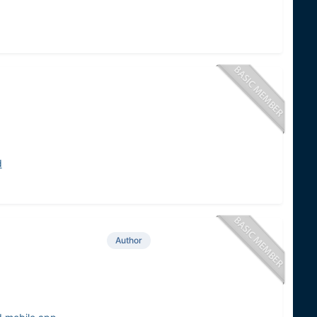
d
Author