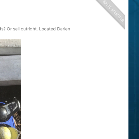
s? Or sell outright. Located Darien