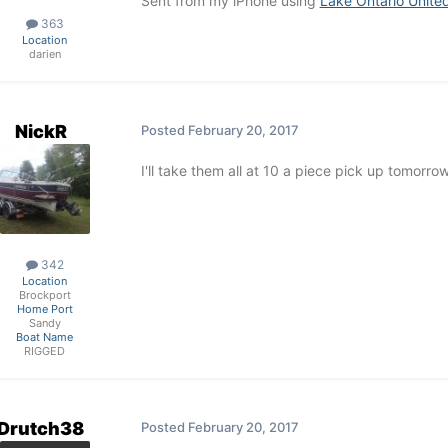
Sent from my iPhone using
Lake Ontario Unite
363
Location
darien
NickR
Posted
February 20, 2017
I'll take them all at 10 a piece pick up tomorro
342
Location
Brockport
Home Port
Sandy
Boat Name
RIGGED
Drutch38
Posted
February 20, 2017