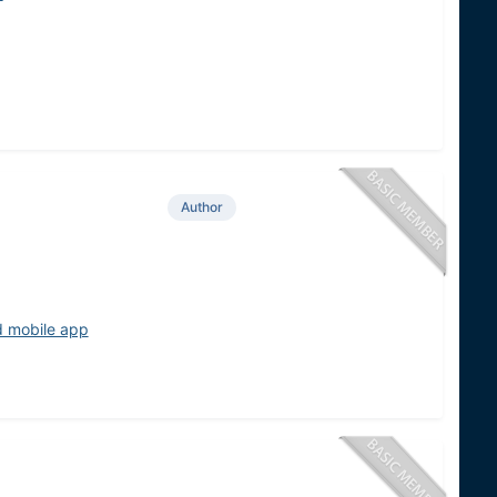
Author
d mobile app