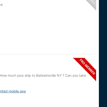
pa
 How much plus ship to Baldwinsville NY ? Can you take
nited mobile app