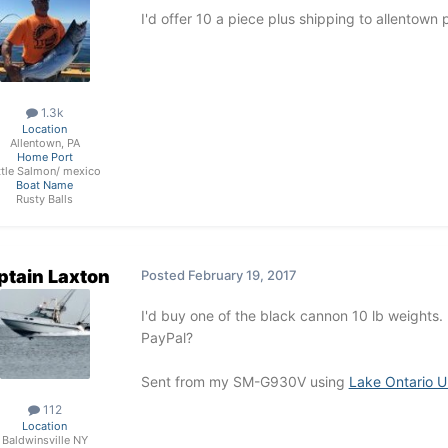
I'd offer 10 a piece plus shipping to allentown 
1.3k
Location
Allentown, PA
Home Port
ttle Salmon/ mexico
Boat Name
Rusty Balls
ptain Laxton
Posted
February 19, 2017
I'd buy one of the black cannon 10 lb weights.
PayPal?
Sent from my SM-G930V using
Lake Ontario U
112
Location
Baldwinsville NY