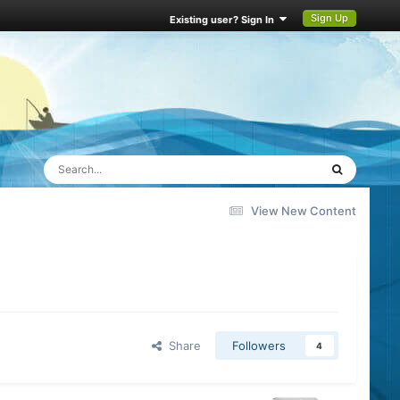
Sign Up
Existing user? Sign In
View New Content
Share
Followers
4