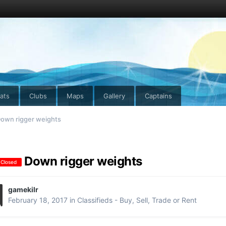
ats
Clubs
Maps
Gallery
Captains
own rigger weights
Down rigger weights
 Closed
gamekilr
February 18, 2017
in
Classifieds - Buy, Sell, Trade or Rent