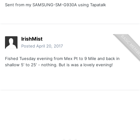
Sent from my SAMSUNG-SM-G930A using Tapatalk
IrishMist
Posted
April 20, 2017
Fished Tuesday evening from Mex Pt to 9 Mile and back in
shallow 5' to 25' - nothing. But is was a lovely evening!