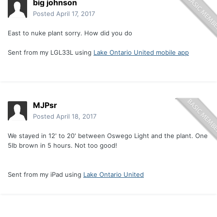
big johnson
Posted
April 17, 2017
East to nuke plant sorry. How did you do
Sent from my LGL33L using
Lake Ontario United mobile app
MJPsr
Posted
April 18, 2017
We stayed in 12' to 20' between Oswego Light and the plant. One
5lb brown in 5 hours. Not too good!
Sent from my iPad using
Lake Ontario United