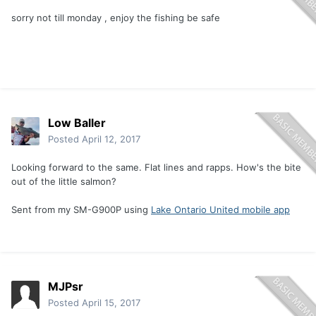
sorry not till monday , enjoy the fishing be safe
Low Baller
Posted
April 12, 2017
Looking forward to the same. Flat lines and rapps. How's the bite
out of the little salmon?
Sent from my SM-G900P using
Lake Ontario United mobile app
MJPsr
Posted
April 15, 2017