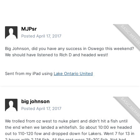
MJPsr
Posted
April 17, 2017
Big Johnson, did you have any success in Oswego this weekend?
We should have listened to Rich D and headed west!
Sent from my iPad using
Lake Ontario United
big johnson
Posted
April 17, 2017
We trolled from oz west to nuke plant and didn't hit a fish until
the end when we landed a whitefish. So about 10:00 we headed
out to 110-120 fow and dropped down for Lakers. Went 7 for 13 in
2 hours with 2 11# fish. All the rest were 25-30" fish. Not bad