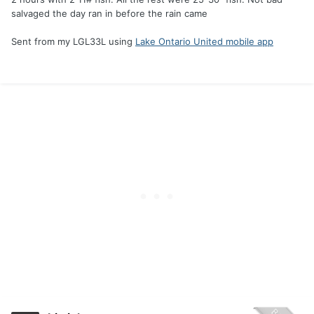
salvaged the day ran in before the rain came
Sent from my LGL33L using
Lake Ontario United mobile app