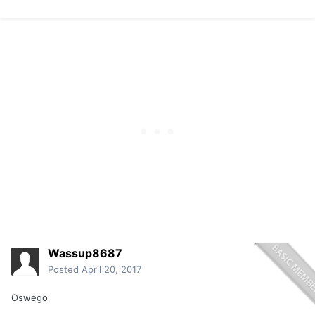
Wassup8687
Posted
April 20, 2017
Oswego