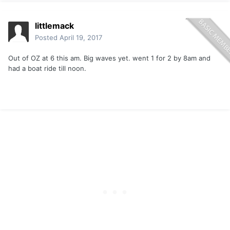
littlemack
Posted
April 19, 2017
Out of OZ at 6 this am. Big waves yet. went 1 for 2 by 8am and
had a boat ride till noon.