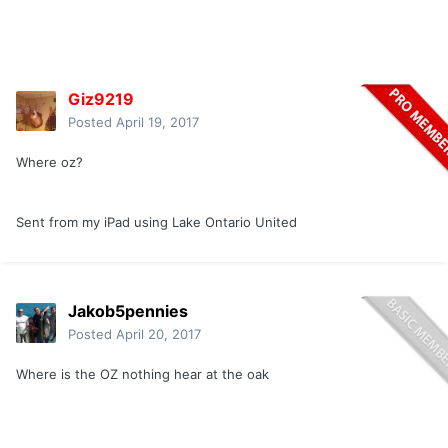
Giz9219
Posted
April 19, 2017
Where oz?
Sent from my iPad using Lake Ontario United
Jakob5pennies
Posted
April 20, 2017
Where is the OZ nothing hear at the oak