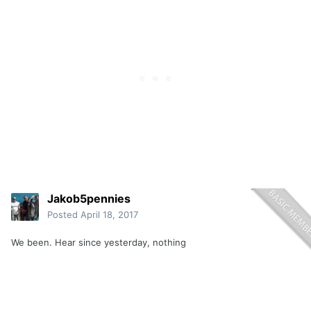
Jakob5pennies
Posted
April 18, 2017
We been. Hear since yesterday, nothing