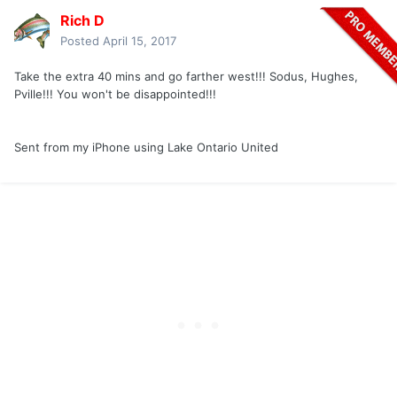
Rich D
Posted
April 15, 2017
Take the extra 40 mins and go farther west!!! Sodus, Hughes,
Pville!!! You won't be disappointed!!!
Sent from my iPhone using Lake Ontario United