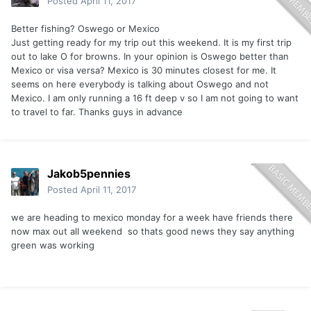
Posted
April 11, 2017
Better fishing? Oswego or Mexico
Just getting ready for my trip out this weekend. It is my first trip
out to lake O for browns. In your opinion is Oswego better than
Mexico or visa versa? Mexico is 30 minutes closest for me. It
seems on here everybody is talking about Oswego and not
Mexico. I am only running a 16 ft deep v so I am not going to want
to travel to far. Thanks guys in advance
Jakob5pennies
Posted
April 11, 2017
we are heading to mexico monday for a week have friends there
now max out all weekend so thats good news they say anything
green was working