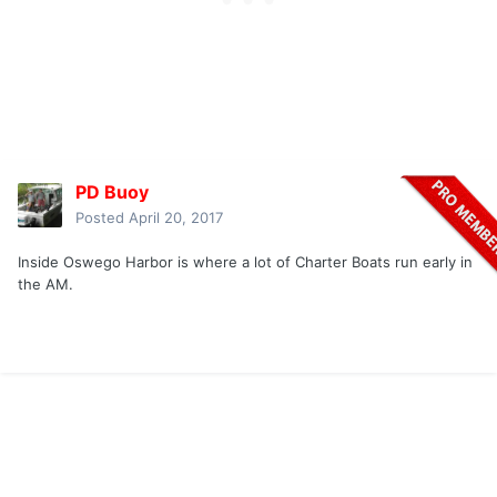
PD Buoy
Posted
April 20, 2017
Inside Oswego Harbor is where a lot of Charter Boats run early in
the AM.