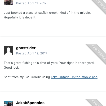
Posted
April 11, 2017
Just booked a place at catfish creek. Kind of in the middle.
Hopefully it is decent.
ghostrider
Posted
April 12, 2017
That's great fishing this time of year. Your right in there yard.
Good luck.
Sent from my SM-G360V using
Lake Ontario United mobile app
Jakob5pennies