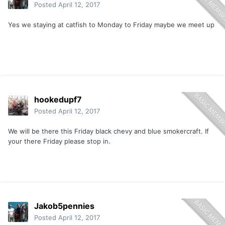
Posted
April 12, 2017
Yes we staying at catfish to Monday to Friday maybe we meet up
hookedupf7
Posted
April 12, 2017
We will be there this Friday black chevy and blue smokercraft. If
your there Friday please stop in.
Jakob5pennies
Posted
April 12, 2017