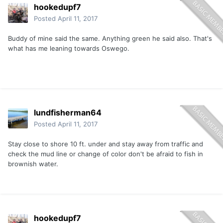
hookedupf7
Posted
April 11, 2017
Buddy of mine said the same. Anything green he said also. That's
what has me leaning towards Oswego.
lundfisherman64
Posted
April 11, 2017
Stay close to shore 10 ft. under and stay away from traffic and
check the mud line or change of color don't be afraid to fish in
brownish water.
hookedupf7