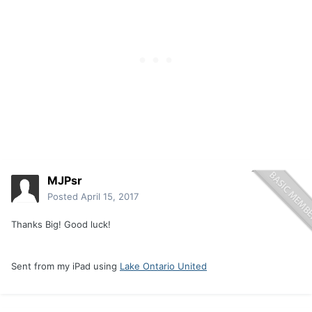
MJPsr
Posted
April 15, 2017
Thanks Big! Good luck!
Sent from my iPad using
Lake Ontario United