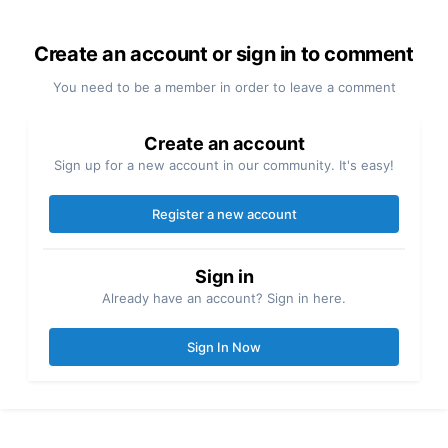
Create an account or sign in to comment
You need to be a member in order to leave a comment
Create an account
Sign up for a new account in our community. It's easy!
Register a new account
Sign in
Already have an account? Sign in here.
Sign In Now