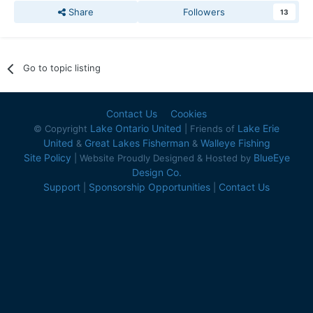
Share
Followers
13
Go to topic listing
Contact Us
Cookies
Lake Ontario United
Lake Erie
© Copyright
| Friends of
United
Great Lakes Fisherman
Walleye Fishing
&
&
Site Policy
BlueEye
| Website Proudly Designed & Hosted by
Design Co.
Support
Sponsorship Opportunities
Contact Us
|
|