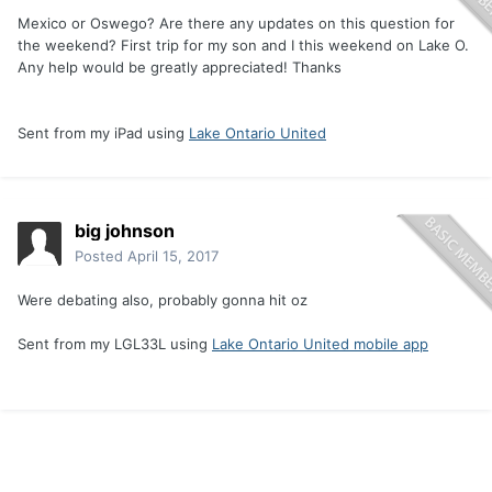
Mexico or Oswego? Are there any updates on this question for
the weekend? First trip for my son and I this weekend on Lake O.
Any help would be greatly appreciated! Thanks
Sent from my iPad using
Lake Ontario United
big johnson
Posted
April 15, 2017
Were debating also, probably gonna hit oz
Sent from my LGL33L using
Lake Ontario United mobile app