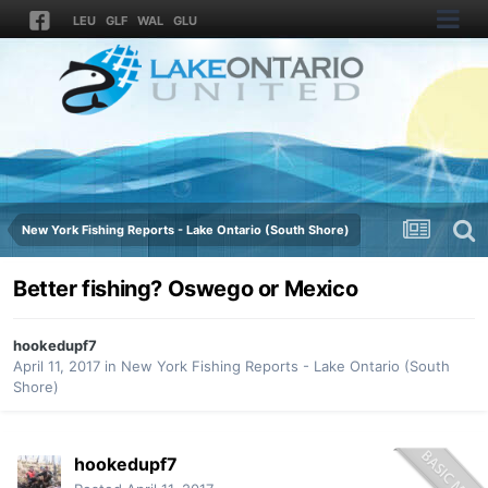
LEU
GLF
WAL
GLU
New York Fishing Reports - Lake Ontario (South Shore)
Better fishing? Oswego or Mexico
hookedupf7
April 11, 2017
in
New York Fishing Reports - Lake Ontario (South
Shore)
hookedupf7