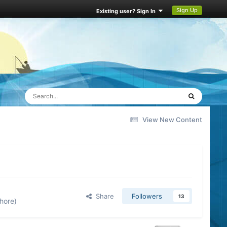
Sign Up
Existing user? Sign In
View New Content
Share
Followers
13
hore)