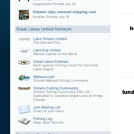
CopperJohn
Posted
July 25
Cheater clips reduced shipping cost
troubles
Posted
July 19
h
Great Lakes United Network
Lake Ontario United
The One and Only
Lake Erie United
Walleye Capital of the World
Great Lakes Fishman
Multi-species Fishing Forum for the Great
Lakes Region
Walleye.com
Trusted Walleye Fishing Community
Ontario Fishing Community
lun
Ontario Fishing Community (ON, CA) -
Dedicated to Canadian Anglers and all things
Canada
Join Mailing List
Direct to your inbox
Fishing Log
Keep catch records