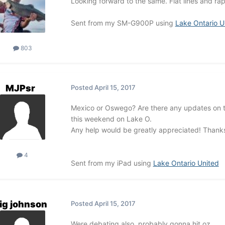
Looking forward to the same. Flat lines and rapp
Sent from my SM-G900P using
Lake Ontario U
803
MJPsr
Posted
April 15, 2017
Mexico or Oswego? Are there any updates on thi
this weekend on Lake O.
Any help would be greatly appreciated! Thank
4
Sent from my iPad using
Lake Ontario United
ig johnson
Posted
April 15, 2017
Were debating also, probably gonna hit oz