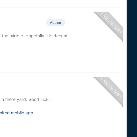
Author
 the middle. Hopefully it is decent.
t in there yard. Good luck.
nited mobile app