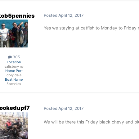
kob5pennies
Posted
April 12, 2017
Yes we staying at catfish to Monday to Frida
305
Location
salisbury ny
Home Port
doly dale
Boat Name
5pennies
ookedupf7
Posted
April 12, 2017
We will be there this Friday black chevy and bl