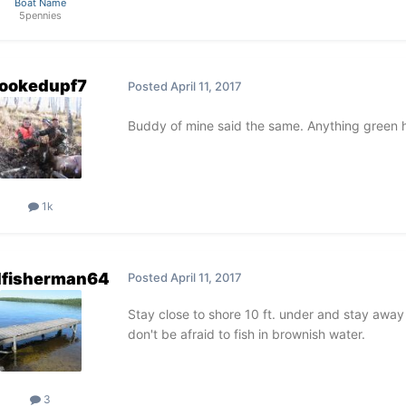
Boat Name
5pennies
ookedupf7
Posted
April 11, 2017
Buddy of mine said the same. Anything green 
1k
dfisherman64
Posted
April 11, 2017
Stay close to shore 10 ft. under and stay away
don't be afraid to fish in brownish water.
3