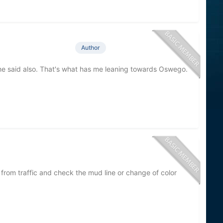
Author
he said also. That's what has me leaning towards Oswego.
 from traffic and check the mud line or change of color