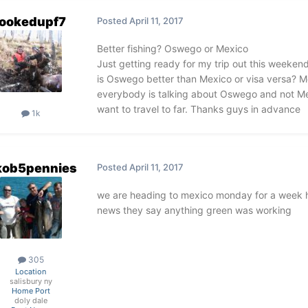
ookedupf7
Posted
April 11, 2017
Better fishing? Oswego or Mexico
Just getting ready for my trip out this weekend. 
is Oswego better than Mexico or visa versa? Me
everybody is talking about Oswego and not Mexi
want to travel to far. Thanks guys in advance
1k
kob5pennies
Posted
April 11, 2017
we are heading to mexico monday for a week h
news they say anything green was working
305
Location
salisbury ny
Home Port
doly dale