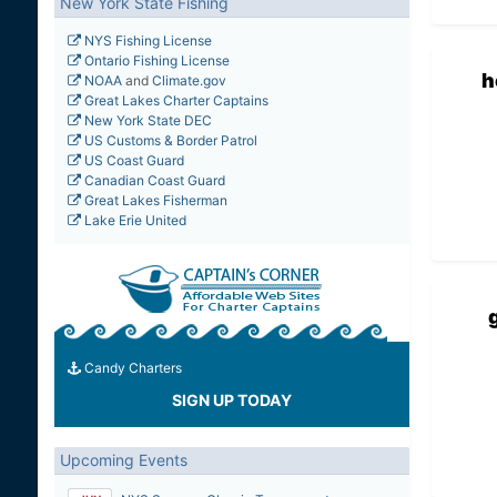
New York State Fishing
NYS Fishing License
Ontario Fishing License
h
NOAA
and
Climate.gov
Great Lakes Charter Captains
New York State DEC
US Customs & Border Patrol
US Coast Guard
Canadian Coast Guard
Great Lakes Fisherman
Lake Erie United
Candy Charters
SIGN UP TODAY
Upcoming Events