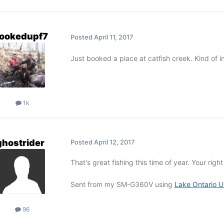
ookedupf7
Posted
April 11, 2017
Just booked a place at catfish creek. Kind of in
1k
ghostrider
Posted
April 12, 2017
That's great fishing this time of year. Your righ
Sent from my SM-G360V using
Lake Ontario U
96