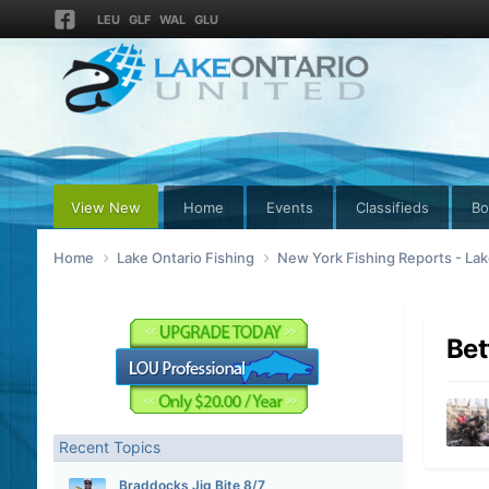
LEU
GLF
WAL
GLU
View New
Home
Events
Classifieds
Bo
Home
Lake Ontario Fishing
New York Fishing Reports - Lak
Bet
Recent Topics
Braddocks Jig Bite 8/7