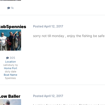
1k
kob5pennies
Posted
April 12, 2017
sorry not till monday , enjoy the fishing be saf
305
Location
salisbury ny
Home Port
doly dale
Boat Name
5pennies
Low Baller
Posted
April 12, 2017