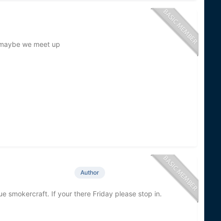
y maybe we meet up
Author
ue smokercraft. If your there Friday please stop in.