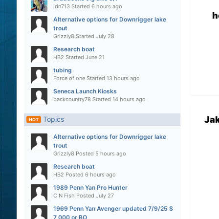
idn713
Started
6 hours ago
h
Alternative options for Downrigger lake
trout
Grizzly8
Started
July 28
Research boat
HB2
Started
June 21
tubing
Force of one
Started
13 hours ago
Seneca Launch Kiosks
backcountry78
Started
14 hours ago
Ja
Topics
HOT
Alternative options for Downrigger lake
trout
Grizzly8
Posted
5 hours ago
Research boat
HB2
Posted
6 hours ago
1989 Penn Yan Pro Hunter
C N Fish
Posted
July 27
1969 Penn Yan Avenger updated 7/9/25 $
7,000 or BO