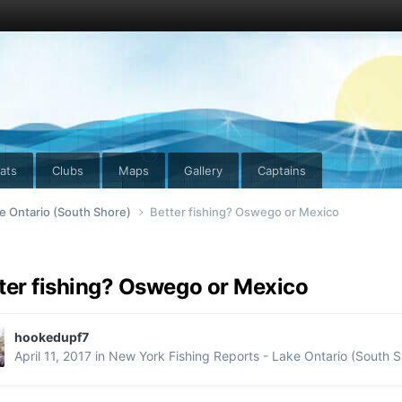
ats
Clubs
Maps
Gallery
Captains
e Ontario (South Shore)
Better fishing? Oswego or Mexico
ter fishing? Oswego or Mexico
hookedupf7
April 11, 2017
in
New York Fishing Reports - Lake Ontario (South S