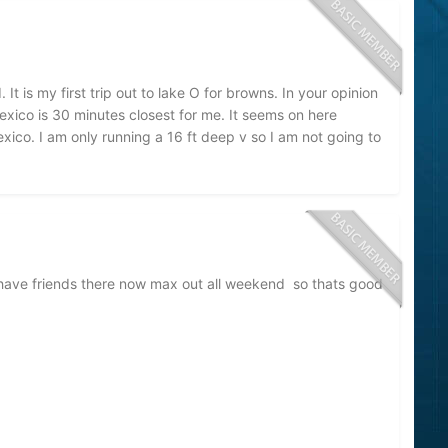
It is my first trip out to lake O for browns. In your opinion
xico is 30 minutes closest for me. It seems on here
co. I am only running a 16 ft deep v so I am not going to
ave friends there now max out all weekend so thats good