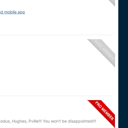
ed mobile app
odus, Hughes, Pville!!! You won't be disappointed!!!