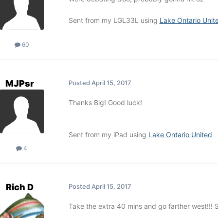
Sent from my LGL33L using
Lake Ontario Unit
60
MJPsr
Posted
April 15, 2017
Thanks Big! Good luck!
Sent from my iPad using
Lake Ontario United
4
Rich D
Posted
April 15, 2017
Take the extra 40 mins and go farther west!!! S