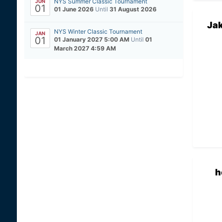
NYS Summer Classic Tournament
JUN
01
01 June 2026
Until
31 August 2026
Ja
NYS Winter Classic Tournament
JAN
01
01 January 2027 5:00 AM
Until
01
March 2027 4:59 AM
h