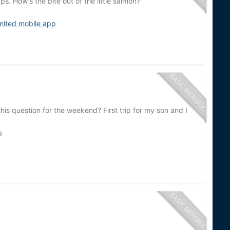
s. How's the bite out of the little salmon?
nited mobile app
s question for the weekend? First trip for my son and I
s