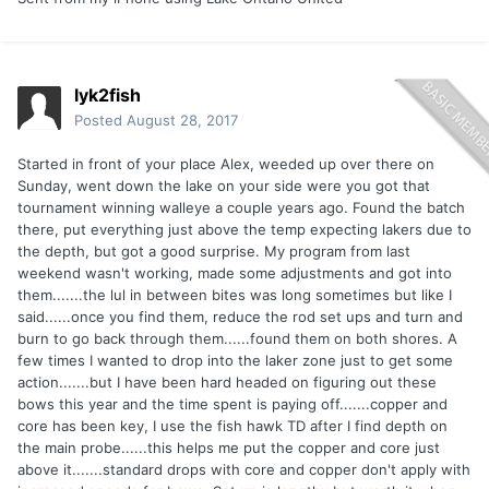
lyk2fish
Posted
August 28, 2017
Started in front of your place Alex, weeded up over there on
Sunday, went down the lake on your side were you got that
tournament winning walleye a couple years ago. Found the batch
there, put everything just above the temp expecting lakers due to
the depth, but got a good surprise. My program from last
weekend wasn't working, made some adjustments and got into
them.......the lul in between bites was long sometimes but like I
said......once you find them, reduce the rod set ups and turn and
burn to go back through them......found them on both shores. A
few times I wanted to drop into the laker zone just to get some
action.......but I have been hard headed on figuring out these
bows this year and the time spent is paying off.......copper and
core has been key, I use the fish hawk TD after I find depth on
the main probe......this helps me put the copper and core just
above it.......standard drops with core and copper don't apply with