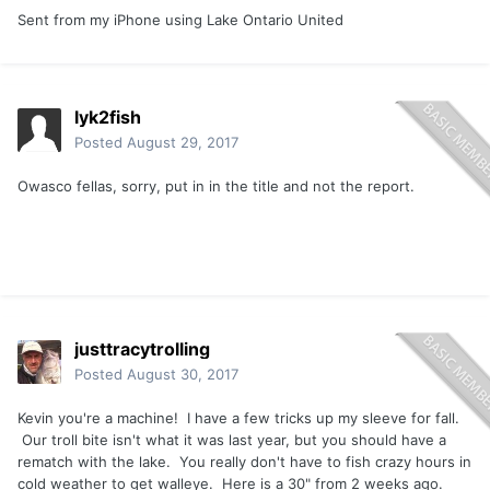
Sent from my iPhone using Lake Ontario United
lyk2fish
Posted
August 29, 2017
Owasco fellas, sorry, put in in the title and not the report.
justtracytrolling
Posted
August 30, 2017
Kevin you're a machine! I have a few tricks up my sleeve for fall.
Our troll bite isn't what it was last year, but you should have a
rematch with the lake. You really don't have to fish crazy hours in
cold weather to get walleye. Here is a 30" from 2 weeks ago.