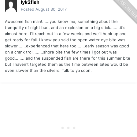
lyk2fish
Posted
August 30, 2017
Awesome fish man!......you know me, something about the
tranquility of night bud, and an explosion on a big stick........it's
almost here. I'll reach out in a few weeks and we'll hook up and
get ready for fall. I know you said the open water eye bite was
slower,......experienced that here too.......early season was good
on a crank troll........shore bite the few times I got out was
good.........and the suspended fish are there for this summer bite
but I haven't targeted them as the time between bites would be
even slower than the silvers. Talk to ya soon.