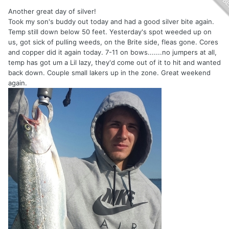
Another great day of silver!
Took my son's buddy out today and had a good silver bite again.
Temp still down below 50 feet. Yesterday's spot weeded up on
us, got sick of pulling weeds, on the Brite side, fleas gone. Cores
and copper did it again today. 7-11 on bows.......no jumpers at all,
temp has got um a Lil lazy, they'd come out of it to hit and wanted
back down. Couple small lakers up in the zone. Great weekend
again.