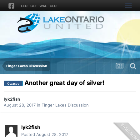
LEU
GLF
WAL
GLU
Finger Lakes Discussion
Another great day of silver!
Owasco
lyk2fish
August 28, 2017
in
Finger Lakes Discussion
lyk2fish
Posted
August 28, 2017