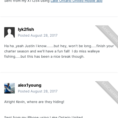
Sent from my XT1254 using
Lake Ontario United mobile app
lyk2fish
Posted
August 28, 2017
Ha ha ,yeah Justin I know.......but hey, won't be long.....finish your
charter season and we'll have a fun fall! I do miss walleye
fishing.....but this has been a nice break though.
alex1young
Posted
August 28, 2017
Alright Kevin, where are they hiding!
Sent from my iPhone using Lake Ontario United