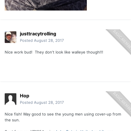
justtracytrolling
Posted
August 28, 2017
Nice work bud! They don't look like walleye though!!!
Hop
Posted
August 28, 2017
Nice fish! Way good to see the young men using cover-up from
the sun.