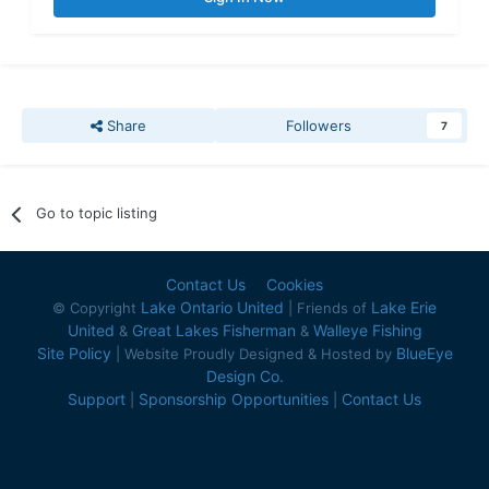
Share
Followers
7
Go to topic listing
Contact Us
Cookies
Lake Ontario United
Lake Erie
© Copyright
| Friends of
United
Great Lakes Fisherman
Walleye Fishing
&
&
Site Policy
BlueEye
| Website Proudly Designed & Hosted by
Design Co.
Support
Sponsorship Opportunities
Contact Us
|
|