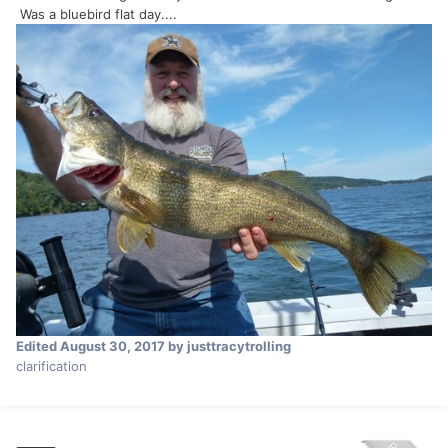
Was a bluebird flat day....
Edited
August 30, 2017
by justtracytrolling
clarification