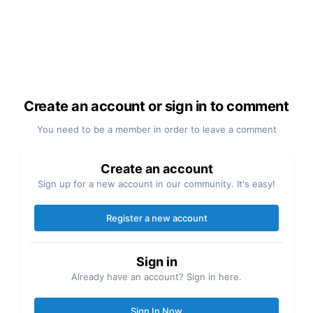
Create an account or sign in to comment
You need to be a member in order to leave a comment
Create an account
Sign up for a new account in our community. It's easy!
Register a new account
Sign in
Already have an account? Sign in here.
Sign In Now