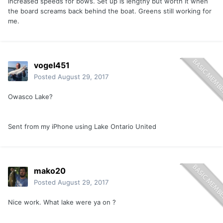
increased speeds for bows. Set up is lengthy but worth it when
the board screams back behind the boat. Greens still working for
me.
vogel451
Posted
August 29, 2017
Owasco Lake?
Sent from my iPhone using Lake Ontario United
mako20
Posted
August 29, 2017
Nice work. What lake were ya on ?