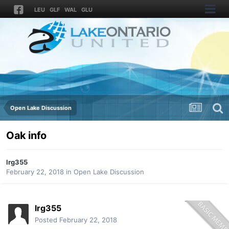
LEU
GLF
WAL
GLU
Open Lake Discussion
Oak info
lrg355
February 22, 2018
in
Open Lake Discussion
lrg355
Posted
February 22, 2018