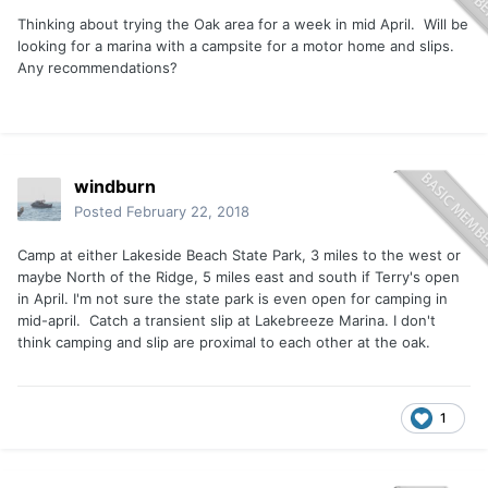
Thinking about trying the Oak area for a week in mid April. Will be
looking for a marina with a campsite for a motor home and slips.
Any recommendations?
windburn
Posted
February 22, 2018
Camp at either Lakeside Beach State Park, 3 miles to the west or
maybe North of the Ridge, 5 miles east and south if Terry's open
in April. I'm not sure the state park is even open for camping in
mid-april. Catch a transient slip at Lakebreeze Marina. I don't
think camping and slip are proximal to each other at the oak.
1