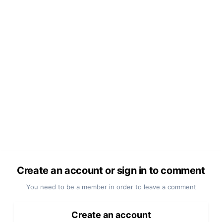
Create an account or sign in to comment
You need to be a member in order to leave a comment
Create an account