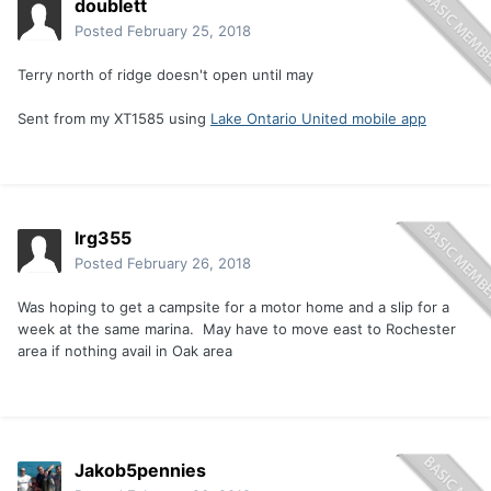
doublett
Posted
February 25, 2018
Terry north of ridge doesn't open until may
Sent from my XT1585 using
Lake Ontario United mobile app
lrg355
Posted
February 26, 2018
Was hoping to get a campsite for a motor home and a slip for a
week at the same marina. May have to move east to Rochester
area if nothing avail in Oak area
Jakob5pennies