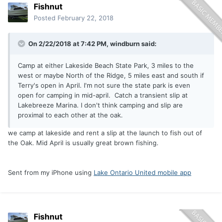
Fishnut
Posted
February 22, 2018
On 2/22/2018 at 7:42 PM,
windburn
said:
Camp at either Lakeside Beach State Park, 3 miles to the
west or maybe North of the Ridge, 5 miles east and south if
Terry's open in April. I'm not sure the state park is even
open for camping in mid-april. Catch a transient slip at
Lakebreeze Marina. I don't think camping and slip are
proximal to each other at the oak.
we camp at lakeside and rent a slip at the launch to fish out of
the Oak. Mid April is usually great brown fishing.
Sent from my iPhone using
Lake Ontario United mobile app
Fishnut