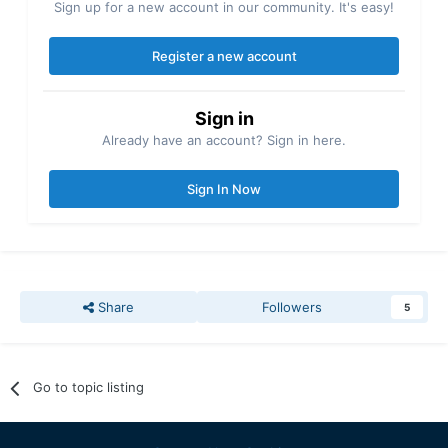
Sign up for a new account in our community. It's easy!
Register a new account
Sign in
Already have an account? Sign in here.
Sign In Now
Share
Followers
5
Go to topic listing