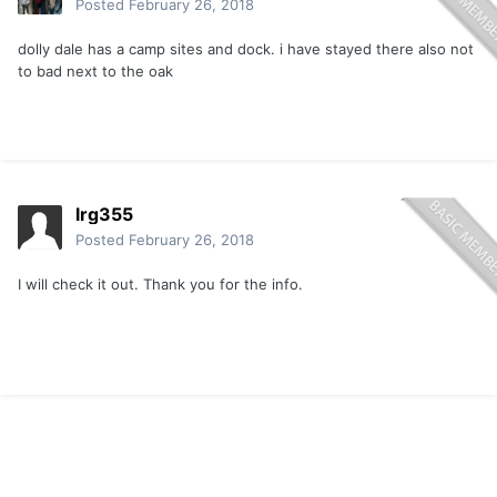
Posted
February 26, 2018
dolly dale has a camp sites and dock. i have stayed there also not
to bad next to the oak
lrg355
Posted
February 26, 2018
I will check it out. Thank you for the info.