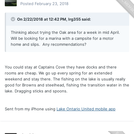
Posted
February 23, 2018
On 2/22/2018 at 12:42 PM,
lrg355
said:
Thinking about trying the Oak area for a week in mid April.
Will be looking for a marina with a campsite for a motor
home and slips. Any recommendations?
You could stay at Captains Cove they have docks and there
rooms are cheap. We go up every spring for an extended
weekend and stay there. The fishing on the lake is usually really
good for Browns and steelhead, fishing the transition water in the
lake. Dragging sticks and spoons.
Sent from my iPhone using
Lake Ontario United mobile app