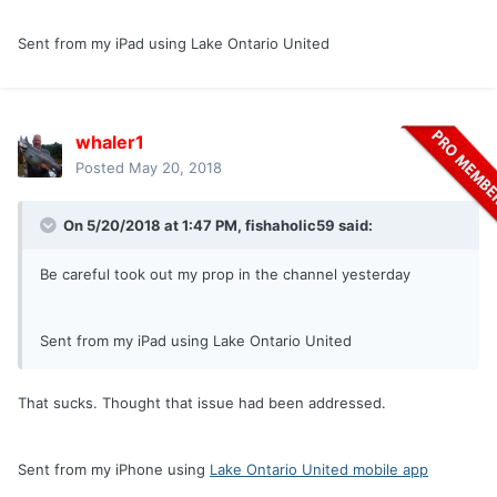
Sent from my iPad using Lake Ontario United
whaler1
Posted
May 20, 2018
On 5/20/2018 at 1:47 PM,
fishaholic59
said:
Be careful took out my prop in the channel yesterday
Sent from my iPad using Lake Ontario United
That sucks. Thought that issue had been addressed.
Sent from my iPhone using
Lake Ontario United mobile app