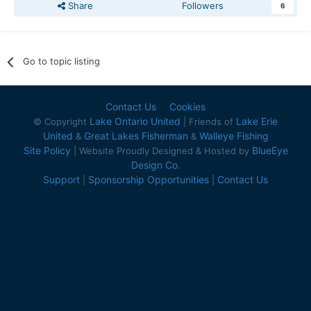
Share
Followers
6
Go to topic listing
Contact Us
Cookies
Lake Ontario United
Lake Erie
© Copyright
| Friends of
United
Great Lakes Fisherman
Walleye Fishing
&
&
Site Policy
BlueEye
| Website Proudly Designed & Hosted by
Design Co.
Support
Sponsorship Opportunities
Contact Us
|
|