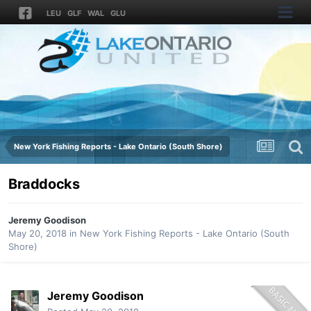
LEU
GLF
WAL
GLU
New York Fishing Reports - Lake Ontario (South Shore)
Braddocks
Jeremy Goodison
May 20, 2018
in
New York Fishing Reports - Lake Ontario (South
Shore)
Jeremy Goodison