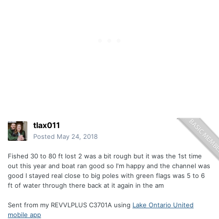
tlax011
Posted
May 24, 2018
Fished 30 to 80 ft lost 2 was a bit rough but it was the 1st time
out this year and boat ran good so I'm happy and the channel was
good I stayed real close to big poles with green flags was 5 to 6
ft of water through there back at it again in the am
Sent from my REVVLPLUS C3701A using
Lake Ontario United
mobile app