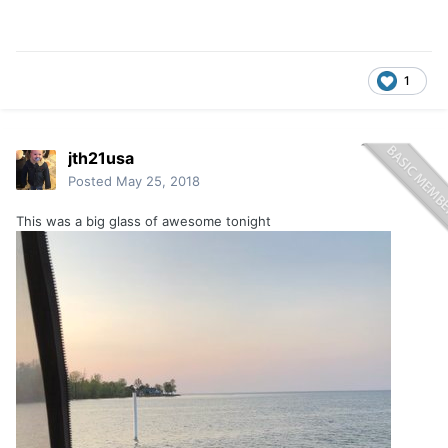
1
jth21usa
Posted
May 25, 2018
This was a big glass of awesome tonight