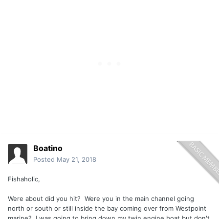
Boatino
Posted
May 21, 2018
Fishaholic,
Were about did you hit? Were you in the main channel going
north or south or still inside the bay coming over from Westpoint
marine? I was going to bring down my twin engine boat but don't