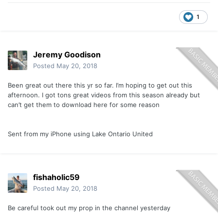
1
Jeremy Goodison
Posted
May 20, 2018
Been great out there this yr so far. I’m hoping to get out this
afternoon. I got tons great videos from this season already but
can’t get them to download here for some reason
Sent from my iPhone using Lake Ontario United
fishaholic59
Posted
May 20, 2018
Be careful took out my prop in the channel yesterday