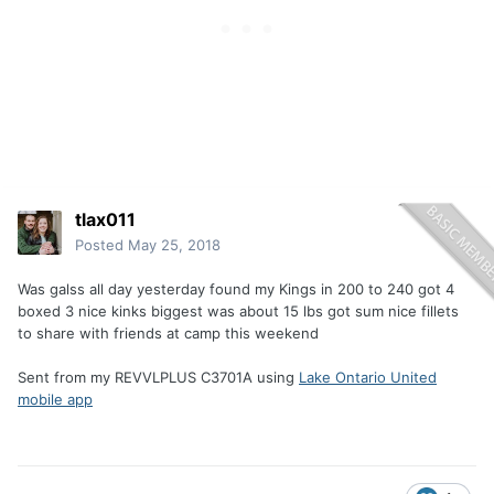
tlax011
Posted
May 25, 2018
Was galss all day yesterday found my Kings in 200 to 240 got 4
boxed 3 nice kinks biggest was about 15 lbs got sum nice fillets
to share with friends at camp this weekend
Sent from my REVVLPLUS C3701A using
Lake Ontario United
mobile app