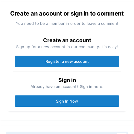
Create an account or sign in to comment
You need to be a member in order to leave a comment
Create an account
Sign up for a new account in our community. It's easy!
Register a new account
Sign in
Already have an account? Sign in here.
Sign In Now