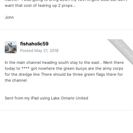
want that cost of tearing up 2 props...
John
fishaholic59
Posted
May 21, 2018
In the main channel heading south stay to the east . Went there
today to **** got nowhere the green buoys are the army corps
for the dredge line There should be three green flags there for
the channel
Sent from my iPad using Lake Ontario United