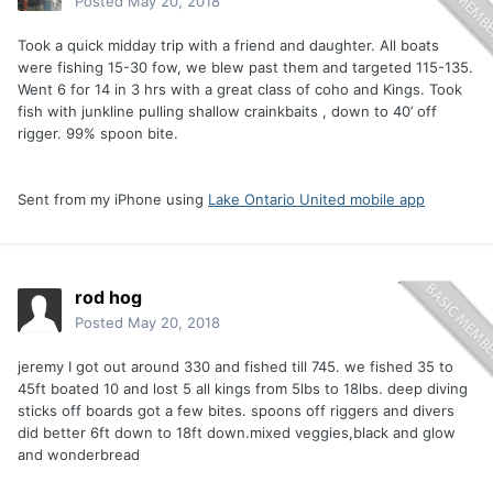
Posted
May 20, 2018
Took a quick midday trip with a friend and daughter. All boats
were fishing 15-30 fow, we blew past them and targeted 115-135.
Went 6 for 14 in 3 hrs with a great class of coho and Kings. Took
fish with junkline pulling shallow crainkbaits , down to 40’ off
rigger. 99% spoon bite.
Sent from my iPhone using
Lake Ontario United mobile app
rod hog
Posted
May 20, 2018
jeremy I got out around 330 and fished till 745. we fished 35 to
45ft boated 10 and lost 5 all kings from 5lbs to 18lbs. deep diving
sticks off boards got a few bites. spoons off riggers and divers
did better 6ft down to 18ft down.mixed veggies,black and glow
and wonderbread