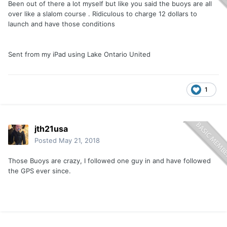
Been out of there a lot myself but like you said the buoys are all
over like a slalom course . Ridiculous to charge 12 dollars to
launch and have those conditions
Sent from my iPad using Lake Ontario United
1
jth21usa
Posted
May 21, 2018
Those Buoys are crazy, I followed one guy in and have followed
the GPS ever since.