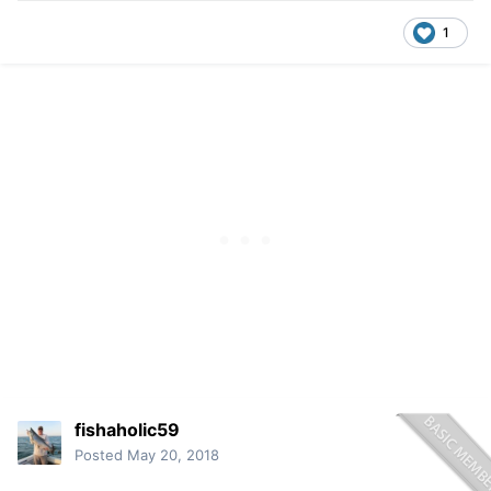
1
fishaholic59
Posted
May 20, 2018