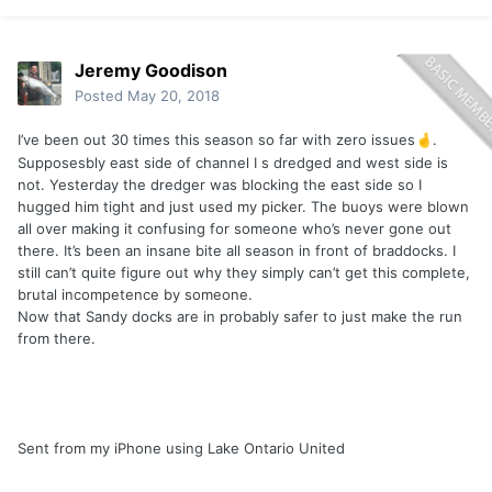
Jeremy Goodison
Posted
May 20, 2018
I’ve been out 30 times this season so far with zero issues
.
🤞
Supposesbly east side of channel I s dredged and west side is
not. Yesterday the dredger was blocking the east side so I
hugged him tight and just used my picker. The buoys were blown
all over making it confusing for someone who’s never gone out
there. It’s been an insane bite all season in front of braddocks. I
still can’t quite figure out why they simply can’t get this complete,
brutal incompetence by someone.
Now that Sandy docks are in probably safer to just make the run
from there.
Sent from my iPhone using Lake Ontario United