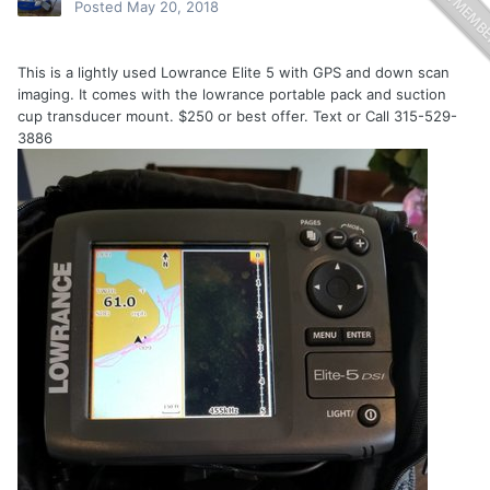
Posted
May 20, 2018
This is a lightly used Lowrance Elite 5 with GPS and down scan
imaging. It comes with the lowrance portable pack and suction
cup transducer mount. $250 or best offer. Text or Call 315-529-
3886