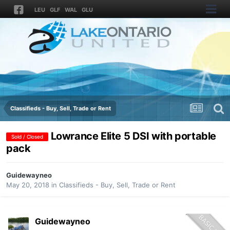
LEU
GLF
WAL
GLU
Classifieds - Buy, Sell, Trade or Rent
Lowrance Elite 5 DSI with portable
Sold / Closed
pack
Guidewayneo
May 20, 2018
in
Classifieds - Buy, Sell, Trade or Rent
Guidewayneo