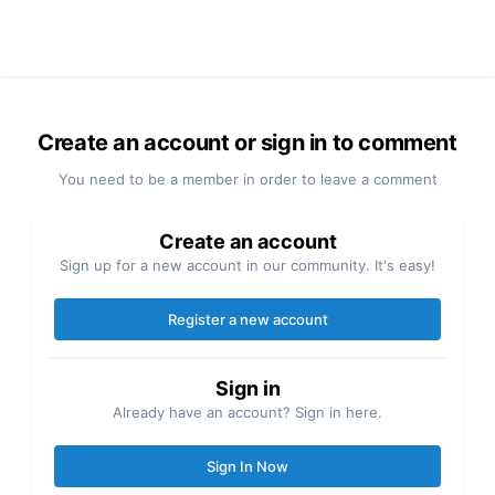
Create an account or sign in to comment
You need to be a member in order to leave a comment
Create an account
Sign up for a new account in our community. It's easy!
Register a new account
Sign in
Already have an account? Sign in here.
Sign In Now