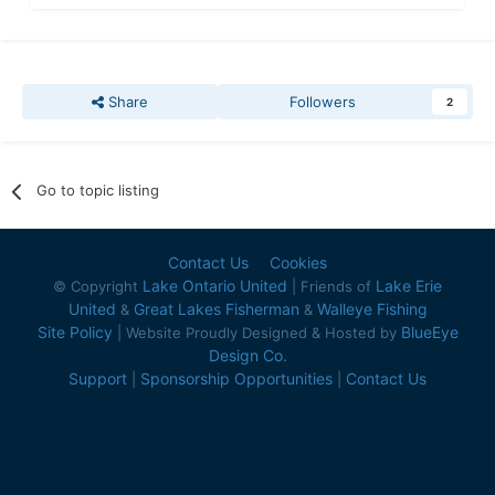
Share
Followers
2
Go to topic listing
Contact Us
Cookies
Lake Ontario United
Lake Erie
© Copyright
| Friends of
United
Great Lakes Fisherman
Walleye Fishing
&
&
Site Policy
BlueEye
| Website Proudly Designed & Hosted by
Design Co.
Support
Sponsorship Opportunities
Contact Us
|
|