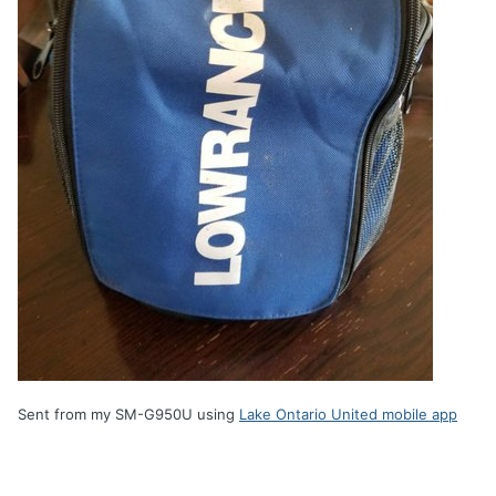
Sent from my SM-G950U using
Lake Ontario United mobile app