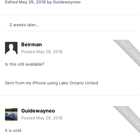
Edited
May 29, 2018
by Guidewayneo
2 weeks later...
Beirman
Posted
May 28, 2018
Is this still available?
Sent from my iPhone using Lake Ontario United
Guidewayneo
Posted
May 29, 2018
It is sold