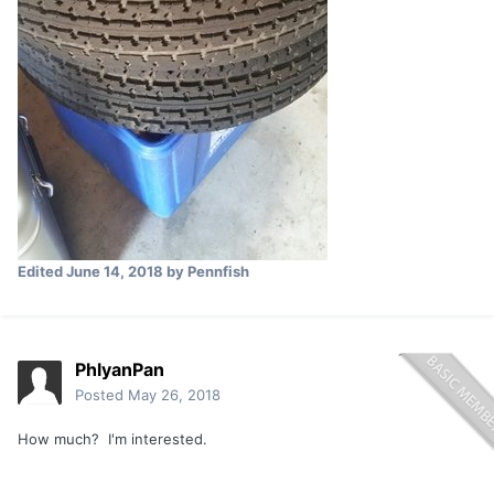
Edited
June 14, 2018
by Pennfish
PhlyanPan
Posted
May 26, 2018
How much? I'm interested.