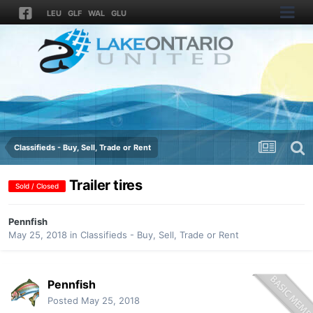
LEU
GLF
WAL
GLU
Classifieds - Buy, Sell, Trade or Rent
Trailer tires
Sold / Closed
Pennfish
May 25, 2018
in
Classifieds - Buy, Sell, Trade or Rent
Pennfish
Posted
May 25, 2018