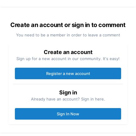
Create an account or sign in to comment
You need to be a member in order to leave a comment
Create an account
Sign up for a new account in our community. It's easy!
Register a new account
Sign in
Already have an account? Sign in here.
Sign In Now