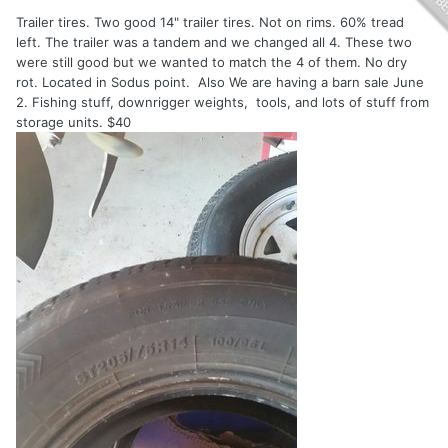
Trailer tires. Two good 14" trailer tires. Not on rims. 60% tread
left. The trailer was a tandem and we changed all 4. These two
were still good but we wanted to match the 4 of them. No dry
rot. Located in Sodus point. Also We are having a barn sale June
2. Fishing stuff, downrigger weights, tools, and lots of stuff from
storage units. $40