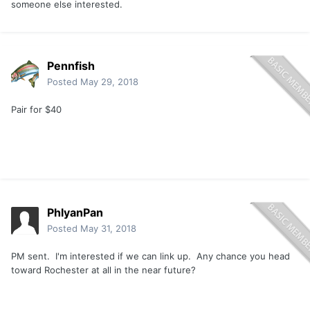
someone else interested.
Pennfish
Posted
May 29, 2018
Pair for $40
PhlyanPan
Posted
May 31, 2018
PM sent. I'm interested if we can link up. Any chance you head
toward Rochester at all in the near future?