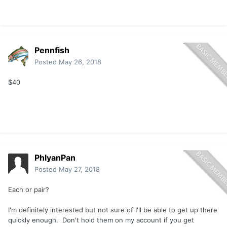
Pennfish
Posted
May 26, 2018
$40
PhlyanPan
Posted
May 27, 2018
Each or pair?
I'm definitely interested but not sure of I'll be able to get up there
quickly enough. Don't hold them on my account if you get