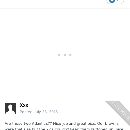
Xxx
Posted
July 23, 2018
Are those two Atlantic’s?? Nice job and great pics. Our browns
were that size but the kids couldn’t keep them buttoned up, nice