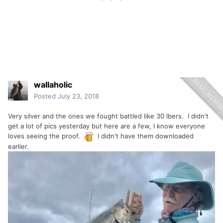
wallaholic
Posted
July 23, 2018
Very silver and the ones we fought battled like 30 lbers. I didn't
get a lot of pics yesterday but here are a few, I know everyone
loves seeing the proof.
I didn't have them downloaded
earlier.