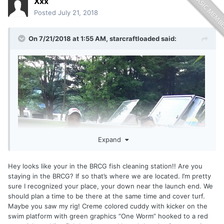
Xxx
Posted
July 21, 2018
On 7/21/2018 at 1:55 AM,
starcraftloaded
said:
Expand
Hey looks like your in the BRCG fish cleaning station!! Are you
staying in the BRCG? If so that’s where we are located. I’m pretty
sure I recognized your place, your down near the launch end. We
should plan a time to be there at the same time and cover turf.
Maybe you saw my rig! Creme colored cuddy with kicker on the
swim platform with green graphics “One Worm” hooked to a red