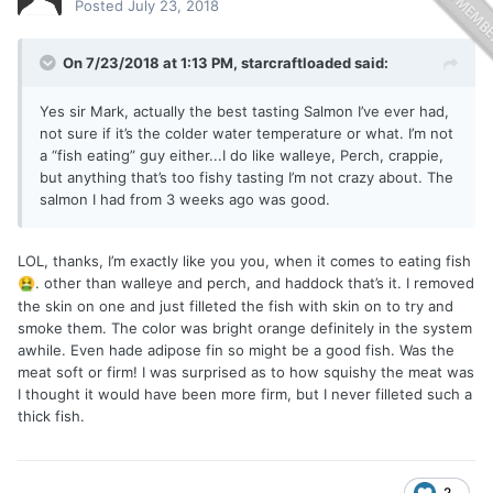
Posted
July 23, 2018
On 7/23/2018 at 1:13 PM,
starcraftloaded
said:
Yes sir Mark, actually the best tasting Salmon I’ve ever had,
not sure if it’s the colder water temperature or what. I’m not
a “fish eating” guy either...I do like walleye, Perch, crappie,
but anything that’s too fishy tasting I’m not crazy about. The
salmon I had from 3 weeks ago was good.
LOL, thanks, I’m exactly like you you, when it comes to eating fish
. other than walleye and perch, and haddock that’s it. I removed
🤮
the skin on one and just filleted the fish with skin on to try and
smoke them. The color was bright orange definitely in the system
awhile. Even hade adipose fin so might be a good fish. Was the
meat soft or firm! I was surprised as to how squishy the meat was
I thought it would have been more firm, but I never filleted such a
thick fish.
2