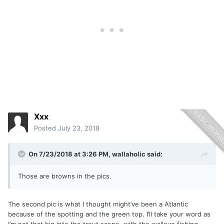
Xxx
Posted
July 23, 2018
On 7/23/2018 at 3:26 PM,
wallaholic
said:
Those are browns in the pics.
The second pic is what I thought might’ve been a Atlantic
because of the spotting and the green top. I’ll take your word as