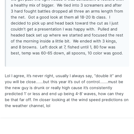
a healthy mix of bigger. We tied into 3 screamers and after
3 hard fought battles dropped all three an arms length from
the net. Got a good look at them all 18-20 lb class. I
decided to pick up and head back toward the cut as I just
couldn't get a presentation I was happy with. Pulled and
headed back set up where we started and focused the rest
of the morning inside a little bit. We ended with 3 kings,
and 8 browns. Left dock at 7, fished until 1, 80 fow was
best, temp was 60-65 down, all spoons, 10 color was good.
Lol I agree, it’s never right, usually I always say, “double it” and
you will be close......but this year it’s out of control.......must be
the new guy is drunk or really high cause it’s consistently
predicted 1’ or less and end up being 4-8’ waves, how can they
be that far off. I’m closer looking at the wind speed predictions on
the weather channel, lol