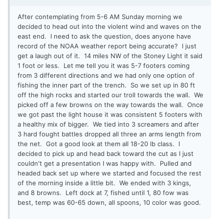
After contemplating from 5-6 AM Sunday morning we
decided to head out into the violent wind and waves on the
east end. I need to ask the question, does anyone have
record of the NOAA weather report being accurate? I just
get a laugh out of it. 14 miles NW of the Stoney Light it said
1 foot or less. Let me tell you it was 5-7 footers coming
from 3 different directions and we had only one option of
fishing the inner part of the trench. So we set up in 80 ft
off the high rocks and started our troll towards the wall. We
picked off a few browns on the way towards the wall. Once
we got past the light house it was consistent 5 footers with
a healthy mix of bigger. We tied into 3 screamers and after
3 hard fought battles dropped all three an arms length from
the net. Got a good look at them all 18-20 lb class. I
decided to pick up and head back toward the cut as I just
couldn't get a presentation I was happy with. Pulled and
headed back set up where we started and focused the rest
of the morning inside a little bit. We ended with 3 kings,
and 8 browns. Left dock at 7, fished until 1, 80 fow was
best, temp was 60-65 down, all spoons, 10 color was good.