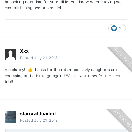
be looking next time for sure. I’ll let you know when staying we
can talk fishing over a beer, lol
1
Xxx
Posted
July 21, 2018
Absolutely!!
thanks for the return post. My daughters are
👍
chomping at the bit to go again!! Will let you know for the next
trip!!
starcraftloaded
Posted
July 21, 2018