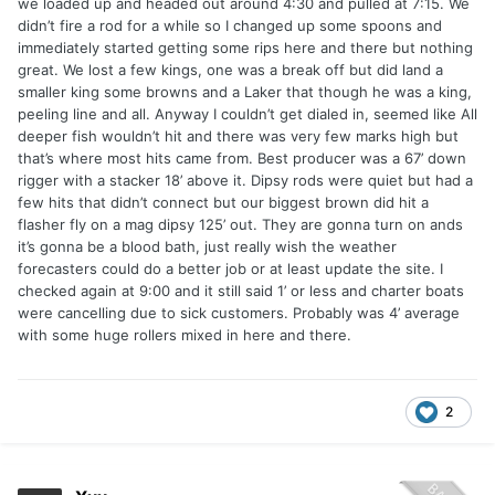
we loaded up and headed out around 4:30 and pulled at 7:15. We
didn’t fire a rod for a while so I changed up some spoons and
immediately started getting some rips here and there but nothing
great. We lost a few kings, one was a break off but did land a
smaller king some browns and a Laker that though he was a king,
peeling line and all. Anyway I couldn’t get dialed in, seemed like All
deeper fish wouldn’t hit and there was very few marks high but
that’s where most hits came from. Best producer was a 67’ down
rigger with a stacker 18’ above it. Dipsy rods were quiet but had a
few hits that didn’t connect but our biggest brown did hit a
flasher fly on a mag dipsy 125’ out. They are gonna turn on ands
it’s gonna be a blood bath, just really wish the weather
forecasters could do a better job or at least update the site. I
checked again at 9:00 and it still said 1’ or less and charter boats
were cancelling due to sick customers. Probably was 4’ average
with some huge rollers mixed in here and there.
2