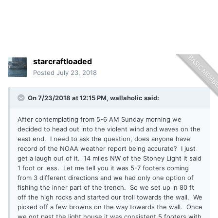
starcraftloaded
Posted
July 23, 2018
On 7/23/2018 at 12:15 PM,
wallaholic
said:
After contemplating from 5-6 AM Sunday morning we
decided to head out into the violent wind and waves on the
east end. I need to ask the question, does anyone have
record of the NOAA weather report being accurate? I just
get a laugh out of it. 14 miles NW of the Stoney Light it said
1 foot or less. Let me tell you it was 5-7 footers coming
from 3 different directions and we had only one option of
fishing the inner part of the trench. So we set up in 80 ft
off the high rocks and started our troll towards the wall. We
picked off a few browns on the way towards the wall. Once
we got past the light house it was consistent 5 footers with