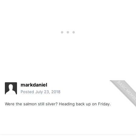
markdaniel
Posted
July 23, 2018
Were the salmon still silver? Heading back up on Friday.