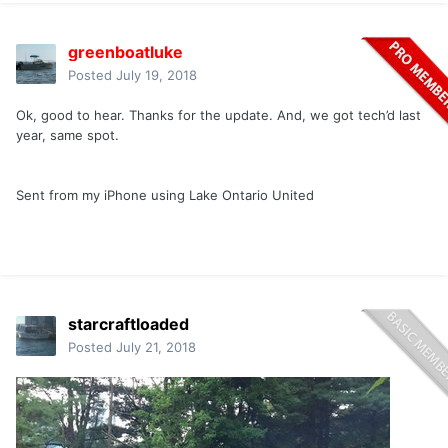
greenboatluke
Posted
July 19, 2018
Ok, good to hear. Thanks for the update. And, we got tech’d last
year, same spot.
Sent from my iPhone using Lake Ontario United
starcraftloaded
Posted
July 21, 2018