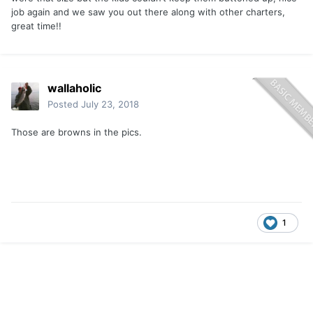
job again and we saw you out there along with other charters,
great time!!
wallaholic
Posted
July 23, 2018
Those are browns in the pics.
1