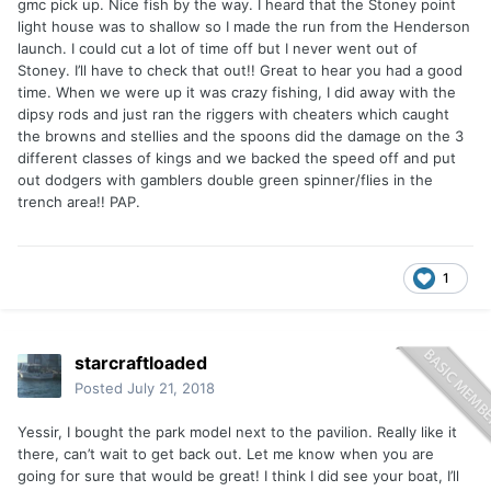
gmc pick up. Nice fish by the way. I heard that the Stoney point
light house was to shallow so I made the run from the Henderson
launch. I could cut a lot of time off but I never went out of
Stoney. I’ll have to check that out!! Great to hear you had a good
time. When we were up it was crazy fishing, I did away with the
dipsy rods and just ran the riggers with cheaters which caught
the browns and stellies and the spoons did the damage on the 3
different classes of kings and we backed the speed off and put
out dodgers with gamblers double green spinner/flies in the
trench area!! PAP.
1
starcraftloaded
Posted
July 21, 2018
Yessir, I bought the park model next to the pavilion. Really like it
there, can’t wait to get back out. Let me know when you are
going for sure that would be great! I think I did see your boat, I’ll