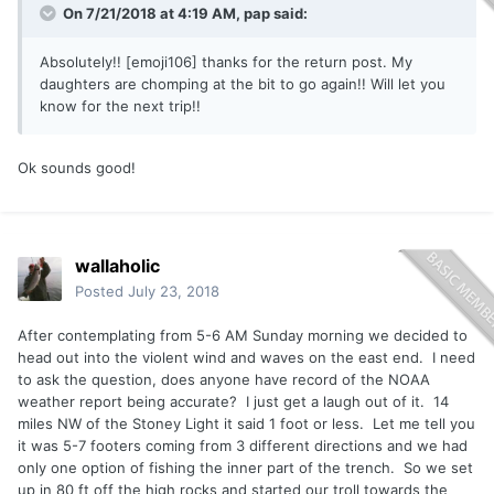
On 7/21/2018 at 4:19 AM,
pap
said:
Absolutely!! [emoji106] thanks for the return post. My
daughters are chomping at the bit to go again!! Will let you
know for the next trip!!
Ok sounds good!
wallaholic
Posted
July 23, 2018
After contemplating from 5-6 AM Sunday morning we decided to
head out into the violent wind and waves on the east end. I need
to ask the question, does anyone have record of the NOAA
weather report being accurate? I just get a laugh out of it. 14
miles NW of the Stoney Light it said 1 foot or less. Let me tell you
it was 5-7 footers coming from 3 different directions and we had
only one option of fishing the inner part of the trench. So we set
up in 80 ft off the high rocks and started our troll towards the