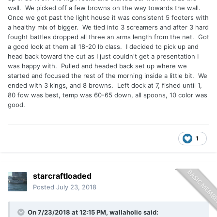
wall. We picked off a few browns on the way towards the wall.
Once we got past the light house it was consistent 5 footers with
a healthy mix of bigger. We tied into 3 screamers and after 3 hard
fought battles dropped all three an arms length from the net. Got
a good look at them all 18-20 lb class. I decided to pick up and
head back toward the cut as I just couldn't get a presentation I
was happy with. Pulled and headed back set up where we
started and focused the rest of the morning inside a little bit. We
ended with 3 kings, and 8 browns. Left dock at 7, fished until 1,
80 fow was best, temp was 60-65 down, all spoons, 10 color was
good.
1
starcraftloaded
Posted
July 23, 2018
On 7/23/2018 at 12:15 PM,
wallaholic
said: