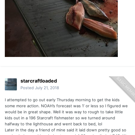
starcraftloaded
Posted
July 21, 2018
I attempted to go out early Thursday morning to get the kids
some more action. NOAH’s forecast was 1’ or less so I figured we
would be in great shape. Well it was way to rough to take little
kids out in a 196 Starcraft fishmaster so we turned around
halfway to the lighthouse and went back to bed, lol
Later in the day a friend of mine said it laid down pretty good so