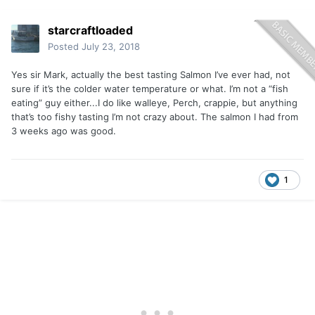
starcraftloaded
Posted
July 23, 2018
Yes sir Mark, actually the best tasting Salmon I’ve ever had, not
sure if it’s the colder water temperature or what. I’m not a “fish
eating” guy either...I do like walleye, Perch, crappie, but anything
that’s too fishy tasting I’m not crazy about. The salmon I had from
3 weeks ago was good.
1