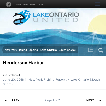
LEU
GLF
WAL
GLU
New York Fishing Reports - Lake Ontario (South Shore)
Henderson Harbor
markdaniel
June 20, 2018
in
New York Fishing Reports - Lake Ontario (South
Shore)
PREV
Page 4 of 7
NEXT