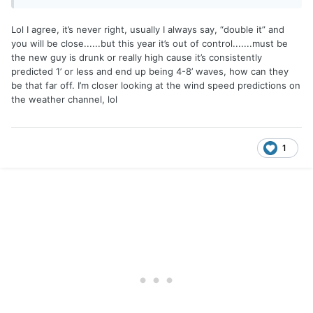
Lol I agree, it’s never right, usually I always say, “double it” and
you will be close......but this year it’s out of control.......must be
the new guy is drunk or really high cause it’s consistently
predicted 1’ or less and end up being 4-8’ waves, how can they
be that far off. I’m closer looking at the wind speed predictions on
the weather channel, lol
1