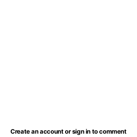
Create an account or sign in to comment