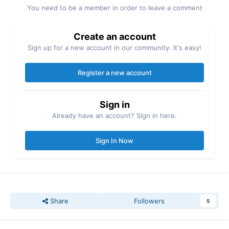
You need to be a member in order to leave a comment
Create an account
Sign up for a new account in our community. It's easy!
Register a new account
Sign in
Already have an account? Sign in here.
Sign In Now
Share
Followers
5