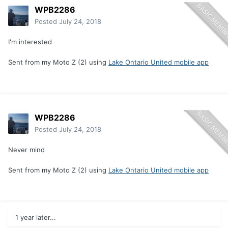
WPB2286
Posted
July 24, 2018
I'm interested
Sent from my Moto Z (2) using
Lake Ontario United mobile app
WPB2286
Posted
July 24, 2018
Never mind
Sent from my Moto Z (2) using
Lake Ontario United mobile app
1 year later...