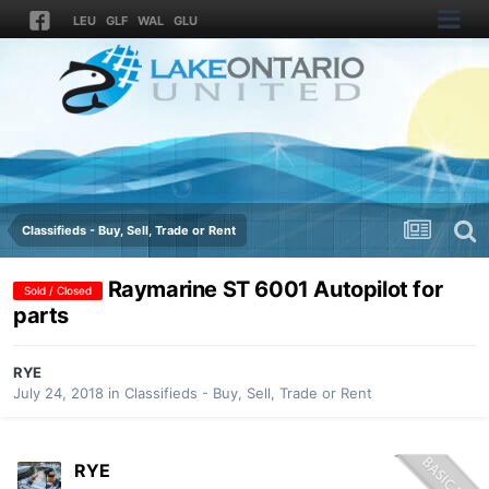
LEU
GLF
WAL
GLU
Classifieds - Buy, Sell, Trade or Rent
Raymarine ST 6001 Autopilot for
Sold / Closed
parts
RYE
July 24, 2018
in
Classifieds - Buy, Sell, Trade or Rent
RYE