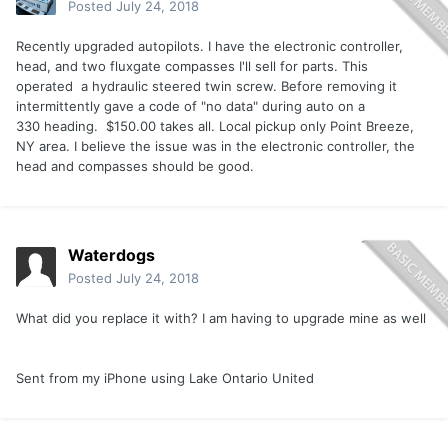
Posted
July 24, 2018
Recently upgraded autopilots. I have the electronic controller,
head, and two fluxgate compasses I'll sell for parts. This
operated a hydraulic steered twin screw. Before removing it
intermittently gave a code of "no data" during auto on a
330 heading. $150.00 takes all. Local pickup only Point Breeze,
NY area. I believe the issue was in the electronic controller, the
head and compasses should be good.
Waterdogs
Posted
July 24, 2018
What did you replace it with? I am having to upgrade mine as well
Sent from my iPhone using Lake Ontario United