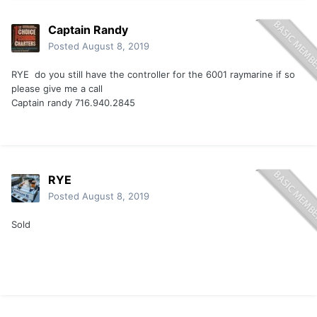
Captain Randy
Posted
August 8, 2019
RYE do you still have the controller for the 6001 raymarine if so
please give me a call
Captain randy 716.940.2845
RYE
Posted
August 8, 2019
Sold