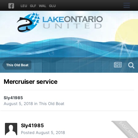
LEU
GLF
WAL
GLU
This Old Boat
Mercruiser service
Sly41985
August 5, 2018
in
This Old Boat
Sly41985
Posted
August 5, 2018