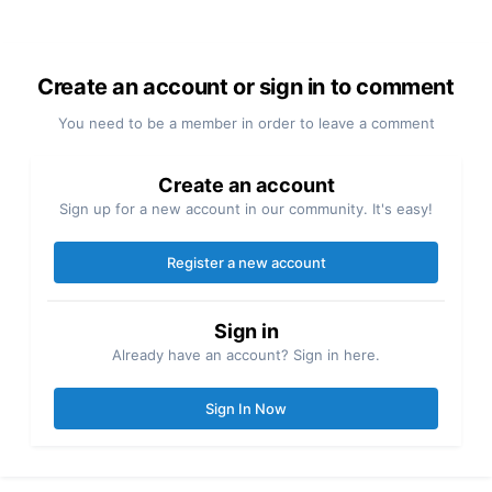
Create an account or sign in to comment
You need to be a member in order to leave a comment
Create an account
Sign up for a new account in our community. It's easy!
Register a new account
Sign in
Already have an account? Sign in here.
Sign In Now