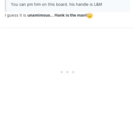
You can pm him on this board. his handle is L&M
I guess it is
unamimous... Hank is the man!