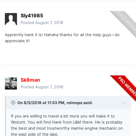
Sly41985
Posted
August 7, 2018
Apprently hank it is! Hahaha thanks for all the help guys i do
appreciate it!
Sk8man
Posted
August 7, 2018
On 8/5/2018 at 11:53 PM,
rolmops
said:
If you are willing to travel a bit more you will make it to
Wolcott. You will find Hank from L&M there. He is probably
the best and most trustworthy marine engine mechanic on
the east side of the lake.