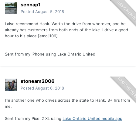
sennap1
Posted
August 5, 2018
I also recommend Hank. Worth the drive from wherever, and he
already has customers from both ends of the lake. I drive a good
hour to his place.[emoji106]
Sent from my iPhone using Lake Ontario United
stoneam2006
Posted
August 6, 2018
I'm another one who drives across the state to Hank. 3+ hrs from
me.
Sent from my Pixel 2 XL using
Lake Ontario United mobile app