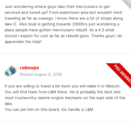
Just wondering where guys take their mercruisers to get
serviced and tuned up? From watertown area but wouldnt mind
traveling as far as oswego. I know there are a lot of shops along
lake O. Also boat is getting towards 2000hrs just wondering a
place people have gotten mercruisers rebuilt. Its a 4.3 what
should i expect for cost as far as rebuild goes. Thanks guys i do
appreciate the help!
rolmops
Posted
August 5, 2018
If you are willing to travel a bit more you will make it to Wolcott.
You will find Hank from L&M there. He is probably the best and
most trustworthy marine engine mechanic on the east side of the
lake.
You can pm him on this board. his handle is L&M