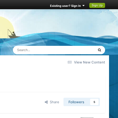
Sign Up
Existing user? Sign In
View New Content
Share
Followers
5