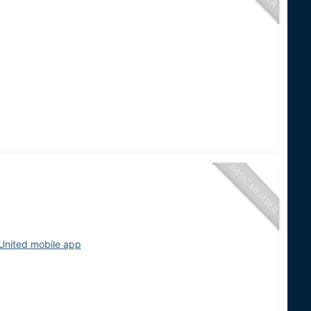
United mobile app