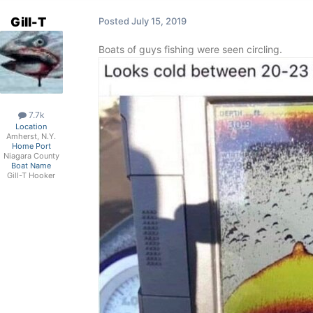
Gill-T
Posted
July 15, 2019
Boats of guys fishing were seen circling.
7.7k
Location
Amherst, N.Y.
Home Port
Niagara County
Boat Name
Gill-T Hooker