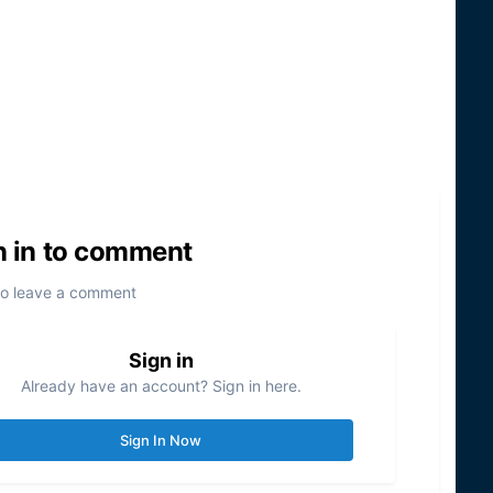
n in to comment
to leave a comment
Sign in
Already have an account? Sign in here.
Sign In Now