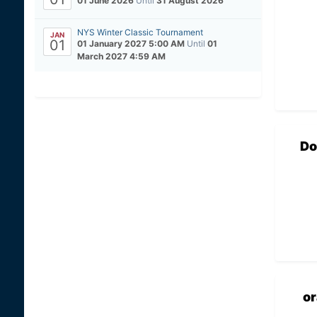
01 June 2026
Until
31 August 2026
NYS Winter Classic Tournament
JAN
01
01 January 2027 5:00 AM
Until
01
March 2027 4:59 AM
Do
o