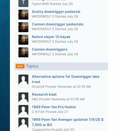
Taylor1969
Started
July 30
Scotty downrigger pedestal
WATERWOLF 3
Started
July 29
Cannon downrigger pedestals
WATERWOLF 3
Started
July 29
Native slayer 10 kayak
WATERWOLF 3
Started
July 29
Cannon downriggers
WATERWOLF 3
Started
July 29
Topics
HOT
Alternative options for Downrigger lake
trout
Grizzly8
Posted
Yesterday at 02:19 AM
Research boat
HB2
Posted
Yesterday at 01:59 AM
1989 Penn Yan Pro Hunter
C N Fish
Posted
July 27
1969 Penn Yan Avenger updated 7/9/25 $
7,000 or BO
CopperJohn
Posted
July 25