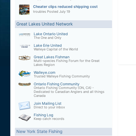
Cheater clips reduced shipping cost
troubles
Posted
July 19
Great Lakes United Network
Lake Ontario United
The One and Only
Lake Erie United
Walleye Capital of the World
Great Lakes Fishman
Multi-species Fishing Forum for the Great
Lakes Region
Walleye.com
Trusted Walleye Fishing Community
Ontario Fishing Community
Ontario Fishing Community (ON, CA) -
Dedicated to Canadian Anglers and all things
Canada
Join Mailing List
Direct to your inbox
Fishing Log
Keep catch records
New York State Fishing