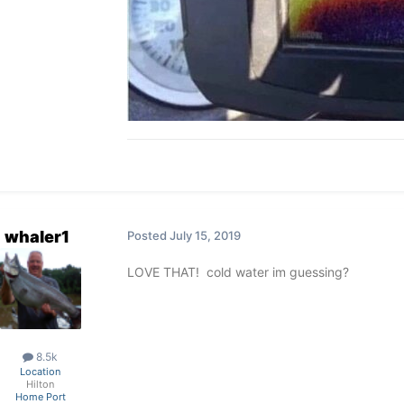
whaler1
Posted
July 15, 2019
LOVE THAT! cold water im guessing?
8.5k
Location
Hilton
Home Port