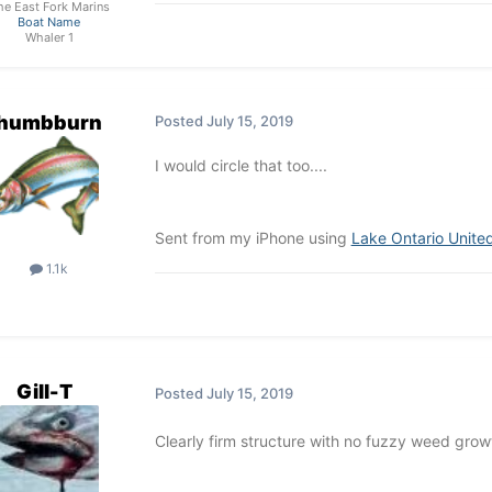
he East Fork Marins
Boat Name
Whaler 1
thumbburn
Posted
July 15, 2019
I would circle that too....
Sent from my iPhone using
Lake Ontario Unite
1.1k
Gill-T
Posted
July 15, 2019
Clearly firm structure with no fuzzy weed gro