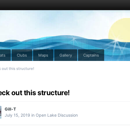
ats
Clubs
Maps
Gallery
Captains
out this structure!
ck out this structure!
Gill-T
July 15, 2019
in
Open Lake Discussion