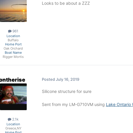
Looks to be about a ZZZ
961
Location
Buffalo
Home Port
Oak Orchard
Boat Name
Rigger Mortis
ontherise
Posted
July 16, 2019
Silicone structure for sure
Sent from my LM-G710VM using
Lake Ontario 
2.1k
Location
Greece,NY
Home Port