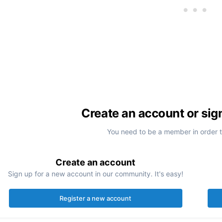
Create an account or sig
You need to be a member in order 
Create an account
Sign up for a new account in our community. It's easy!
Register a new account