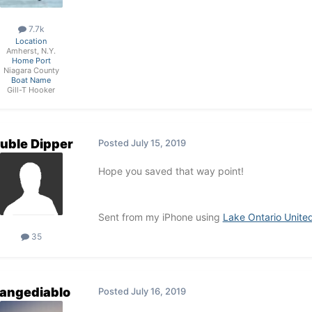
7.7k
Location
Amherst, N.Y.
Home Port
Niagara County
Boat Name
Gill-T Hooker
uble Dipper
Posted
July 15, 2019
Hope you saved that way point!
Sent from my iPhone using
Lake Ontario Unite
35
rangediablo
Posted
July 16, 2019