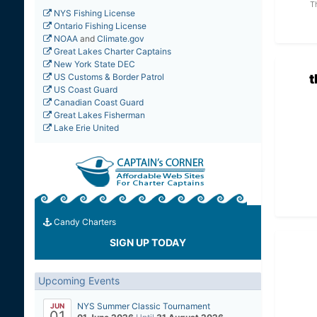
T
NYS Fishing License
Ontario Fishing License
NOAA
and
Climate.gov
Great Lakes Charter Captains
New York State DEC
US Customs & Border Patrol
US Coast Guard
Canadian Coast Guard
Great Lakes Fisherman
Lake Erie United
Candy Charters
SIGN UP TODAY
Upcoming Events
NYS Summer Classic Tournament
JUN
01