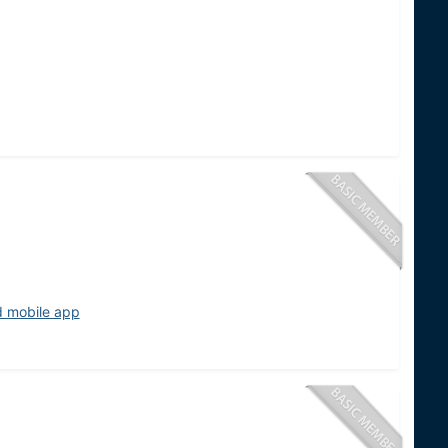
d mobile app