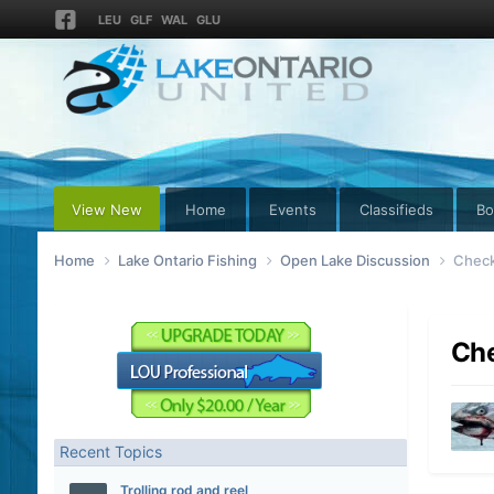
LEU
GLF
WAL
GLU
View New
Home
Events
Classifieds
Bo
Home
Lake Ontario Fishing
Open Lake Discussion
Check 
Che
Recent Topics
Trolling rod and reel