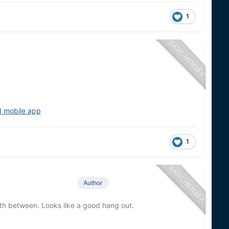
1
d mobile app
1
Author
wth between. Looks like a good hang out.