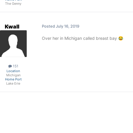
The Genny
Kwall
Posted
July 16, 2019
Over her in Michigan called breast bay
😂
151
Location
Michigan
Home Port
Lake Erie