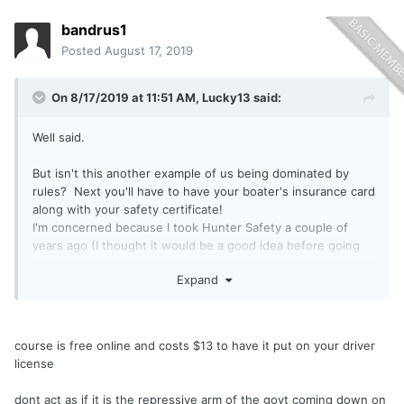
bandrus1
Posted
August 17, 2019
On 8/17/2019 at 11:51 AM,
Lucky13
said:
Well said.
But isn't this another example of us being dominated by
rules? Next you'll have to have your boater's insurance card
along with your safety certificate!
I'm concerned because I took Hunter Safety a couple of
years ago (I thought it would be a good idea before going
back into the woods with a firearm after about 40 years of
Expand
not hunting), and it took me "forever" to find a course that
hadn't hit capacity almost as soon as it was announced. I
also am not crazy about additional taxes and fees, we are
already being taxed to death in the great Emperor's Empire
course is free online and costs $13 to have it put on your driver
State. Make it free for the course, and free for the
license
certificate, hold the classes in High School gyms, I'm there
with a PFD on!!!!
dont act as if it is the repressive arm of the govt coming down on