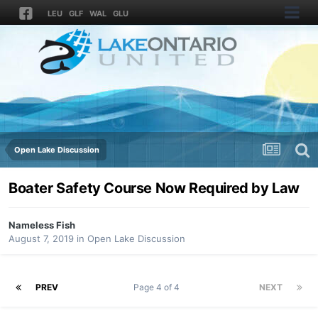
LEU
GLF
WAL
GLU
Open Lake Discussion
Boater Safety Course Now Required by Law
Nameless Fish
August 7, 2019
in
Open Lake Discussion
PREV
Page 4 of 4
NEXT