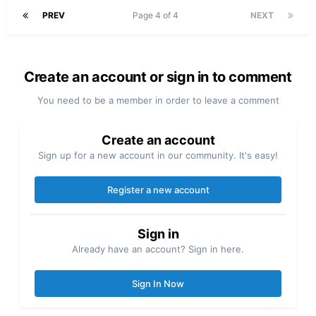
PREV
Page 4 of 4
NEXT
Create an account or sign in to comment
You need to be a member in order to leave a comment
Create an account
Sign up for a new account in our community. It's easy!
Register a new account
Sign in
Already have an account? Sign in here.
Sign In Now