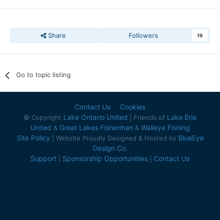
Share
Followers
19
Go to topic listing
Contact Us
Cookies
Lake Ontario United
Lake Erie
© Copyright
| Friends of
United
Great Lakes Fisherman
Walleye Fishing
&
&
Site Policy
BlueEye
| Website Proudly Designed & Hosted by
Design Co.
Support
Sponsorship Opportunities
Contact Us
|
|