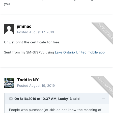
you
jimmac
Posted
August 17, 2019
Or just print the certificate for free.
Sent from my SM-S727VL using
Lake Ontario United mobile app
Todd in NY
Posted
August 19, 2019
On 8/16/2019 at 10:37 AM,
Lucky13
said:
People who purchase jet skis do not know the meaning of