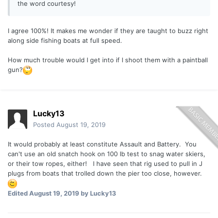
the word courtesy!
I agree 100%! It makes me wonder if they are taught to buzz right
along side fishing boats at full speed.
How much trouble would I get into if I shoot them with a paintball
gun?
Lucky13
Posted
August 19, 2019
It would probably at least constitute Assault and Battery. You
can't use an old snatch hook on 100 lb test to snag water skiers,
or their tow ropes, either! I have seen that rig used to pull in J
plugs from boats that trolled down the pier too close, however.
Edited
August 19, 2019
by Lucky13