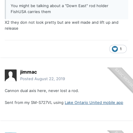
You might be talking about a "Down East" rod holder
FishUSA carries them
X2 they don not look pretty but are well made and lift up and
release
1
jimmac
Posted
August 22, 2019
Cannon dual axis here, never lost a rod.
Sent from my SM-S727VL using
Lake Ontario United mobile app