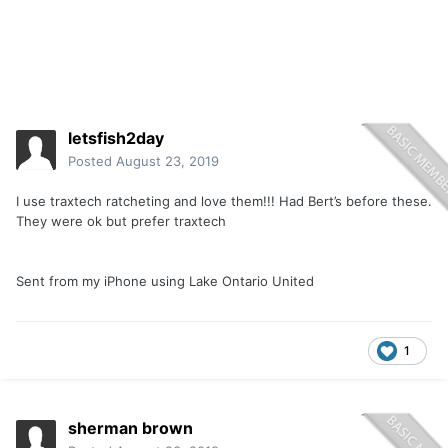
letsfish2day
Posted
August 23, 2019
I use traxtech ratcheting and love them!!! Had Bert’s before these.
They were ok but prefer traxtech
Sent from my iPhone using Lake Ontario United
1
sherman brown