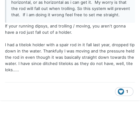
horizontal, or as horizontal as i can get it. My worry is that
the rod will fall out when trolling. So this system will prevent
that. If i am doing it wrong feel free to set me straight.
If your running dipsys, and trolling / moving, you aren't gonna
have a rod just fall out of a holder.
I had a titelok holder with a spair rod in it fall last year, dropped tip
down in the water. Thankfully I was moving and the pressure held
the rod in even though it was basically straight down towards the
water. I have since ditched titeloks as they do not have, well, tite
loks.....
1