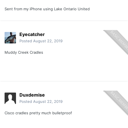
Sent from my iPhone using Lake Ontario United
Eyecatcher
Posted
August 22, 2019
Muddy Creek Cradles
Duxdemise
Posted
August 22, 2019
Cisco cradles pretty much bulletproof