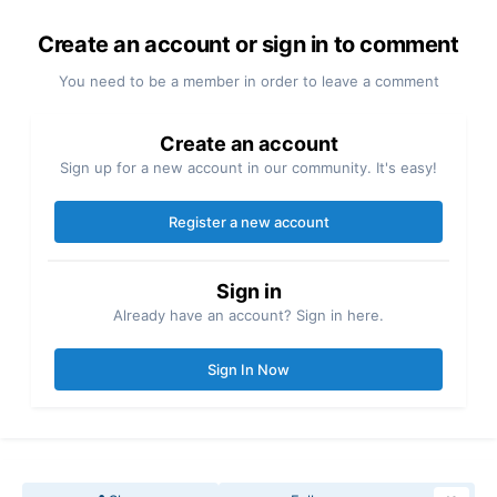
Create an account or sign in to comment
You need to be a member in order to leave a comment
Create an account
Sign up for a new account in our community. It's easy!
Register a new account
Sign in
Already have an account? Sign in here.
Sign In Now