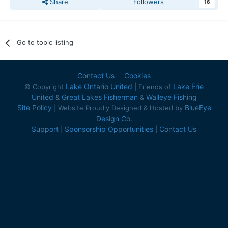
Share
Followers
16
Go to topic listing
Contact Us
Cookies
Lake Ontario United
Lake Erie
© Copyright
| Friends of
United
Great Lakes Fisherman
Walleye Fishing
&
&
Site Policy
BlueEye
| Website Proudly Designed & Hosted by
Design Co.
Support
Sponsorship Opportunities
Contact Us
|
|