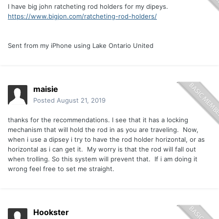
I have big john ratcheting rod holders for my dipeys.
https://www.bigjon.com/ratcheting-rod-holders/
Sent from my iPhone using Lake Ontario United
maisie
Posted
August 21, 2019
thanks for the recommendations. I see that it has a locking
mechanism that will hold the rod in as you are traveling. Now,
when i use a dipsey i try to have the rod holder horizontal, or as
horizontal as i can get it. My worry is that the rod will fall out
when trolling. So this system will prevent that. If i am doing it
wrong feel free to set me straight.
Hookster