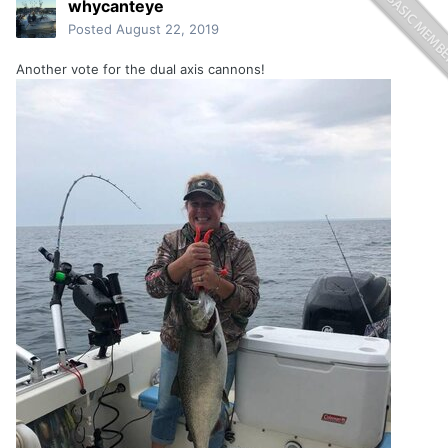
whycanteye
Posted
August 22, 2019
Another vote for the dual axis cannons!