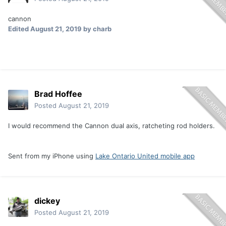
cannon
Edited
August 21, 2019
by charb
Brad Hoffee
Posted
August 21, 2019
I would recommend the Cannon dual axis, ratcheting rod holders.
Sent from my iPhone using
Lake Ontario United mobile app
dickey
Posted
August 21, 2019