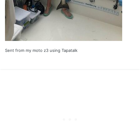
Sent from my moto z3 using Tapatalk