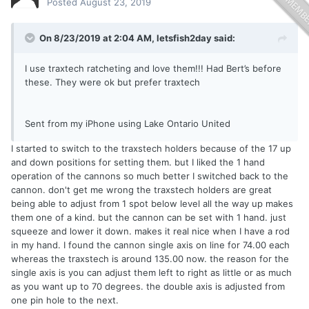
Posted
August 23, 2019
On 8/23/2019 at 2:04 AM,
letsfish2day
said:
I use traxtech ratcheting and love them!!! Had Bert’s before
these. They were ok but prefer traxtech
Sent from my iPhone using Lake Ontario United
I started to switch to the traxstech holders because of the 17 up
and down positions for setting them. but I liked the 1 hand
operation of the cannons so much better I switched back to the
cannon. don't get me wrong the traxstech holders are great
being able to adjust from 1 spot below level all the way up makes
them one of a kind. but the cannon can be set with 1 hand. just
squeeze and lower it down. makes it real nice when I have a rod
in my hand. I found the cannon single axis on line for 74.00 each
whereas the traxstech is around 135.00 now. the reason for the
single axis is you can adjust them left to right as little or as much
as you want up to 70 degrees. the double axis is adjusted from
one pin hole to the next.