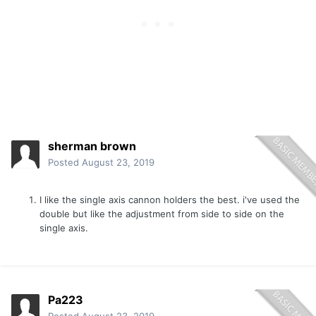
sherman brown
Posted
August 23, 2019
I like the single axis cannon holders the best. i've used the
double but like the adjustment from side to side on the
single axis.
Pa223