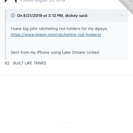
Posted
August 23, 2019
On 8/21/2019 at 3:12 PM,
dickey
said:
I have big john ratcheting rod holders for my dipeys.
https://www.bigjon.com/ratcheting-rod-holders/
Sent from my iPhone using Lake Ontario United
X2 BUILT LIKE TANKS