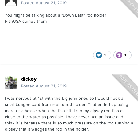
Posted
August 21, 2019
You might be talking about a "Down East" rod holder
FishUSA carries them
1
1
dickey
Posted
August 21, 2019
I was nervous at 1st with the big john ones so I would hook a
small bungee cord from reel to rod holder. That ended up being
more or a hassle when the fish hit. I run my dipsey rod tips as
close to the water as possible. I have never had an issue and I
think it is because there is so much pressure on the rod running a
dipsey that it wedges the rod in the holder.