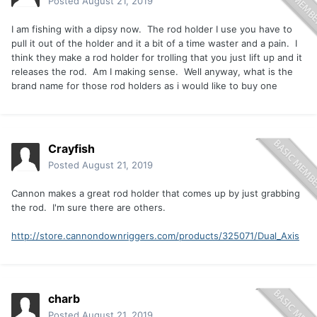
Posted
August 21, 2019
I am fishing with a dipsy now. The rod holder I use you have to
pull it out of the holder and it a bit of a time waster and a pain. I
think they make a rod holder for trolling that you just lift up and it
releases the rod. Am I making sense. Well anyway, what is the
brand name for those rod holders as i would like to buy one
Crayfish
Posted
August 21, 2019
Cannon makes a great rod holder that comes up by just grabbing
the rod. I'm sure there are others.
http://store.cannondownriggers.com/products/325071/Dual_Axis
charb
Posted
August 21, 2019