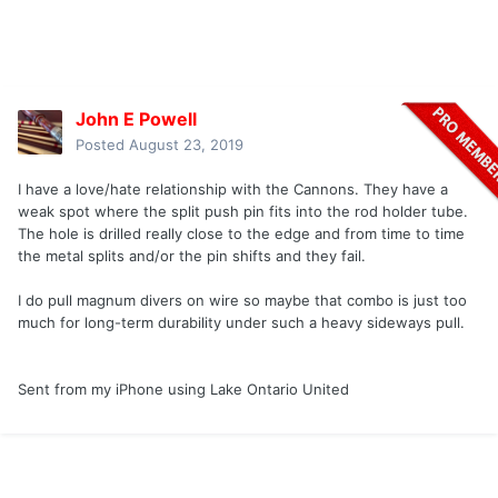
John E Powell
Posted
August 23, 2019
I have a love/hate relationship with the Cannons. They have a
weak spot where the split push pin fits into the rod holder tube.
The hole is drilled really close to the edge and from time to time
the metal splits and/or the pin shifts and they fail.
I do pull magnum divers on wire so maybe that combo is just too
much for long-term durability under such a heavy sideways pull.
Sent from my iPhone using Lake Ontario United