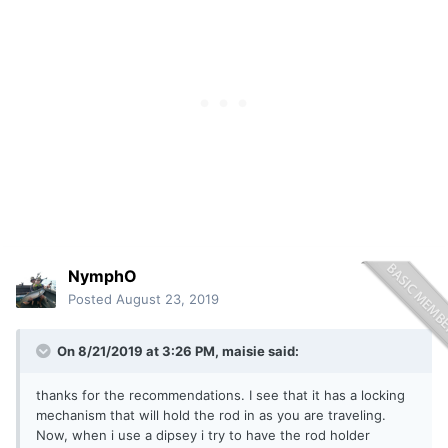
NymphO
Posted
August 23, 2019
On 8/21/2019 at 3:26 PM,
maisie
said:
thanks for the recommendations. I see that it has a locking
mechanism that will hold the rod in as you are traveling.
Now, when i use a dipsey i try to have the rod holder