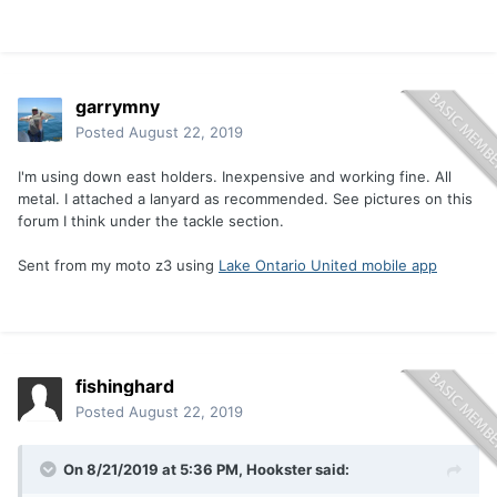
garrymny
Posted
August 22, 2019
I'm using down east holders. Inexpensive and working fine. All
metal. I attached a lanyard as recommended. See pictures on this
forum I think under the tackle section.
Sent from my moto z3 using
Lake Ontario United mobile app
fishinghard
Posted
August 22, 2019
On 8/21/2019 at 5:36 PM,
Hookster
said: