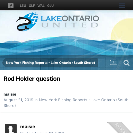
LEU
GLF
WAL
GLU
New York Fishing Reports - Lake Ontario (South Shore)
Rod Holder question
maisie
August 21, 2019
in
New York Fishing Reports - Lake Ontario (South
Shore)
maisie