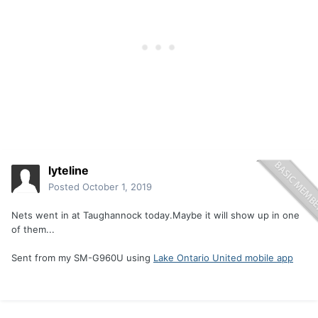
lyteline
Posted
October 1, 2019
Nets went in at Taughannock today.Maybe it will show up in one
of them...
Sent from my SM-G960U using
Lake Ontario United mobile app