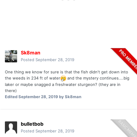
Sk8man
Posted
September 28, 2019
One thing we know for sure is that the fish didn't get down into
the weeds in 234 ft of water
and the mystery continues....big
laker or maybe snagged a freshwater sturgeon? (they are in
there)
Edited
September 28, 2019
by Sk8man
bulletbob
Posted
September 28, 2019