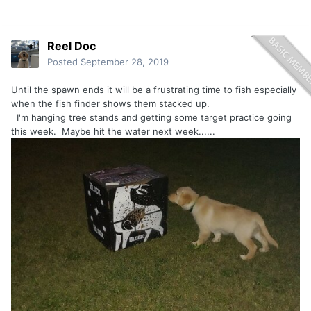
Reel Doc
Posted
September 28, 2019
Until the spawn ends it will be a frustrating time to fish especially
when the fish finder shows them stacked up.
I'm hanging tree stands and getting some target practice going
this week. Maybe hit the water next week......