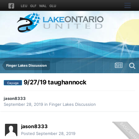
LEU
GLF
WAL
GLU
Finger Lakes Discussion
9/27/19 taughannock
Cayuga
jason8333
September 28, 2019
in
Finger Lakes Discussion
jason8333
Posted
September 28, 2019