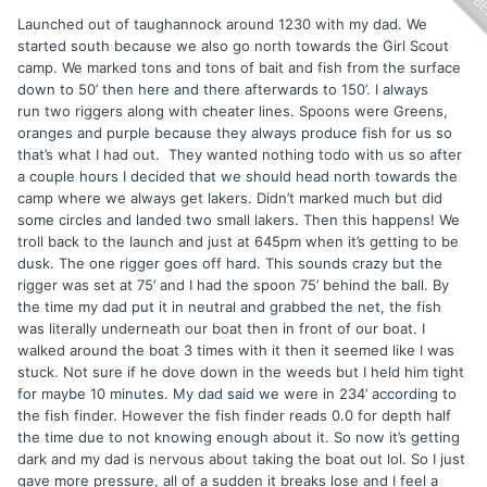
Launched out of taughannock around 1230 with my dad. We
started south because we also go north towards the Girl Scout
camp. We marked tons and tons of bait and fish from the surface
down to 50’ then here and there afterwards to 150’. I always
run two riggers along with cheater lines. Spoons were Greens,
oranges and purple because they always produce fish for us so
that’s what I had out. They wanted nothing todo with us so after
a couple hours I decided that we should head north towards the
camp where we always get lakers. Didn’t marked much but did
some circles and landed two small lakers. Then this happens! We
troll back to the launch and just at 645pm when it’s getting to be
dusk. The one rigger goes off hard. This sounds crazy but the
rigger was set at 75’ and I had the spoon 75’ behind the ball. By
the time my dad put it in neutral and grabbed the net, the fish
was literally underneath our boat then in front of our boat. I
walked around the boat 3 times with it then it seemed like I was
stuck. Not sure if he dove down in the weeds but I held him tight
for maybe 10 minutes. My dad said we were in 234’ according to
the fish finder. However the fish finder reads 0.0 for depth half
the time due to not knowing enough about it. So now it’s getting
dark and my dad is nervous about taking the boat out lol. So I just
gave more pressure, all of a sudden it breaks lose and I feel a