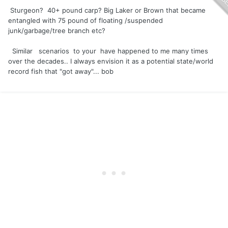
Sturgeon? 40+ pound carp? Big Laker or Brown that became
entangled with 75 pound of floating /suspended
junk/garbage/tree branch etc?
Similar scenarios to your have happened to me many times
over the decades.. I always envision it as a potential state/world
record fish that "got away"... bob