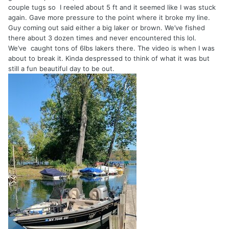
couple tugs so I reeled about 5 ft and it seemed like I was stuck
again. Gave more pressure to the point where it broke my line.
Guy coming out said either a big laker or brown. We’ve fished
there about 3 dozen times and never encountered this lol.
We’ve caught tons of 6lbs lakers there. The video is when I was
about to break it. Kinda despressed to think of what it was but
still a fun beautiful day to be out.