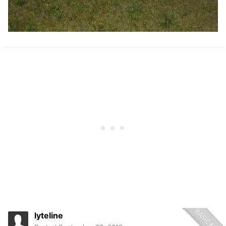
lyteline