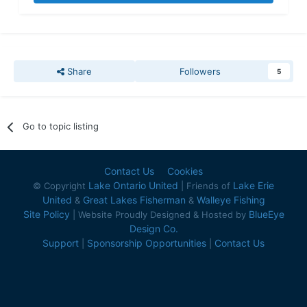
Share
Followers
5
Go to topic listing
Contact Us
Cookies
Lake Ontario United
Lake Erie
© Copyright
| Friends of
United
Great Lakes Fisherman
Walleye Fishing
&
&
Site Policy
BlueEye
| Website Proudly Designed & Hosted by
Design Co.
Support
Sponsorship Opportunities
Contact Us
|
|