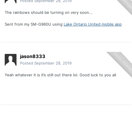
Posted
September 28, 2019
The rainbows should be turning on very soon...
Sent from my SM-G960U using
Lake Ontario United mobile app
jason8333
Posted
September 28, 2019
Yeah whatever it is it’s still out there lol. Good luck to you all