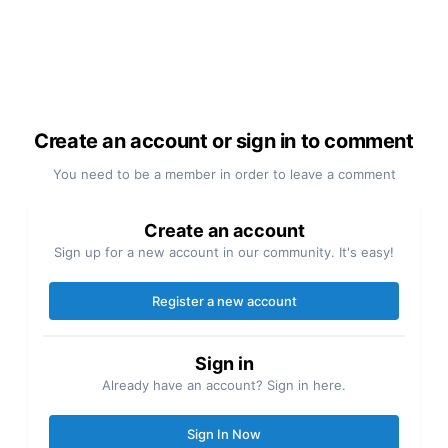
Create an account or sign in to comment
You need to be a member in order to leave a comment
Create an account
Sign up for a new account in our community. It's easy!
Register a new account
Sign in
Already have an account? Sign in here.
Sign In Now