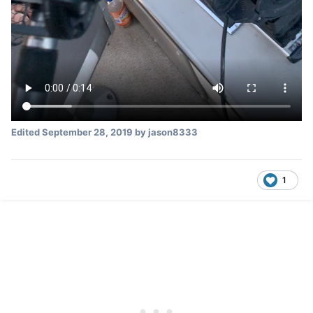
Edited
September 28, 2019
by jason8333
1