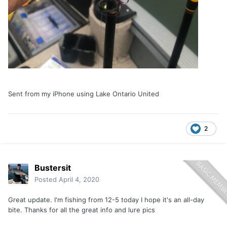
Sent from my iPhone using Lake Ontario United
2
Bustersit
Posted
April 4, 2020
Great update. I'm fishing from 12-5 today I hope it's an all-day
bite. Thanks for all the great info and lure pics