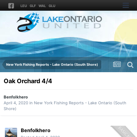
LEU
GLF
WAL
GLU
New York Fishing Reports - Lake Ontario (South Shore)
Oak Orchard 4/4
Benfolkhero
April 4, 2020
in
New York Fishing Reports - Lake Ontario (South
Shore)
Benfolkhero