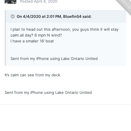
Posted
April 4, 2020
On 4/4/2020 at 2:01 PM,
Bluefin54
said:
I plan to head out this afternoon, you guys think it will stay
calm all day? 6 mph N wind?
I have a smaller 16’ boat
Sent from my iPhone using Lake Ontario United
It’s calm can see from my deck
Sent from my iPhone using Lake Ontario United