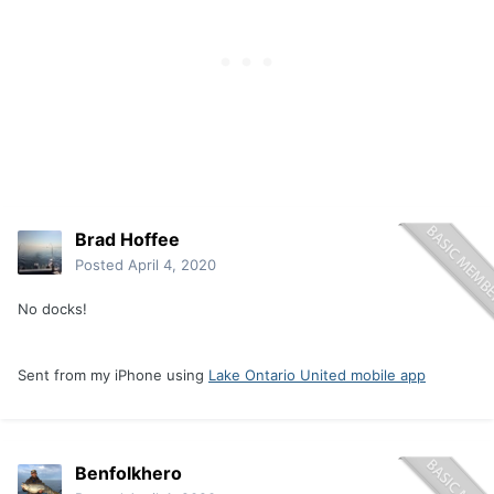
Brad Hoffee
Posted
April 4, 2020
No docks!
Sent from my iPhone using
Lake Ontario United mobile app
Benfolkhero