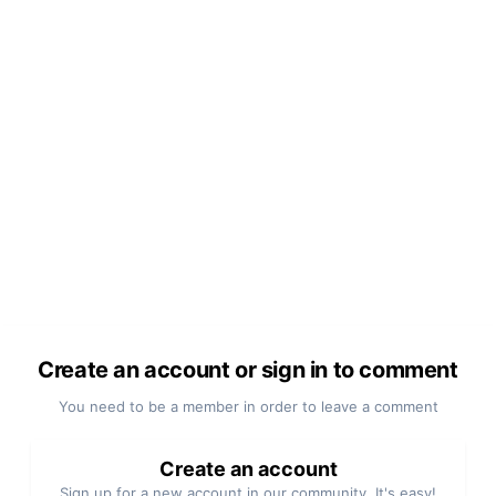
Create an account or sign in to comment
You need to be a member in order to leave a comment
Create an account
Sign up for a new account in our community. It's easy!