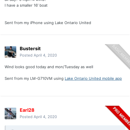
I have a smaller 16’ boat
Sent from my iPhone using Lake Ontario United
Bustersit
Posted
April 4, 2020
Wind looks good today and mon/Tuesday as well
Sent from my LM-G710VM using
Lake Ontario United mobile app
Earl28
Posted
April 4, 2020