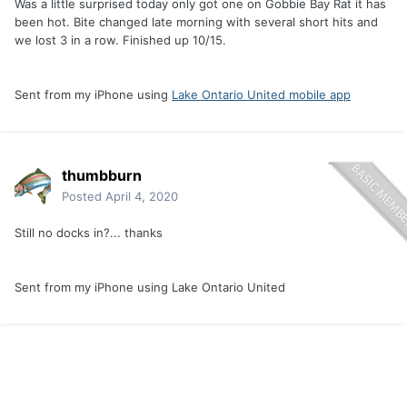
Was a little surprised today only got one on Gobbie Bay Rat it has
been hot. Bite changed late morning with several short hits and
we lost 3 in a row. Finished up 10/15.
Sent from my iPhone using
Lake Ontario United mobile app
thumbburn
Posted
April 4, 2020
Still no docks in?... thanks
Sent from my iPhone using Lake Ontario United