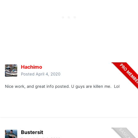
Hachimo
Posted
April 4, 2020
Nice work, and great info posted. U guys are killen me. Lol
Bustersit