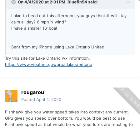
On 4/4/2020 at 2:01 PM,
Bluefin54
said:
I plan to head out this afternoon, you guys think it will stay
calm all day? 6 mph N wind?
I have a smaller 16’ boat
Sent from my iPhone using Lake Ontario United
Try this site for Lake Ontario wx informtion.
https://www.weather.gov/greatlakes/ontario
rougarou
Posted
April 4, 2020
Fishhawk give you water speed takes into context any current.
GPS gives you speed over bottom. You would be best to use
Fishhawk speed as that would be what your lures are reacting to