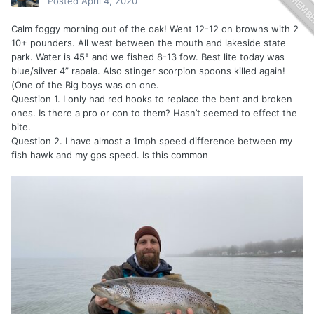
Posted
April 4, 2020
Calm foggy morning out of the oak! Went 12-12 on browns with 2
10+ pounders. All west between the mouth and lakeside state
park. Water is 45° and we fished 8-13 fow. Best lite today was
blue/silver 4” rapala. Also stinger scorpion spoons killed again!
(One of the Big boys was on one.
Question 1. I only had red hooks to replace the bent and broken
ones. Is there a pro or con to them? Hasn’t seemed to effect the
bite.
Question 2. I have almost a 1mph speed difference between my
fish hawk and my gps speed. Is this common