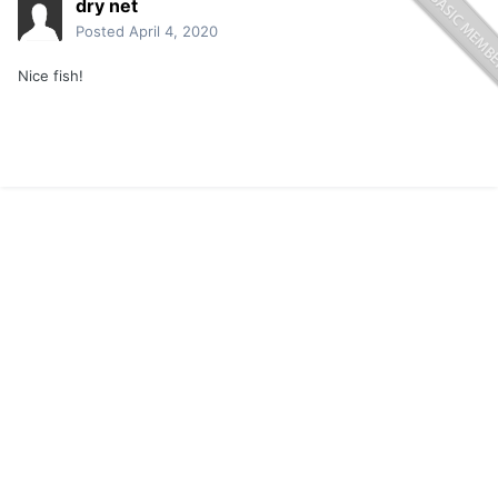
dry net
Posted
April 4, 2020
Nice fish!