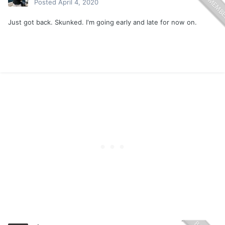
Posted
April 4, 2020
Just got back. Skunked. I'm going early and late for now on.