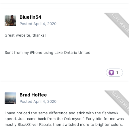
Bluefin54
Posted
April 4, 2020
Great website, thanks!
Sent from my iPhone using Lake Ontario United
1
Brad Hoffee
Posted
April 4, 2020
I have noticed the same difference and stick with the fishhawk
speed. Just came back from the Oak myself. Early bite for me was
mostly Black/Silver Rapala, then switched more to brighter colors.