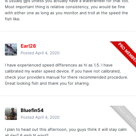
is usually gps unless you actually have a waterwheel for that too.
Most important thing is relative consistency, you would be fine
with either one as long as you monitor and troll at the speed the
fish like.
Earl28
Posted
April 4, 2020
I have experienced speed differences as hi as 1.5. I have
calibrated my water speed device. If you have not calibrated,
check your providers manual for there recommended procedure.
Great looking fish and thank you for sharing.
Bluefin54
Posted
April 4, 2020
I plan to head out this afternoon, you guys think it will stay calm
all day? 6 mph N wind?