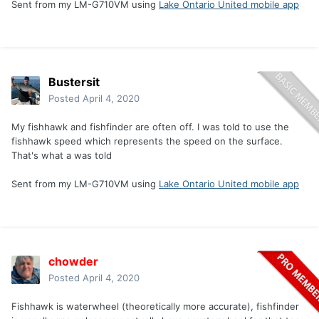
Sent from my LM-G710VM using
Lake Ontario United mobile app
Bustersit
Posted
April 4, 2020
My fishhawk and fishfinder are often off. I was told to use the
fishhawk speed which represents the speed on the surface.
That's what a was told
Sent from my LM-G710VM using
Lake Ontario United mobile app
chowder
Posted
April 4, 2020
Fishhawk is waterwheel (theoretically more accurate), fishfinder