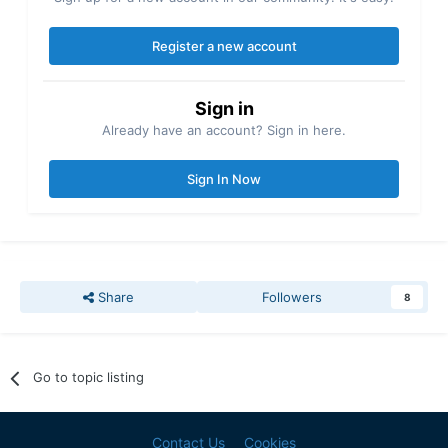
Register a new account
Sign in
Already have an account? Sign in here.
Sign In Now
Share
Followers
8
Go to topic listing
Contact Us
Cookies