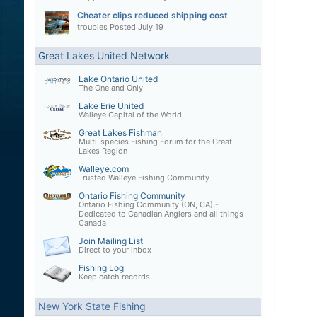
Cheater clips reduced shipping cost
troubles
Posted
July 19
Great Lakes United Network
Lake Ontario United
The One and Only
Lake Erie United
Walleye Capital of the World
Great Lakes Fishman
Multi-species Fishing Forum for the Great
Lakes Region
Walleye.com
Trusted Walleye Fishing Community
Ontario Fishing Community
Ontario Fishing Community (ON, CA) -
Dedicated to Canadian Anglers and all things
Canada
Join Mailing List
Direct to your inbox
Fishing Log
Keep catch records
New York State Fishing