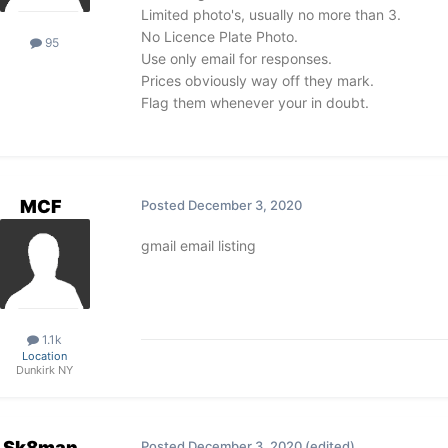
Limited photo's, usually no more than 3.
No Licence Plate Photo.
95
Use only email for responses.
Prices obviously way off they mark.
Flag them whenever your in doubt.
MCF
Posted
December 3, 2020
gmail email listing
1.1k
Location
Dunkirk NY
Sk8man
Posted
December 3, 2020
(edited)