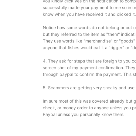
you kindly click yes on the notification to com
successfully made your payment to me so in ord
know when you have received it and clicked it.
Notice how some words do not belong or out of 
but they referred to the item as "them" indica
They use words like "merchandise" or "goods" 
anyone that fishes would call it a "rigger" or "
4. They ask for steps that are foreign to you c
screen shot of my payment confirmation. They a
through paypal to confirm the payment. This st
5. Scammers are getting very sneaky and use
Im sure most of this was covered already but g
check, or money order to anyone unless you pe
Paypal unless you personally know them.