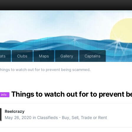
ats
Clubs
Maps
Gallery
Captains
hings to watch out for to prevent being scammed.
Things to watch out for to prevent
info
Reelcrazy
May 26, 2020
in
Classifieds - Buy, Sell, Trade or Rent