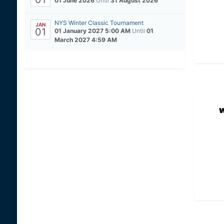
01 June 2026
Until
31 August 2026
NYS Winter Classic Tournament
JAN
01
01 January 2027 5:00 AM
Until
01
March 2027 4:59 AM