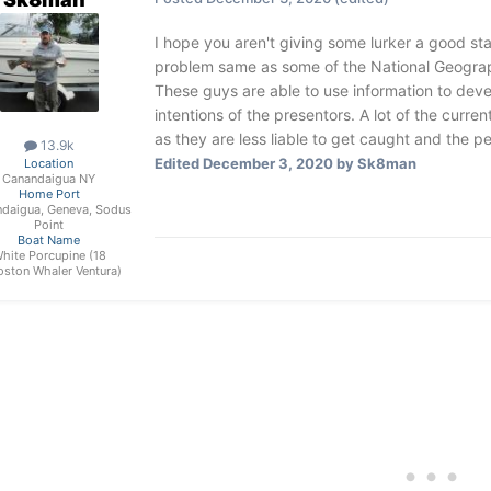
I hope you aren't giving some lurker a good start
problem same as some of the National Geogra
These guys are able to use information to deve
intentions of the presentors. A lot of the curr
as they are less liable to get caught and the pen
13.9k
Edited
December 3, 2020
by Sk8man
Location
Canandaigua NY
Home Port
daigua, Geneva, Sodus
Point
Boat Name
hite Porcupine (18
oston Whaler Ventura)