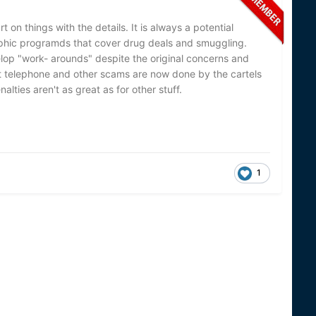
 on things with the details. It is always a potential
phic programds that cover drug deals and smuggling.
lop "work- arounds" despite the original concerns and
ent telephone and other scams are now done by the cartels
alties aren't as great as for other stuff.
1