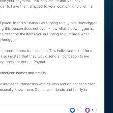
plete your payment. This is to ensure that you have
er to have them shipped to your location. Kindly let me
"
place. In this situation I was trying to buy one downrigger
ting this person does not even know what a downrigger is.
to describe the items you are trying to purchase when
downrigger"
ompared to past transactions. This individual asked for a
lso insisted that they would send a notification to me
ep does not exist in Paypal.
 American names and emails.
o into each transaction with caution and do not send cash,
rsonally know them. Do not use friends and family in
8
1