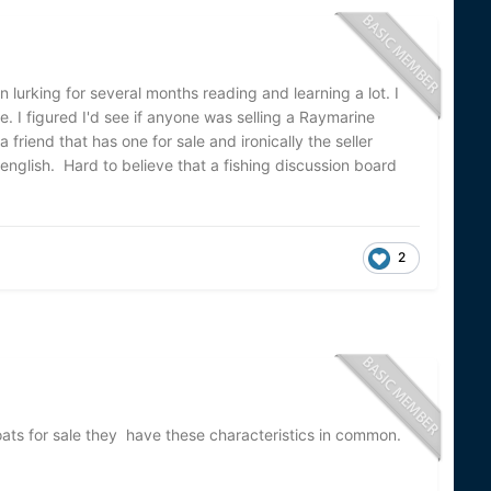
en lurking for several months reading and learning a lot. I
e. I figured I'd see if anyone was selling a Raymarine
friend that has one for sale and ironically the seller
english. Hard to believe that a fishing discussion board
2
boats for sale they have these characteristics in common.