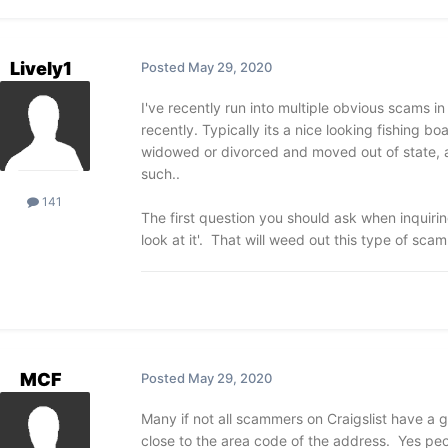
Lively1
Posted
May 29, 2020
I've recently run into multiple obvious scams in 
recently. Typically its a nice looking fishing bo
widowed or divorced and moved out of state, a
such..
141
The first question you should ask when inquiri
look at it'. That will weed out this type of sca
MCF
Posted
May 29, 2020
Many if not all scammers on Craigslist have a 
close to the area code of the address. Yes peopl