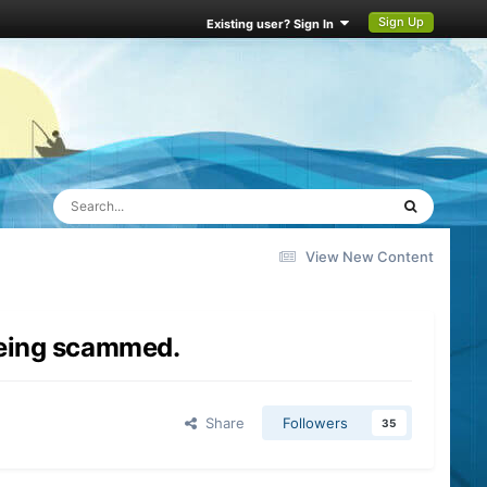
Sign Up
Existing user? Sign In
View New Content
 being scammed.
Share
Followers
35