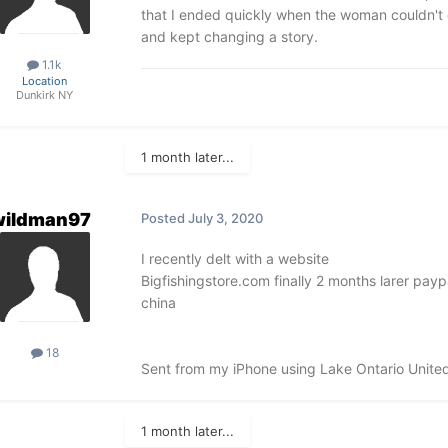
that I ended quickly when the woman couldn't 
and kept changing a story.
1.1k
Location
Dunkirk NY
1 month later...
wildman97
Posted
July 3, 2020
I recently delt with a website
Bigfishingstore.com finally 2 months larer payp
china
18
Sent from my iPhone using Lake Ontario Unite
1 month later...