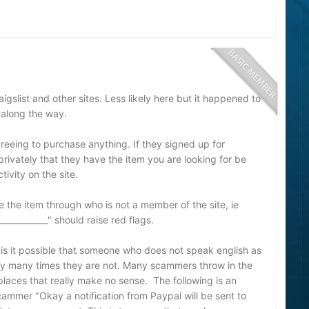
slist and other sites. Less likely here but it happened to
 along the way.
greeing to purchase anything. If they signed up for
vately that they have the item you are looking for be
tivity on the site.
e the item through who is not a member of the site, ie
____________" should raise red flags.
 is it possible that someone who does not speak english as
tely many times they are not. Many scammers throw in the
 places that really make no sense. The following is an
ammer "Okay a notification from Paypal will be sent to