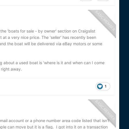
the 'boats for sale - by owner' section on Craigslist
at at a very nice price. The 'seller' has recently been
nd the boat will be delivered via eBay motors or some
ng about a used boat is 'where is it and when can I come
m right away.
1
gmail account or a phone number area code listed that isn't
e can move but it is a flag. I got into it on a transaction