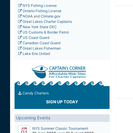
NYS Fishing License
Ontario Fishing License
NOAA
and
Climate.gov
Great Lakes Charter Captains
New York State DEC
US Customs & Border Patrol
US Coast Guard
Canadian Coast Guard
Great Lakes Fisherman
Lake Erie United
Candy Charters
SIGN UP TODAY
Upcoming Events
NYS Summer Classic Tournament
JUN
01