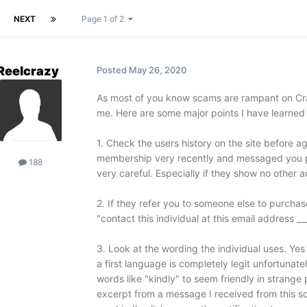
NEXT
Page 1 of 2
Reelcrazy
Posted
May 26, 2020
As most of you know scams are rampant on Craig
me. Here are some major points I have learned
1. Check the users history on the site before a
membership very recently and messaged you pri
188
very careful. Especially if they show no other ac
2. If they refer you to someone else to purchas
"contact this individual at this email address __
3. Look at the wording the individual uses. Yes
a first language is completely legit unfortuna
words like "kindly" to seem friendly in strange
excerpt from a message I received from this sc