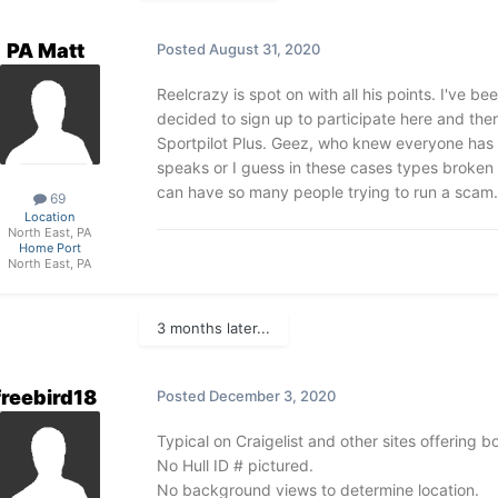
PA Matt
Posted
August 31, 2020
Reelcrazy is spot on with all his points. I've be
decided to sign up to participate here and ther
Sportpilot Plus. Geez, who knew everyone has a 
speaks or I guess in these cases types broken 
can have so many people trying to run a scam.
69
Location
North East, PA
Home Port
North East, PA
3 months later...
freebird18
Posted
December 3, 2020
Typical on Craigelist and other sites offering 
No Hull ID # pictured.
No background views to determine location.