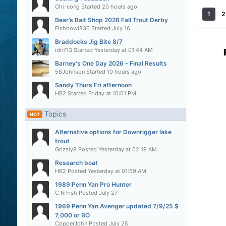
Chi-cong
Started
20 hours ago
1
2
Bear’s Bait Shop 2026 Fall Trout Derby
Fishbowl836
Started
July 16
Braddocks Jig Bite 8/7
idn713
Started
Yesterday at 01:44 AM
Barney's One Day 2026 - Final Results
58Johnson
Started
10 hours ago
Sandy Thurs Fri afternoon
HB2
Started
Friday at 10:01 PM
Topics
HOT
Alternative options for Downrigger lake
trout
Grizzly8
Posted
Yesterday at 02:19 AM
Research boat
HB2
Posted
Yesterday at 01:59 AM
1989 Penn Yan Pro Hunter
C N Fish
Posted
July 27
1969 Penn Yan Avenger updated 7/9/25 $
7,000 or BO
CopperJohn
Posted
July 25