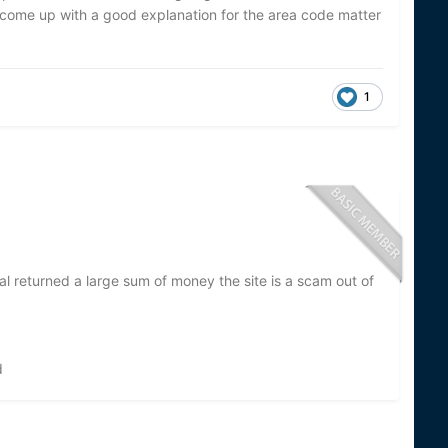
come up with a good explanation for the area code matter
1
al returned a large sum of money the site is a scam out of
d