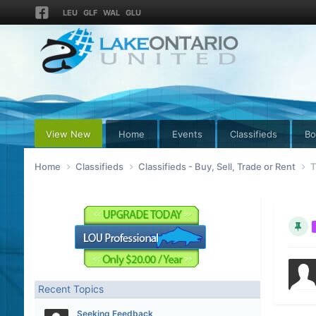
LEU
GLF
WAL
GLU
View New
Home
Events
Classifieds
Bo
Home
Classifieds
Classifieds - Buy, Sell, Trade or Rent
T
Recent Topics
Seeking Feedback