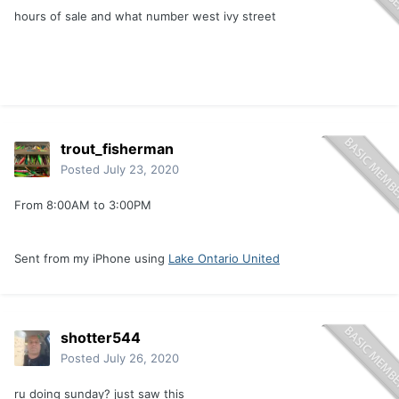
hours of sale and what number west ivy street
trout_fisherman
Posted
July 23, 2020
From 8:00AM to 3:00PM
Sent from my iPhone using
Lake Ontario United
shotter544
Posted
July 26, 2020
ru doing sunday? just saw this