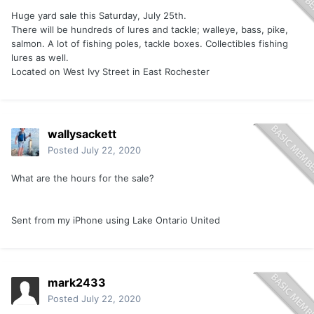
Huge yard sale this Saturday, July 25th.
There will be hundreds of lures and tackle; walleye, bass, pike,
salmon. A lot of fishing poles, tackle boxes. Collectibles fishing
lures as well.
Located on West Ivy Street in East Rochester
wallysackett
Posted
July 22, 2020
What are the hours for the sale?
Sent from my iPhone using Lake Ontario United
mark2433
Posted
July 22, 2020