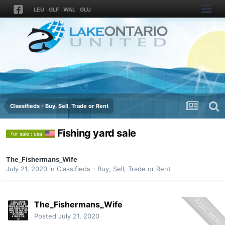
LEU
GLF
WAL
GLU
Classifieds - Buy, Sell, Trade or Rent
Fishing yard sale
for sale : usa
The_Fishermans_Wife
July 21, 2020
in
Classifieds - Buy, Sell, Trade or Rent
The_Fishermans_Wife
Posted
July 21, 2020