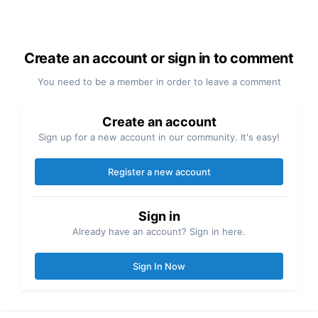
Create an account or sign in to comment
You need to be a member in order to leave a comment
Create an account
Sign up for a new account in our community. It's easy!
Register a new account
Sign in
Already have an account? Sign in here.
Sign In Now