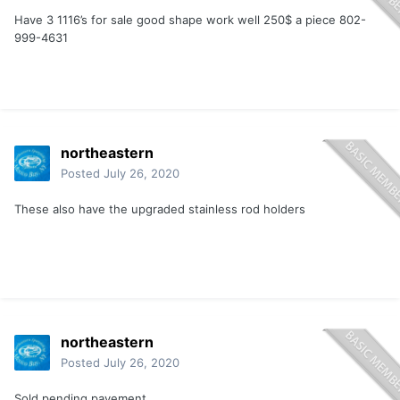
Have 3 1116’s for sale good shape work well 250$ a piece 802-
999-4631
northeastern
Posted
July 26, 2020
These also have the upgraded stainless rod holders
northeastern
Posted
July 26, 2020
Sold pending payement