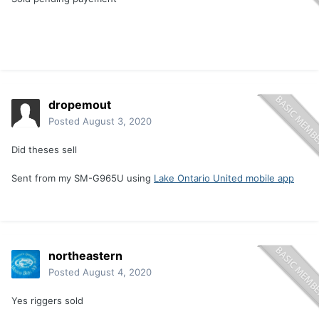
dropemout
Posted
August 3, 2020
Did theses sell
Sent from my SM-G965U using
Lake Ontario United mobile app
northeastern
Posted
August 4, 2020
Yes riggers sold