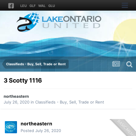
LEU
GLF
WAL
GLU
Classifieds - Buy, Sell, Trade or Rent
3 Scotty 1116
northeastern
July 26, 2020
in
Classifieds - Buy, Sell, Trade or Rent
northeastern
Posted
July 26, 2020