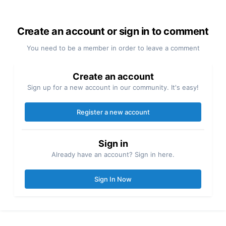
Create an account or sign in to comment
You need to be a member in order to leave a comment
Create an account
Sign up for a new account in our community. It's easy!
Register a new account
Sign in
Already have an account? Sign in here.
Sign In Now