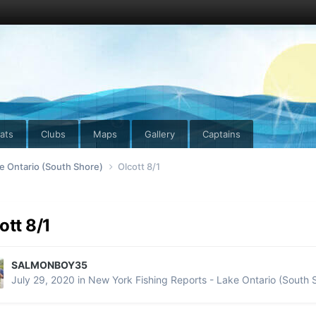
ats
Clubs
Maps
Gallery
Captains
e Ontario (South Shore)
Olcott 8/1
ott 8/1
SALMONBOY35
July 29, 2020
in
New York Fishing Reports - Lake Ontario (South 