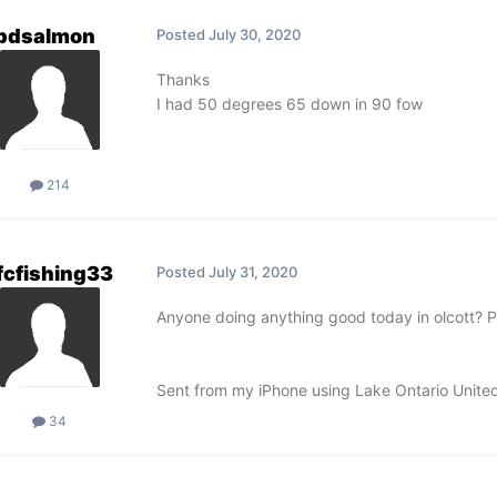
pdsalmon
Posted
July 30, 2020
Thanks
I had 50 degrees 65 down in 90 fow
214
fcfishing33
Posted
July 31, 2020
Anyone doing anything good today in olcott? Pai
Sent from my iPhone using Lake Ontario Unite
34