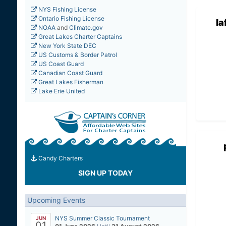
NYS Fishing License
Ontario Fishing License
la
NOAA
and
Climate.gov
Great Lakes Charter Captains
New York State DEC
US Customs & Border Patrol
US Coast Guard
Canadian Coast Guard
Great Lakes Fisherman
Lake Erie United
Candy Charters
SIGN UP TODAY
Upcoming Events
NYS Summer Classic Tournament
JUN
01