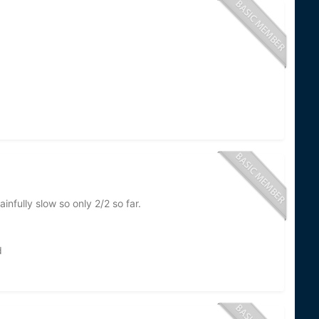
nfully slow so only 2/2 so far.
d