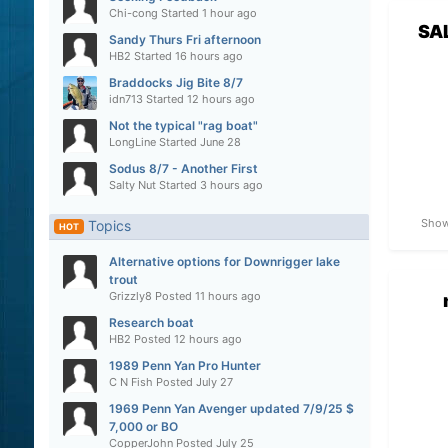
Chi-cong
Started
1 hour ago
SA
Sandy Thurs Fri afternoon
HB2
Started
16 hours ago
Braddocks Jig Bite 8/7
idn713
Started
12 hours ago
Not the typical "rag boat"
LongLine
Started
June 28
Sodus 8/7 - Another First
Salty Nut
Started
3 hours ago
Show
Topics
HOT
Alternative options for Downrigger lake
trout
Grizzly8
Posted
11 hours ago
Research boat
HB2
Posted
12 hours ago
1989 Penn Yan Pro Hunter
C N Fish
Posted
July 27
1969 Penn Yan Avenger updated 7/9/25 $
7,000 or BO
CopperJohn
Posted
July 25