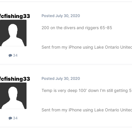
fcfishing33
Posted
July 30, 2020
200 on the divers and riggers 65-85
Sent from my iPhone using Lake Ontario Unite
34
fcfishing33
Posted
July 30, 2020
Temp is very deep 100’ down I’m still getting 
Sent from my iPhone using Lake Ontario Unite
34