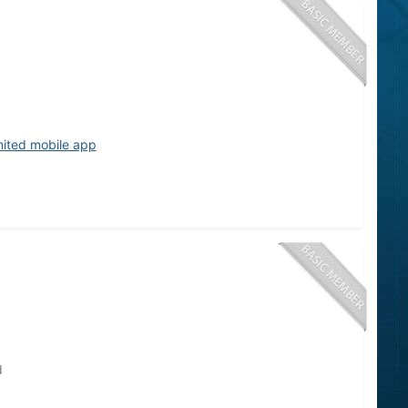
nited mobile app
d