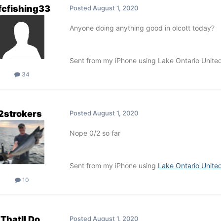
fcfishing33
Posted
August 1, 2020
Anyone doing anything good in olcott today?
Sent from my iPhone using Lake Ontario Unite
34
2strokers
Posted
August 1, 2020
Nope 0/2 so far
Sent from my iPhone using
Lake Ontario Unite
10
Thatll Do
Posted
August 1, 2020