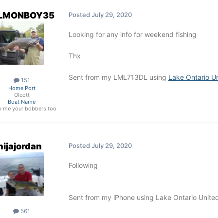
LMONBOY35
Posted
July 29, 2020
Looking for any info for weekend fishing
Thx
Sent from my LML713DL using
Lake Ontario U
151
Home Port
Olcott
Boat Name
 me your bobbers too
nijajordan
Posted
July 29, 2020
Following
Sent from my iPhone using Lake Ontario Unite
561