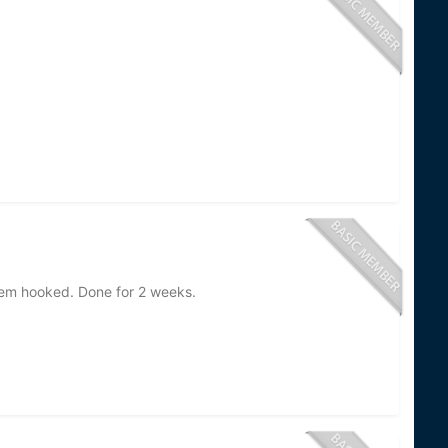
them hooked. Done for 2 weeks.