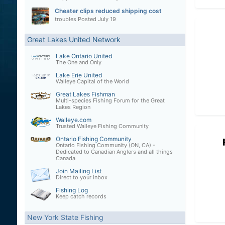
Cheater clips reduced shipping cost
troubles
Posted
July 19
Great Lakes United Network
Lake Ontario United
The One and Only
Lake Erie United
Walleye Capital of the World
Great Lakes Fishman
Multi-species Fishing Forum for the Great
Lakes Region
Walleye.com
Trusted Walleye Fishing Community
Ontario Fishing Community
Ontario Fishing Community (ON, CA) -
Dedicated to Canadian Anglers and all things
Canada
Join Mailing List
Direct to your inbox
Fishing Log
Keep catch records
New York State Fishing