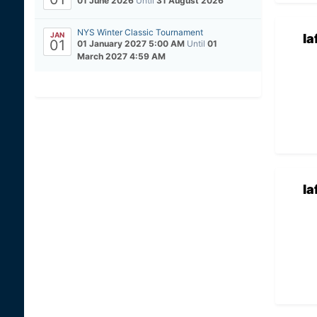
01 June 2026
Until
31 August 2026
NYS Winter Classic Tournament
JAN
la
01
01 January 2027 5:00 AM
Until
01
March 2027 4:59 AM
la