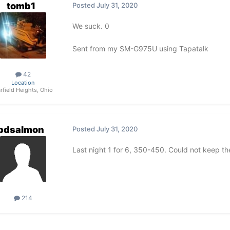
tomb1
Posted
July 31, 2020
We suck. 0
Sent from my SM-G975U using Tapatalk
42
Location
rfield Heights, Ohio
pdsalmon
Posted
July 31, 2020
Last night 1 for 6, 350-450. Could not keep 
214