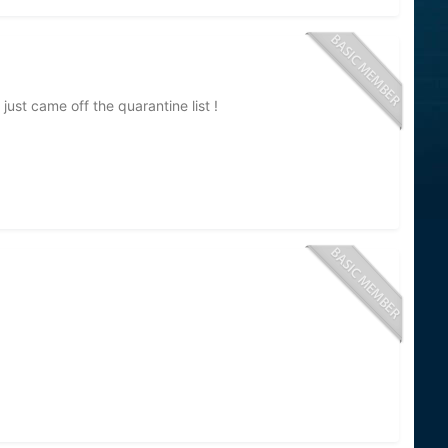
just came off the quarantine list !