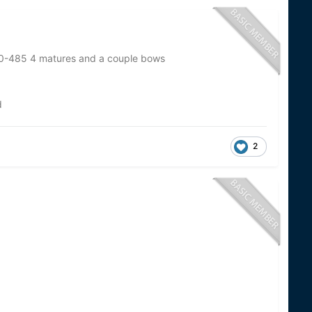
70-485 4 matures and a couple bows
d
2