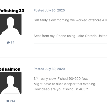
fcfishing33
Posted
July 30, 2020
6/8 fairly slow morning we worked offshore 4
Sent from my iPhone using Lake Ontario Unite
34
pdsalmon
Posted
July 30, 2020
1/4 really slow. Fished 90-200 fow.
Might have to slide deeper this evening.
How deep are you fishing in 485'?
214