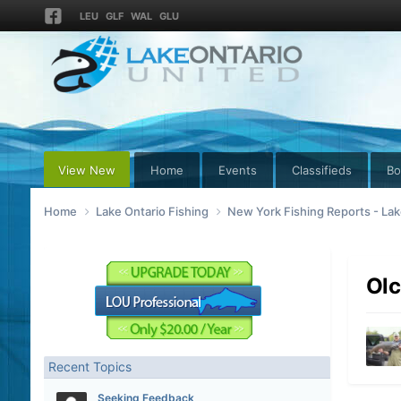
LEU
GLF
WAL
GLU
View New
Home
Events
Classifieds
Bo
Home
Lake Ontario Fishing
New York Fishing Reports - Lak
Olc
Recent Topics
Seeking Feedback