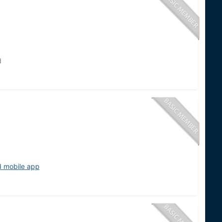
d
d mobile app