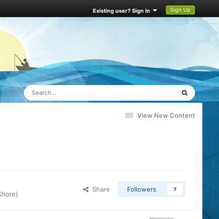
Sign Up
Existing user? Sign In
View New Content
Share
Followers
7
Shore)