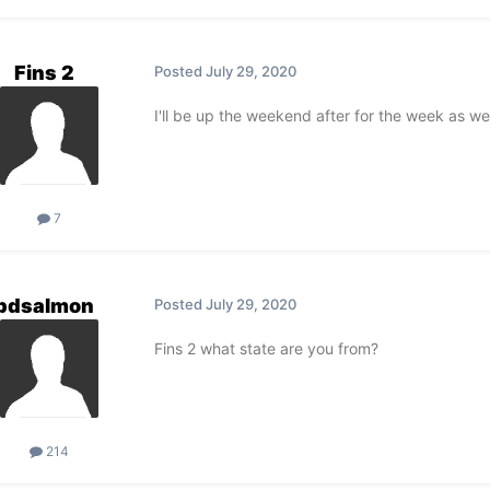
Fins 2
Posted
July 29, 2020
I'll be up the weekend after for the week as we 
7
pdsalmon
Posted
July 29, 2020
Fins 2 what state are you from?
214