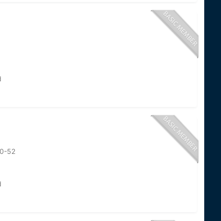
d
50-52
d