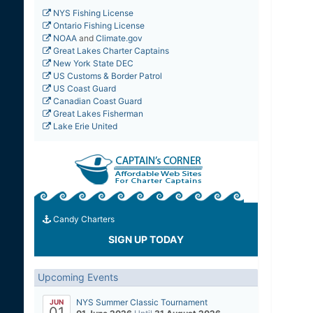
NYS Fishing License
Ontario Fishing License
NOAA
and
Climate.gov
Great Lakes Charter Captains
New York State DEC
US Customs & Border Patrol
US Coast Guard
Canadian Coast Guard
Great Lakes Fisherman
Lake Erie United
Candy Charters
SIGN UP TODAY
Upcoming Events
NYS Summer Classic Tournament
JUN
01