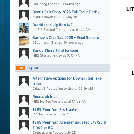
Chi-cong
Started
21 hours ago
LI
Bear’s Bait Shop 2026 Fall Trout Derby
Fishbowl836
Started
July 16
Braddocks Jig Bite 8/7
idn713
Started
Yesterday at 01:44 AM
Barney's One Day 2026 - Final Results
58Johnson
Started
10 hours ago
Sandy Thurs Fri afternoon
HB2
Started
Friday at 10:01 PM
Topics
HOT
Alternative options for Downrigger lake
trout
Grizzly8
Posted
Yesterday at 02:19 AM
Research boat
HB2
Posted
Yesterday at 01:59 AM
1989 Penn Yan Pro Hunter
C N Fish
Posted
July 27
1969 Penn Yan Avenger updated 7/9/25 $
7,000 or BO
To
CopperJohn
Posted
July 25