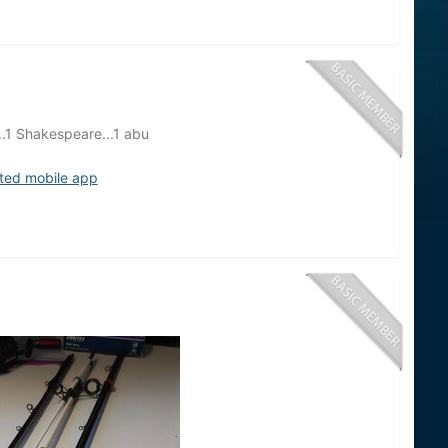
a..1 Shakespeare...1 abu
ited mobile app