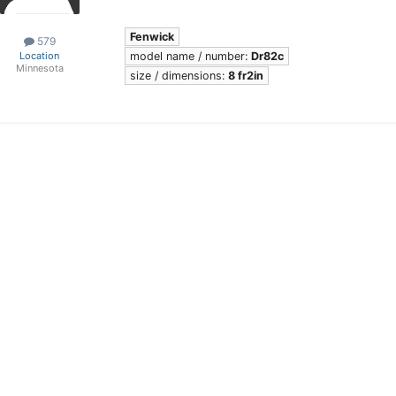
Fenwick
579
model name / number:
Dr82c
Location
Minnesota
size / dimensions:
8 fr2in