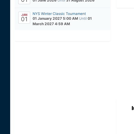
01 June 2026
Until
31 August 2026
NYS Winter Classic Tournament
JAN
01
01 January 2027 5:00 AM
Until
01
March 2027 4:59 AM