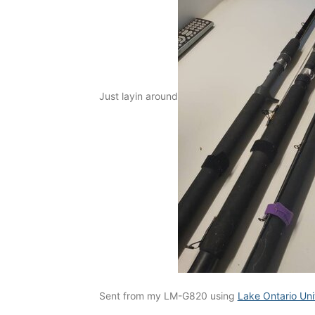
Just layin around
Sent from my LM-G820 using
Lake Ontario Un