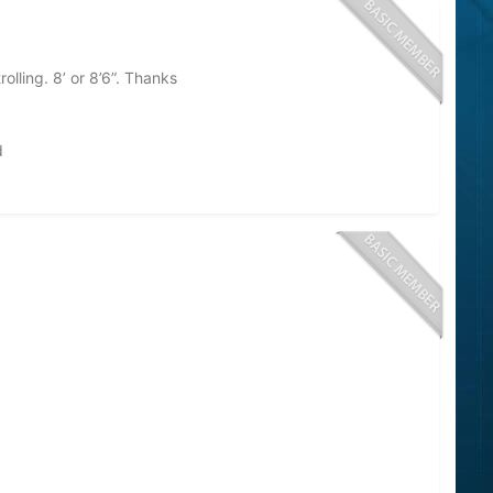
olling. 8’ or 8’6”. Thanks
d