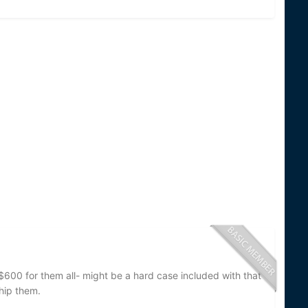
$600 for them all- might be a hard case included with that
ship them.