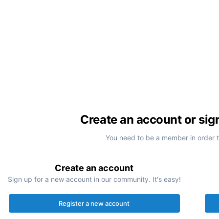
Create an account or sig
You need to be a member in order 
Create an account
Sign up for a new account in our community. It's easy!
Register a new account