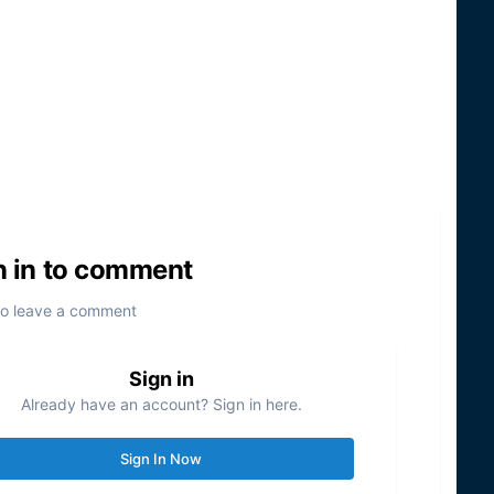
n in to comment
to leave a comment
Sign in
Already have an account? Sign in here.
Sign In Now