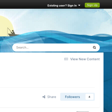
Sign Up
Existing user? Sign In
View New Content
Share
Followers
4