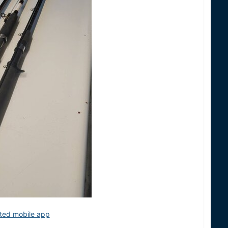
ited mobile app