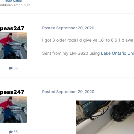
Boat Name
aribbean Amphibian
peas247
Posted
September 20, 2020
I got 3 older rods I'd give ya...8' to 8'6 1 diaw
Sent from my LM-G820 using
Lake Ontario Un
55
peas247
Posted
September 20, 2020
55