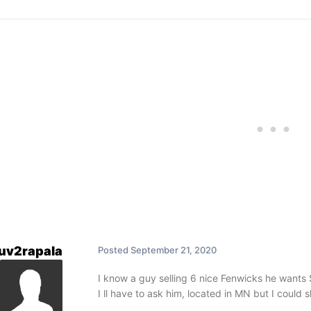
luv2rapala
Posted
September 21, 2020
I know a guy selling 6 nice Fenwicks he wants 
I ll have to ask him, located in MN but I could 