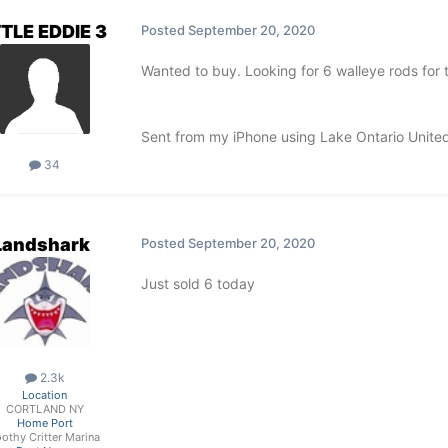
TTLE EDDIE 3
Posted
September 20, 2020
Wanted to buy. Looking for 6 walleye rods for tr
Sent from my iPhone using Lake Ontario Unite
34
Landshark
Posted
September 20, 2020
Just sold 6 today
2.3k
Location
CORTLAND NY
Home Port
othy Critter Marina