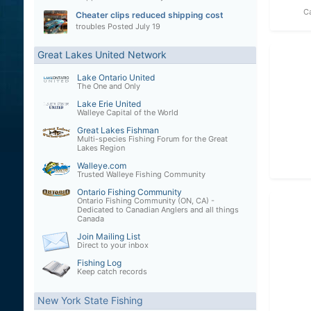
C
Cheater clips reduced shipping cost
troubles
Posted
July 19
Great Lakes United Network
Lake Ontario United
The One and Only
Lake Erie United
Walleye Capital of the World
Great Lakes Fishman
Multi-species Fishing Forum for the Great
Lakes Region
Walleye.com
Trusted Walleye Fishing Community
Ontario Fishing Community
Ontario Fishing Community (ON, CA) -
Dedicated to Canadian Anglers and all things
Canada
Join Mailing List
Direct to your inbox
Fishing Log
Keep catch records
New York State Fishing