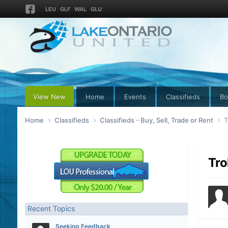
LEU
GLF
WAL
GLU
View New
Home
Events
Classifieds
Bo
Home
Classifieds
Classifieds - Buy, Sell, Trade or Rent
T
Tro
Recent Topics
Seeking Feedback