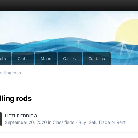
ats
Clubs
Maps
Gallery
Captains
rolling rods
lling rods
LITTLE EDDIE 3
September 20, 2020
in
Classifieds - Buy, Sell, Trade or Rent