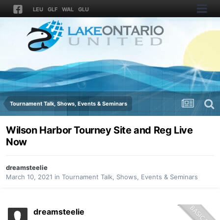
LEU
GLF
WAL
GLU
Tournament Talk, Shows, Events & Seminars
Wilson Harbor Tourney Site and Reg Live
Now
dreamsteelie
March 10, 2021
in
Tournament Talk, Shows, Events & Seminars
dreamsteelie