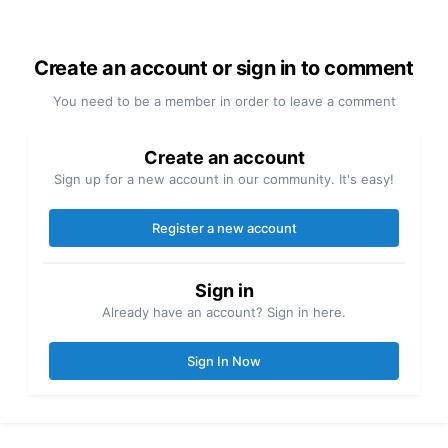
Create an account or sign in to comment
You need to be a member in order to leave a comment
Create an account
Sign up for a new account in our community. It's easy!
Register a new account
Sign in
Already have an account? Sign in here.
Sign In Now