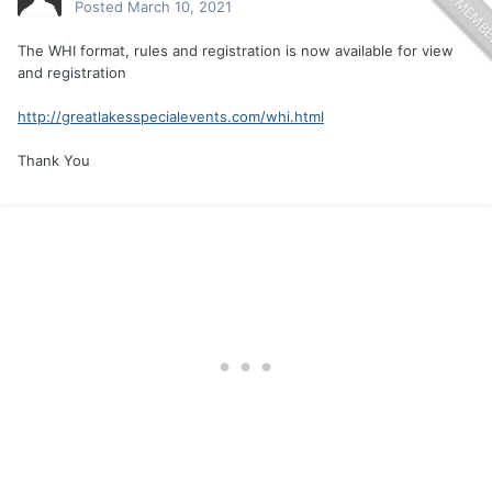
Posted
March 10, 2021
The WHI format, rules and registration is now available for view
and registration
http://greatlakesspecialevents.com/whi.html
Thank You