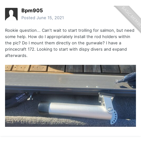
Bpm905
Posted
June 15, 2021
Rookie question... Can't wait to start trolling for salmon, but need
some help. How do I appropriately install the rod holders within
the pic? Do I mount them directly on the gunwale? I have a
princecraft 172. Looking to start with dispy divers and expand
afterwards.