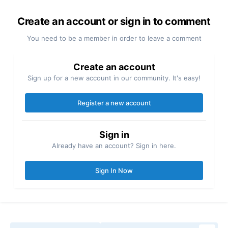
Create an account or sign in to comment
You need to be a member in order to leave a comment
Create an account
Sign up for a new account in our community. It's easy!
Register a new account
Sign in
Already have an account? Sign in here.
Sign In Now