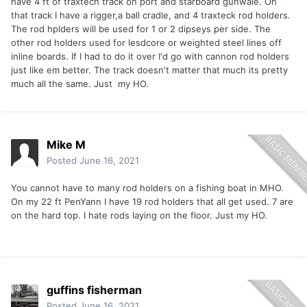
have 4 ft of traxtech track on port and starboard gunwale. On
that track I have a rigger,a ball cradle, and 4 traxteck rod holders.
The rod hplders will be used for 1 or 2 dipseys per side. The
other rod holders used for lesdcore or weighted steel lines off
inline boards. If I had to do it over I'd go with cannon rod holders
just like em better. The track doesn't matter that much its pretty
much all the same. Just my HO.
Mike M
Posted
June 16, 2021
You cannot have to many rod holders on a fishing boat in MHO.
On my 22 ft PenYann I have 19 rod holders that all get used. 7 are
on the hard top. I hate rods laying on the floor. Just my HO.
guffins fisherman
Posted
June 16, 2021