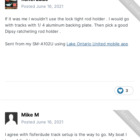
Posted
June 16, 2021
If it was me I wouldn't use the lock tight rod holder . I would go
with tracks with 1/ 4 aluminum backing plate. Then pick a good
Dipsy ratcheting rod holder .
Sent from my SM-A102U using
Lake Ontario United mobile app
3
Mike M
Posted
June 16, 2021
I agree with fisferdude track setup is the way to go. My boat I