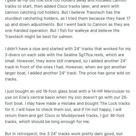
tracks to start, then added Cisco tracks later, and went with
cannon catching rod holders. But I believe Traxstech has the
sturdiest ratcheting holders, as I tried them because they have 17
up and down adjustments. But I went back to Cannon as they are
one-handed operation. But I fish for walleye and believe the
Traxstech might be best for salmon.
I didn't have a clue and started with 24" tracks that worked for my
3 divers on each side with the Sealine Sg17lca reels, which are
small. However, they were still cramped, so I added another 24"
track in front of the ones I had. However, when we got another
larger boat, I added another 24" track. The price has gone wild on
tracks.
I just bought an old 18-foot glass boat with a 14-HP Mercruiser to
use on Erie's central basin when my son doesn't go with our 26-
foot boat. I may have made a mistake and bought Tite Lock tracks
for it. I will have to check them out, and if I'm not happy, I will
return them and get Cisco or Muddycreek tracks. I got 36-foot
tracks, which should be long enough for me.
But in retrospect, the 3 24" tracks work pretty darn good, but