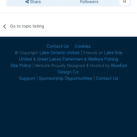
Share
Followers
11
Go to topic listing
Contact Us
Cookies
Lake Ontario United
Lake Erie
© Copyright
| Friends of
United
Great Lakes Fisherman
Walleye Fishing
&
&
Site Policy
BlueEye
| Website Proudly Designed & Hosted by
Design Co.
Support
Sponsorship Opportunities
Contact Us
|
|