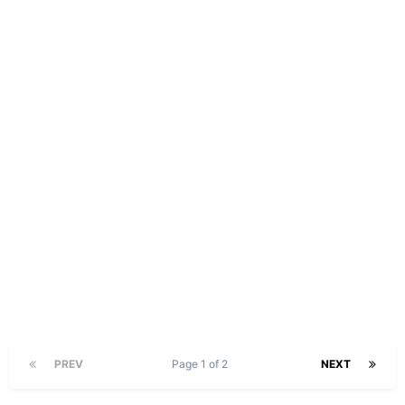
PREV
Page 1 of 2
NEXT