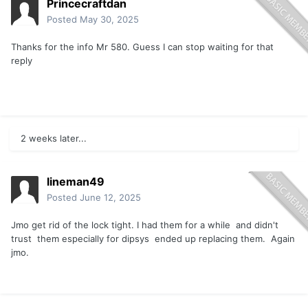
Princecraftdan
Posted
May 30, 2025
Thanks for the info Mr 580. Guess I can stop waiting for that
reply
2 weeks later...
lineman49
Posted
June 12, 2025
Jmo get rid of the lock tight. I had them for a while and didn't
trust them especially for dipsys ended up replacing them. Again
jmo.