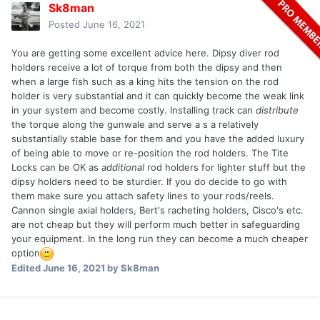
Sk8man
Posted
June 16, 2021
You are getting some excellent advice here. Dipsy diver rod
holders receive a lot of torque from both the dipsy and then
when a large fish such as a king hits the tension on the rod
holder is very substantial and it can quickly become the weak link
in your system and become costly. Installing track can
distribute
the torque along the gunwale and serve a s a relatively
substantially stable base for them and you have the added luxury
of being able to move or re-position the rod holders. The Tite
Locks can be OK as
additional
rod holders for lighter stuff but the
dipsy holders need to be sturdier. If you do decide to go with
them make sure you attach safety lines to your rods/reels.
Cannon single axial holders, Bert's racheting holders, Cisco's etc.
are not cheap but they will perform much better in safeguarding
your equipment. In the long run they can become a much cheaper
option
Edited
June 16, 2021
by Sk8man