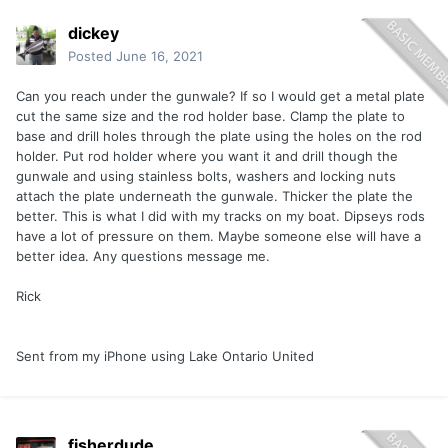
dickey
Posted
June 16, 2021
Can you reach under the gunwale? If so I would get a metal plate
cut the same size and the rod holder base. Clamp the plate to
base and drill holes through the plate using the holes on the rod
holder. Put rod holder where you want it and drill though the
gunwale and using stainless bolts, washers and locking nuts
attach the plate underneath the gunwale. Thicker the plate the
better. This is what I did with my tracks on my boat. Dipseys rods
have a lot of pressure on them. Maybe someone else will have a
better idea. Any questions message me.
Rick
Sent from my iPhone using Lake Ontario United
fisherdude