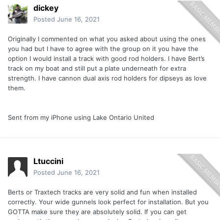
dickey
Posted
June 16, 2021
Originally I commented on what you asked about using the ones
you had but I have to agree with the group on it you have the
option I would install a track with good rod holders. I have Bert’s
track on my boat and still put a plate underneath for extra
strength. I have cannon dual axis rod holders for dipseys as love
them.
Sent from my iPhone using Lake Ontario United
Ltuccini
Posted
June 16, 2021
Berts or Traxtech tracks are very solid and fun when installed
correctly. Your wide gunnels look perfect for installation. But you
GOTTA make sure they are absolutely solid. If you can get