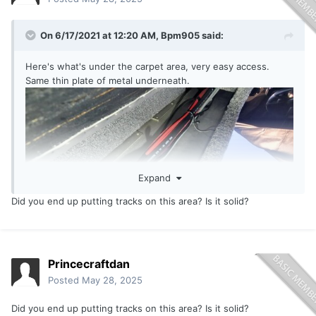
On 6/17/2021 at 12:20 AM,
Bpm905
said:
Here's what's under the carpet area, very easy access.
Same thin plate of metal underneath.
Expand
Did you end up putting tracks on this area? Is it solid?
Princecraftdan
Posted
May 28, 2025
Did you end up putting tracks
on thi
s area? Is it solid?