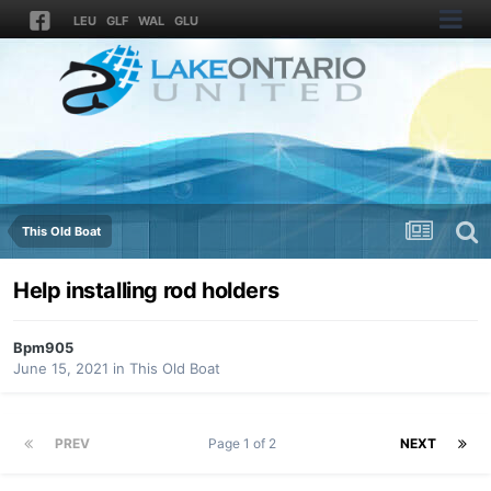
LEU
GLF
WAL
GLU
This Old Boat
Help installing rod holders
Bpm905
June 15, 2021
in
This Old Boat
PREV
Page 1 of 2
NEXT