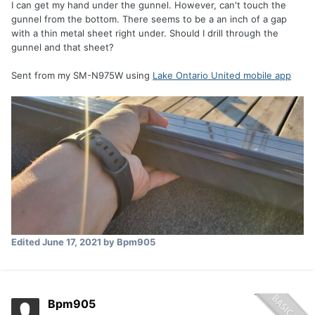
I can get my hand under the gunnel. However, can't touch the
gunnel from the bottom. There seems to be a an inch of a gap
with a thin metal sheet right under. Should I drill through the
gunnel and that sheet?
Sent from my SM-N975W using
Lake Ontario United mobile app
Edited
June 17, 2021
by Bpm905
Bpm905