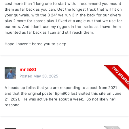
cost more than 1 long one to start with. I recommend you mount
them as far back as you can. Get the longest track that will fit on
your gunwale. with the 3 24" we run 3 in the back for our divers
plus 2 more for spares plus 1 fixed at a angle out that we use for
our nets. And I don't use my riggers in the tracks as I have them
mounted as far back as I can and still reach them.
Hope I haven't bored you to sleep.
mr 580
Posted
May 30, 2025
A heads up fellas that you are responding to a post from 2021
and that the original poster Bpm905 last visited this site on June
21, 2021. He was active here about a week. So not likely he’ll
respond.