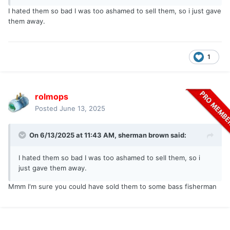
I hated them so bad I was too ashamed to sell them, so i just gave
them away.
1
rolmops
Posted
June 13, 2025
On 6/13/2025 at 11:43 AM,
sherman brown
said:
I hated them so bad I was too ashamed to sell them, so i
just gave them away.
Mmm I'm sure you could have sold them to some bass fisherman