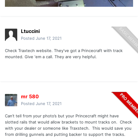
Ltuccini
Posted
June 17, 2021
Check Traxtech website. They've got a Princecraft with track
mounted. Give 'em a call. They are very helpful.
mr 580
Posted
June 17, 2021
Can’t tell from your photo’s but your Princecraft might have
slotted rails that would allow brackets to mount tracks on. Check
with your dealer or someone like Traxstech. This would save you
from drilling gunnels and putting backer to support the tracks.