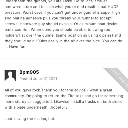
underneath the gunnel, you are lucky. Go to local smaller
hardware store and tell him what you're end result is but HUGE
pressure. Worst case if you can't get under gunnel is super high
end Marine adhesive plus you thread your gunnel to accept
screws. Hardware guy should explain. Or aluminum boat dealer
parts counter. When done you should be able to swing rod
holders flat over the gunnel (same position as using dipsies) and
they should hold 100lbs easily in the air over the side. You can do
it. Have fun!
Bpm905
Posted
June 17, 2021
All of you guys rock.Thank you for the advice - what a great
community. I'm going to return the Tite-loks and go for something
more sturdy as suggested. Likewise install a tracks on both sides
with a plate underneath...hopefully.
Just leaving the marina, but...