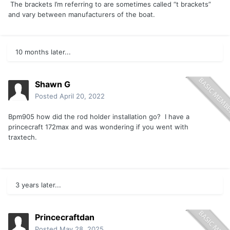
The brackets I’m referring to are sometimes called “t brackets”
and vary between manufacturers of the boat.
10 months later...
Shawn G
Posted
April 20, 2022
Bpm905 how did the rod holder installation go? I have a
princecraft 172max and was wondering if you went with
traxtech.
3 years later...
Princecraftdan
Posted
May 28, 2025