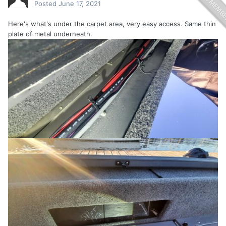
Posted
June 17, 2021
Here's what's under the carpet area, very easy access. Same thin
plate of metal underneath.