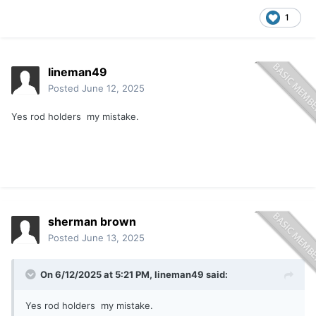
1
lineman49
Posted
June 12, 2025
Yes rod holders my mistake.
sherman brown
Posted
June 13, 2025
On 6/12/2025 at 5:21 PM,
lineman49
said:
Yes rod holders my mistake.