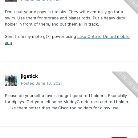
Don't put your dipsys in titeloks. They will eventually go for a
swim. Use them for storage and planer rods. Put a heavy duty
holder in front of them, and put them all in track.
Sent from my moto g(7) power using
Lake Ontario United mobile
app
jigstick
Posted
June 16, 2021
Please do yourself a favor and get good rod holders. Especially
for dipsys. Get yourself some MuddyCreek track and rod holders.
I like them better than my Cisco rod holders for dipsy use.