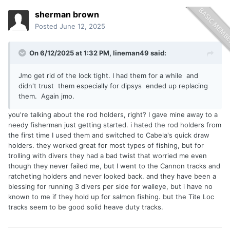
sherman brown
Posted
June 12, 2025
On 6/12/2025 at 1:32 PM,
lineman49
said:
Jmo get rid of the lock tight. I had them for a while and
didn't trust them especially for dipsys ended up replacing
them. Again jmo.
you're talking about the rod holders, right? I gave mine away to a
needy fisherman just getting started. i hated the rod holders from
the first time I used them and switched to Cabela's quick draw
holders. they worked great for most types of fishing, but for
trolling with divers they had a bad twist that worried me even
though they never failed me, but I went to the Cannon tracks and
ratcheting holders and never looked back. and they have been a
blessing for running 3 divers per side for walleye, but i have no
known to me if they hold up for salmon fishing. but the Tite Loc
tracks seem to be good solid heave duty tracks.