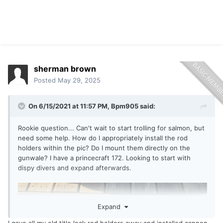
sherman brown
Posted
May 29, 2025
On 6/15/2021 at 11:57 PM,
Bpm905
said:
Rookie question... Can't wait to start trolling for salmon, but
need some help. How do I appropriately install the rod
holders within the pic? Do I mount them directly on the
gunwale? I have a princecraft 172. Looking to start with
dispy divers and expand afterwards.
Expand
I gave all my old title lock rod holders away and installed cannon