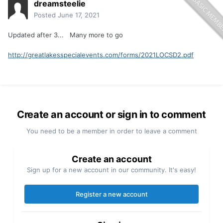
dreamsteelie
Posted
June 17, 2021
Updated after 3... Many more to go
http://greatlakesspecialevents.com/forms/2021LOCSD2.pdf
Create an account or sign in to comment
You need to be a member in order to leave a comment
Create an account
Sign up for a new account in our community. It's easy!
Register a new account