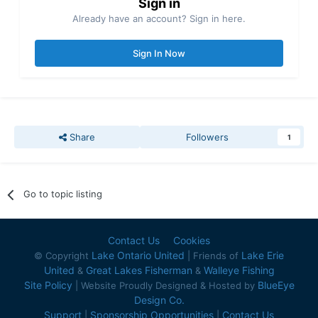
Sign in
Already have an account? Sign in here.
Sign In Now
Share
Followers
1
Go to topic listing
Contact Us
Cookies
Lake Ontario United
Lake Erie
© Copyright
| Friends of
United
Great Lakes Fisherman
Walleye Fishing
&
&
Site Policy
BlueEye
| Website Proudly Designed & Hosted by
Design Co.
Support
Sponsorship Opportunities
Contact Us
|
|