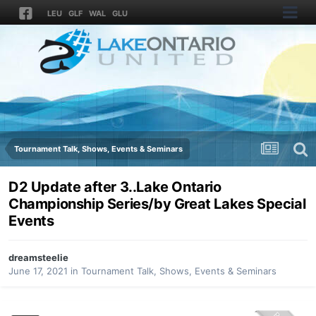
LEU
GLF
WAL
GLU
Tournament Talk, Shows, Events & Seminars
D2 Update after 3..Lake Ontario
Championship Series/by Great Lakes Special
Events
dreamsteelie
June 17, 2021
in
Tournament Talk, Shows, Events & Seminars