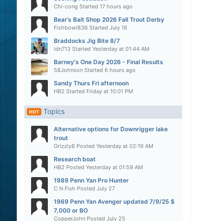
Chi-cong
Started
17 hours ago
Bear’s Bait Shop 2026 Fall Trout Derby
Fishbowl836
Started
July 16
Braddocks Jig Bite 8/7
idn713
Started
Yesterday at 01:44 AM
Barney's One Day 2026 - Final Results
58Johnson
Started
6 hours ago
Sandy Thurs Fri afternoon
HB2
Started
Friday at 10:01 PM
Topics
HOT
Alternative options for Downrigger lake
trout
Grizzly8
Posted
Yesterday at 02:19 AM
Research boat
HB2
Posted
Yesterday at 01:59 AM
1989 Penn Yan Pro Hunter
C N Fish
Posted
July 27
1969 Penn Yan Avenger updated 7/9/25 $
7,000 or BO
CopperJohn
Posted
July 25