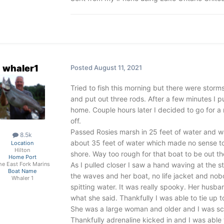
whaler1
Posted
August 11, 2021
Tried to fish this morning but there were storm
and put out three rods. After a few minutes I pu
home. Couple hours later I decided to go for a
off.
Passed Rosies marsh in 25 feet of water and w
8.5k
about 35 feet of water which made no sense to
Location
Hilton
shore. Way too rough for that boat to be out th
Home Port
As I pulled closer I saw a hand waving at the s
he East Fork Marins
Boat Name
the waves and her boat, no life jacket and no
Whaler 1
spitting water. It was really spooky. Her husb
what she said. Thankfully I was able to tie up t
She was a large woman and older and I was sca
Thankfully adrenaline kicked in and I was able 