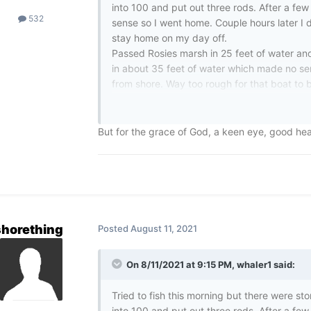
into 100 and put out three rods. After a few 
532
sense so I went home. Couple hours later I d
stay home on my day off.
Passed Rosies marsh in 25 feet of water an
in about 35 feet of water which made no se
from shore. Way too rough for that boat to b
As I pulled closer I saw a hand waving at th
up by the waves and her boat, no life jack
coming up spitting water. It was really spo
But for the grace of God, a keen eye, good hea
on a PFD from what she said. Thankfully I wa
her up at the stern. She was a large woman 
Thankfully adrenaline kicked in and I was a
“You’re f,,king strong” she said which made 
on the boat when the Coast Guard and the L
Sure enough my buddy Rick was on the Lak
shorething
Posted
August 11, 2021
Would have been tough without their help, th
and age where first responders are vilified,
On 8/11/2021 at 9:15 PM,
whaler1
said:
My thin Red Line and Thin Blue line stickers
These people are the heroes. I was just bless
Tried to fish this morning but there were s
into 100 and put out three rods. After a few 