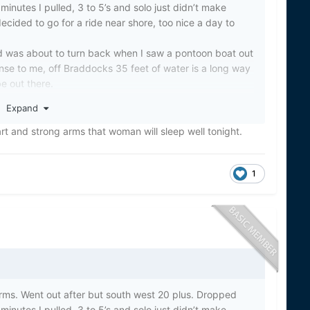
minutes I pulled, 3 to 5’s and solo just didn’t make
ecided to go for a ride near shore, too nice a day to
d was about to turn back when I saw a pontoon boat out
nse to me, off Braddocks 35 feet of water is a long way
e out there.
e stern holding onto the motor. Poor lady getting beat
Expand
et and nobody else on board. She kept going under and
oky. Her husband had tried to swim to shore and he had
rt and strong arms that woman will sleep well tonight.
s able to tie up to her boat and decided to try to pull
and older and I was scared for her.
1
ble to pull her up between the motor and the stern.
us both laugh. I was trying to figure out how to get her
ake Shore rescue boats showed up. I was so relieved.
e Shore boat.
ey risk their lives every day to help others. In a day
 people should take the time to thank these people.
 will continue to adorn my rear window on my truck.
ed to be in the right place at the right time.
torms. Went out after but south west 20 plus. Dropped
minutes I pulled, 3 to 5’s and solo just didn’t make