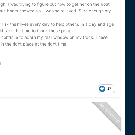
gh. I was trying to figure out how to get her on the boat
ue boats showed up. I was so relieved. Sure enough my
risk their lives every day to help others. In a day and age
uld take the time to thank these people.
ill continue to adorn my rear window on my truck. These
n the right place at the right time.
d
27