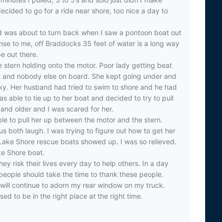
ecided to go for a ride near shore, too nice a day to
ited
d was about to turn back when I saw a pontoon boat out
nse to me, off Braddocks 35 feet of water is a long way
e out there.
e stern holding onto the motor. Poor lady getting beat
et and nobody else on board. She kept going under and
oky. Her husband had tried to swim to shore and he had
s able to tie up to her boat and decided to try to pull
and older and I was scared for her.
ble to pull her up between the motor and the stern.
us both laugh. I was trying to figure out how to get her
ake Shore rescue boats showed up. I was so relieved.
e Shore boat.
ey risk their lives every day to help others. In a day
 people should take the time to thank these people.
 will continue to adorn my rear window on my truck.
ed to be in the right place at the right time.