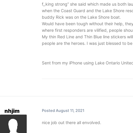
f,,king strong” she said which made us both lau
when the Coast Guard and the Lake Shore resc
buddy Rick was on the Lake Shore boat.
Would have been tough without their help, they 
where first responders are vilified, people sho
My thin Red Line and Thin Blue line stickers w
people are the heroes. I was just blessed to be i
Sent from my iPhone using Lake Ontario Unite
nhjim
Posted
August 11, 2021
nice job out there all envolved.