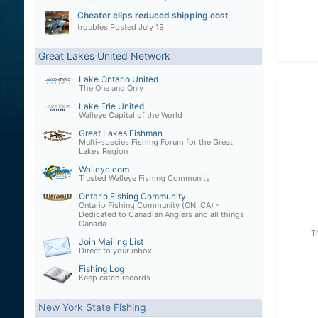
Cheater clips reduced shipping cost
troubles
Posted
July 19
Great Lakes United Network
Lake Ontario United
The One and Only
Lake Erie United
Walleye Capital of the World
Great Lakes Fishman
Multi-species Fishing Forum for the Great
Lakes Region
Walleye.com
Trusted Walleye Fishing Community
Ontario Fishing Community
Ontario Fishing Community (ON, CA) -
Dedicated to Canadian Anglers and all things
Canada
T
Join Mailing List
Direct to your inbox
Fishing Log
Keep catch records
New York State Fishing