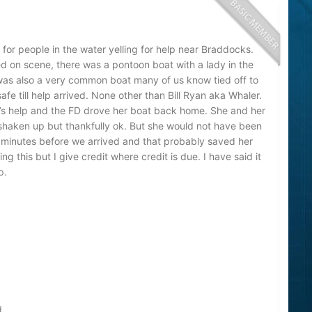
for people in the water yelling for help near Braddocks.
d on scene, there was a pontoon boat with a lady in the
 was also a very common boat many of us know tied off to
e till help arrived. None other than Bill Ryan aka Whaler.
l’s help and the FD drove her boat back home. She and her
haken up but thankfully ok. But she would not have been
-10 minutes before we arrived and that probably saved her
ting this but I give credit where credit is due. I have said it
p.
d