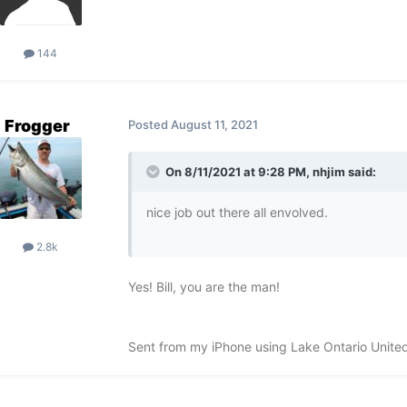
144
Frogger
Posted
August 11, 2021
On 8/11/2021 at 9:28 PM,
nhjim
said:
nice job out there all envolved.
2.8k
Yes! Bill, you are the man!
Sent from my iPhone using Lake Ontario Unite