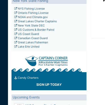
New York State Fishing
NYS Fishing License
Ontario Fishing License
NOAA
and
Climate.gov
Great Lakes Charter Captains
New York State DEC
US Customs & Border Patrol
US Coast Guard
Canadian Coast Guard
Great Lakes Fisherman
Lake Erie United
Candy Charters
SIGN UP TODAY
Upcoming Events