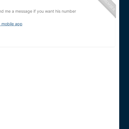
Send me a message if you want his number
d mobile app