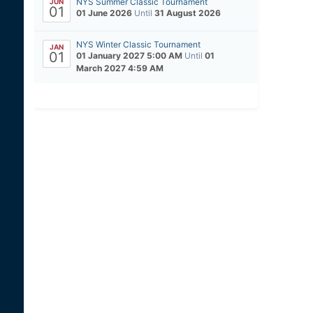
NYS Summer Classic Tournament
JUN
01
01 June 2026
Until
31 August 2026
NYS Winter Classic Tournament
JAN
01
01 January 2027 5:00 AM
Until
01
March 2027 4:59 AM