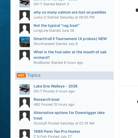
Gill-T
Started
March 3
why so many salmon are lost on paddles
Lucky D
Started
Saturday at 09:55 PM
Not the typical "rag boat"
LongLine
Started
June 28
Smarttroll II Tournament (4 probes) NEW
Shorthanded
Started
July 8
What is the foul odor at the mouth of oak
orchard?
RodBuster
Started
8 hours ago
Topics
HOT
Lake Erie Walleye - 2026
Gill-T
Posted
4 hours ago
Research boat
HB2
Posted
15 hours ago
Alternative options for Downrigger lake
trout
Grizzly8
Posted
Saturday at 02:19 AM
1989 Penn Yan Pro Hunter
C N Fish
Posted
July 27