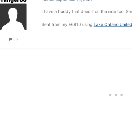
I have a buddy that does it on the side too. 
Sent from my E6910 using
Lake Ontario Unite
35