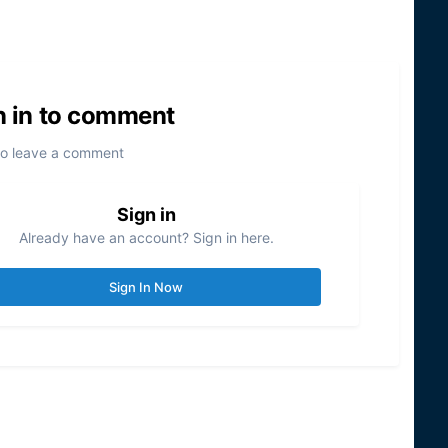
n in to comment
to leave a comment
Sign in
Already have an account? Sign in here.
Sign In Now