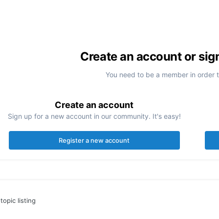
Create an account or sig
You need to be a member in order 
Create an account
Sign up for a new account in our community. It's easy!
Register a new account
topic listing