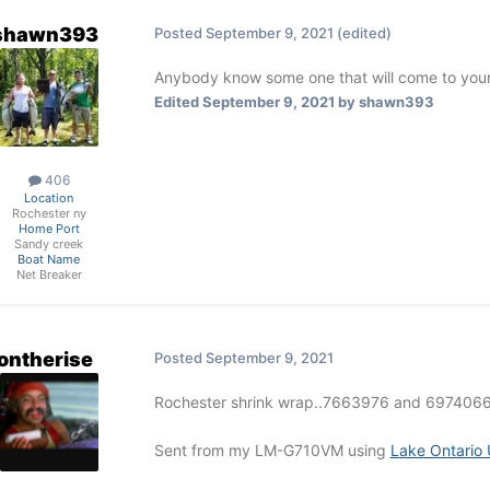
shawn393
Posted
September 9, 2021
(edited)
Anybody know some one that will come to you
Edited
September 9, 2021
by shawn393
406
Location
Rochester ny
Home Port
Sandy creek
Boat Name
Net Breaker
ontherise
Posted
September 9, 2021
Rochester shrink wrap..7663976 and 6974066..
Sent from my LM-G710VM using
Lake Ontario 