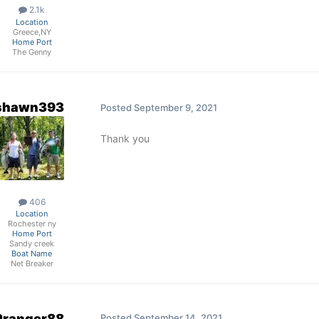
2.1k
Location
Greece,NY
Home Port
The Genny
shawn393
Posted
September 9, 2021
Thank you
406
Location
Rochester ny
Home Port
Sandy creek
Boat Name
Net Breaker
Pranger88
Posted
September 14, 2021