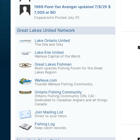
1969 Penn Yan Avenger updated 7/9/25 $
7,000 or BO
CopperJohn
Posted
July 25
Great Lakes United Network
Lake Ontario United
The One and Only
Lake Erie United
Walleye Capital of the World
Great Lakes Fishman
Multi-species Fishing Forum for the Great
Lakes Region
Walleye.com
Trusted Walleye Fishing Community
Ontario Fishing Community
Ontario Fishing Community (ON, CA) -
Dedicated to Canadian Anglers and all things
Canada
Join Mailing List
Direct to your inbox
Fishing Log
Keep catch records