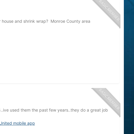
r house and shrink wrap? Monroe County area
ive used them the past few years..they do a great job
United mobile app