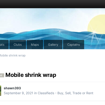
ats
Clubs
Maps
Gallery
Captains
obile shrink wrap
Mobile shrink wrap
ed
shawn393
September 9, 2021
in
Classifieds - Buy, Sell, Trade or Rent