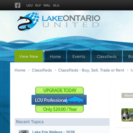
LEU
GLF
WAL
GLU
View New
Home
Events
Classifieds
Bo
Home
Classifieds
Classifieds - Buy, Sell, Trade or Rent
M
Want
Recent Topics
Lake Erie Walleye - 2026