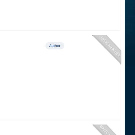
Author