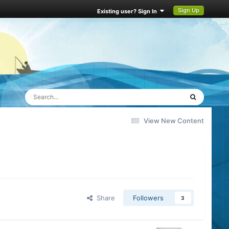
Sign Up
Existing user? Sign In
View New Content
Share
Followers
3