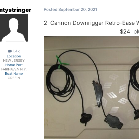
mtystringer
Posted
September 20, 2021
2 Cannon Downrigger Retro-Ease We
$24 plus ship
1.4k
Location
NEW JERSEY
Home Port
FAIRHAVEN N.Y.
Boat Name
OREFIN