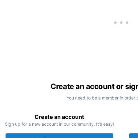
Create an account or sig
You need to be a member in order 
Create an account
Sign up for a new account in our community. It's easy!