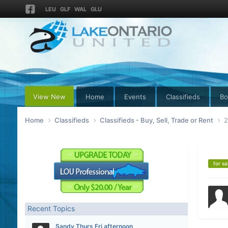
LEU
GLF
WAL
GLU
View New
Home
Events
Classifieds
Bo
Home
Classifieds
Classifieds - Buy, Sell, Trade or Rent
2
for sa
Recent Topics
Sandy Thurs Fri afternoon