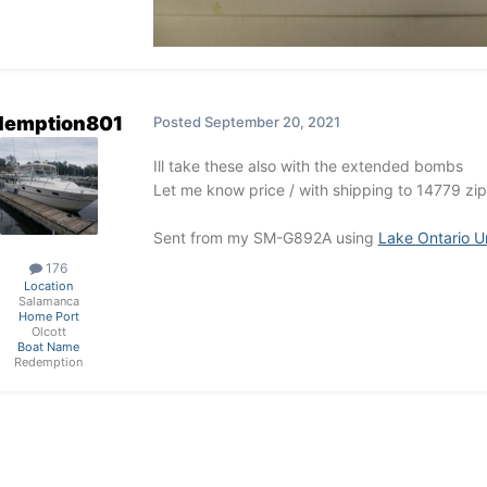
demption801
Posted
September 20, 2021
Ill take these also with the extended bombs
Let me know price / with shipping to 14779 zip
Sent from my SM-G892A using
Lake Ontario U
176
Location
Salamanca
Home Port
Olcott
Boat Name
Redemption