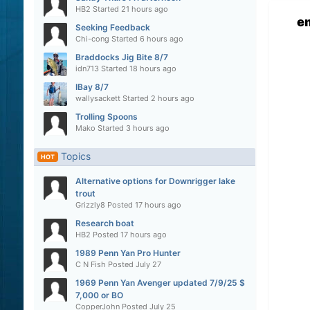
HB2
Started
21 hours ago
e
Seeking Feedback
Chi-cong
Started
6 hours ago
Braddocks Jig Bite 8/7
idn713
Started
18 hours ago
IBay 8/7
wallysackett
Started
2 hours ago
Trolling Spoons
Mako
Started
3 hours ago
Topics
HOT
Alternative options for Downrigger lake
trout
Grizzly8
Posted
17 hours ago
Research boat
HB2
Posted
17 hours ago
1989 Penn Yan Pro Hunter
C N Fish
Posted
July 27
1969 Penn Yan Avenger updated 7/9/25 $
7,000 or BO
CopperJohn
Posted
July 25