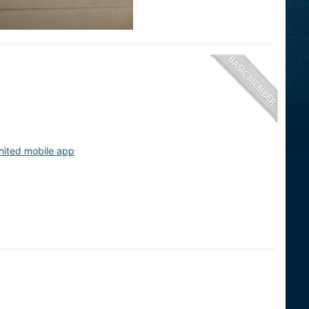
nited mobile app