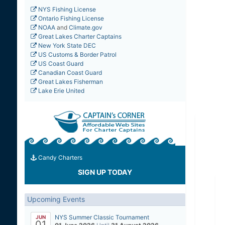
NYS Fishing License
Ontario Fishing License
NOAA
and
Climate.gov
Great Lakes Charter Captains
New York State DEC
US Customs & Border Patrol
US Coast Guard
Canadian Coast Guard
Great Lakes Fisherman
Lake Erie United
Candy Charters
SIGN UP TODAY
Upcoming Events
NYS Summer Classic Tournament
JUN
01