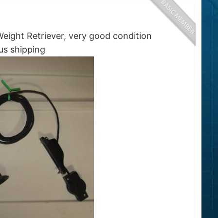
ight Retriever, very good condition
ping