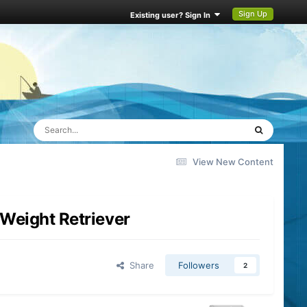
Sign Up
Existing user? Sign In
View New Content
Weight Retriever
Share
Followers
2