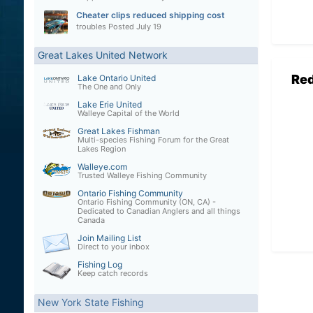
Cheater clips reduced shipping cost
troubles
Posted
July 19
Great Lakes United Network
Re
Lake Ontario United
The One and Only
Lake Erie United
Walleye Capital of the World
Great Lakes Fishman
Multi-species Fishing Forum for the Great
Lakes Region
Walleye.com
Trusted Walleye Fishing Community
Ontario Fishing Community
Ontario Fishing Community (ON, CA) -
Dedicated to Canadian Anglers and all things
Canada
Join Mailing List
Direct to your inbox
Fishing Log
Keep catch records
New York State Fishing