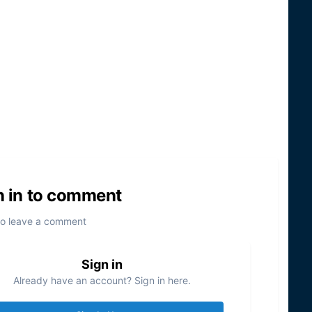
n in to comment
to leave a comment
Sign in
Already have an account? Sign in here.