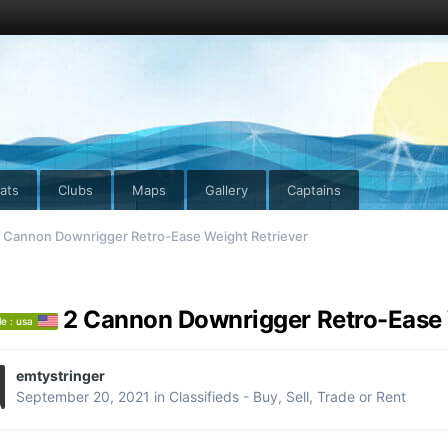
ats
Clubs
Maps
Gallery
Captains
 Cannon Downrigger Retro-Ease Weight Retriever
2 Cannon Downrigger Retro-Ease 
le : usa
emtystringer
September 20, 2021
in
Classifieds - Buy, Sell, Trade or Rent