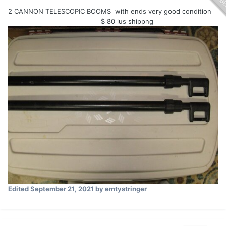
2 CANNON TELESCOPIC BOOMS with ends very good condition
$ 80 lus shippng
Edited
September 21, 2021
by emtystringer