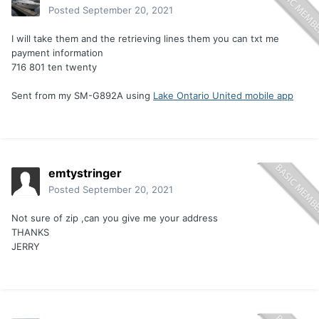
Posted
September 20, 2021
I will take them and the retrieving lines them you can txt me
payment information
716 801 ten twenty
Sent from my SM-G892A using
Lake Ontario United mobile app
emtystringer
Posted
September 20, 2021
Not sure of zip ,can you give me your address
THANKS
JERRY