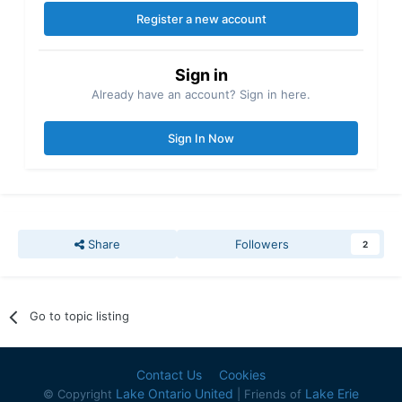
Register a new account
Sign in
Already have an account? Sign in here.
Sign In Now
Share
Followers
2
Go to topic listing
Contact Us
Cookies
Lake Ontario United
Lake Erie
© Copyright
| Friends of