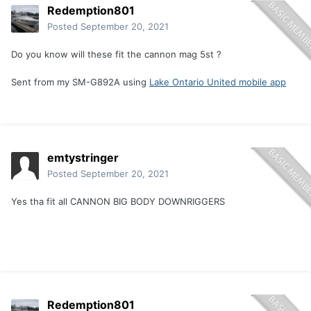
Redemption801
Posted
September 20, 2021
Do you know will these fit the cannon mag 5st ?
Sent from my SM-G892A using
Lake Ontario United mobile app
emtystringer
Posted
September 20, 2021
Yes tha fit all CANNON BIG BODY DOWNRIGGERS
Redemption801