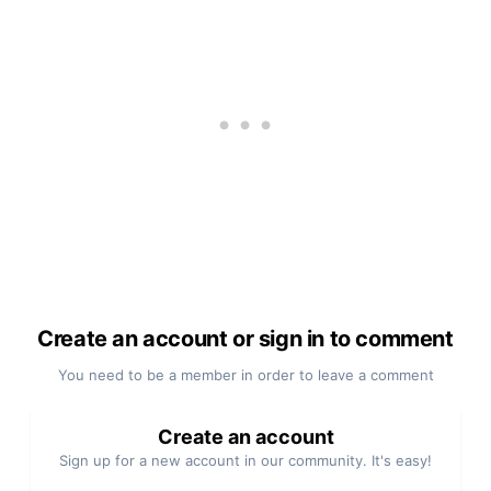
Create an account or sign in to comment
You need to be a member in order to leave a comment
Create an account
Sign up for a new account in our community. It's easy!