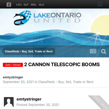
LEU
GLF
WAL
GLU
Classifieds - Buy, Sell, Trade or Rent
2 CANNON TELESCOPIC BOOMS
Sold / Closed
emtystringer
September 20, 2021
in
Classifieds - Buy, Sell, Trade or Rent
emtystringer
Posted
September 20, 2021