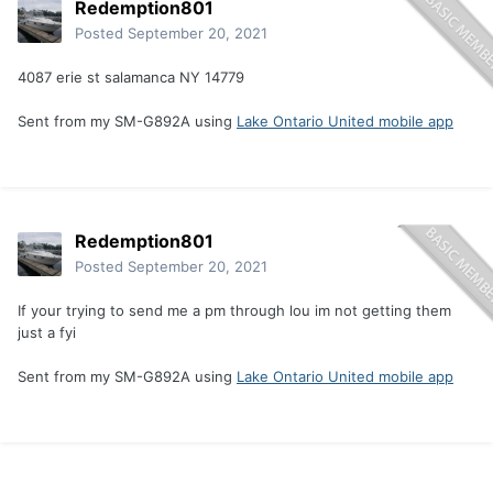
Redemption801
Posted
September 20, 2021
4087 erie st salamanca NY 14779
Sent from my SM-G892A using
Lake Ontario United mobile app
Redemption801
Posted
September 20, 2021
If your trying to send me a pm through lou im not getting them
just a fyi
Sent from my SM-G892A using
Lake Ontario United mobile app