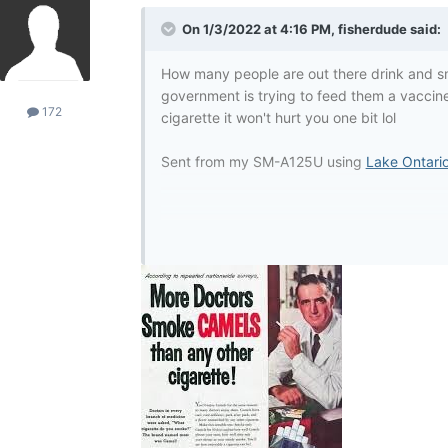
On 1/3/2022 at 4:16 PM,
fisherdude
said:
How many people are out there drink and sm
government is trying to feed them a vaccine
172
cigarette it won't hurt you one bit lol
Sent from my SM-A125U using
Lake Ontari