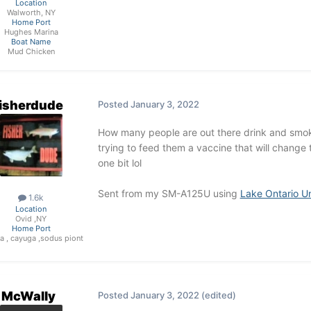
Location
Walworth, NY
Home Port
Hughes Marina
Boat Name
Mud Chicken
fisherdude
Posted
January 3, 2022
How many people are out there drink and smoke
trying to feed them a vaccine that will change 
one bit lol
Sent from my SM-A125U using
Lake Ontario U
1.6k
Location
Ovid ,NY
Home Port
a , cayuga ,sodus piont
McWally
Posted
January 3, 2022
(edited)