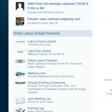
1969 Penn Yan Avenger updated 7/9/25 $
7,000 or BO
CopperJohn
Posted
July 25
Cheater clips reduced shipping cost
troubles
Posted
July 19
Great Lakes United Network
Lake Ontario United
The One and Only
Lake Erie United
Walleye Capital of the World
Great Lakes Fishman
Multi-species Fishing Forum for the Great
Lakes Region
Walleye.com
Trusted Walleye Fishing Community
Canan
Ontario Fishing Community
Ontario Fishing Community (ON, CA) -
Dedicated to Canadian Anglers and all things
W
Canada
ft.B
Join Mailing List
Direct to your inbox
Fishing Log
Keep catch records