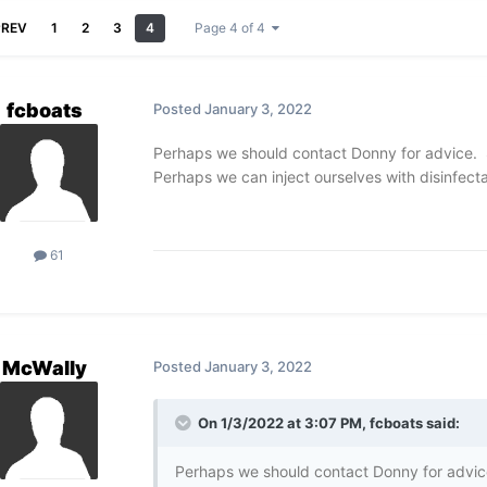
PREV
1
2
3
4
Page 4 of 4
fcboats
Posted
January 3, 2022
Perhaps we should contact Donny for advice. 
Perhaps we can inject ourselves with disinfect
61
McWally
Posted
January 3, 2022
On 1/3/2022 at 3:07 PM,
fcboats
said:
Perhaps we should contact Donny for advic