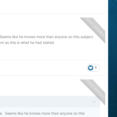
Seems like he knows more than anyone on this subject.
ant as this is what he had stated.
1
e. Seems like he knows more than anyone on this