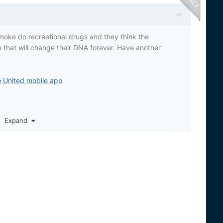
oke do recreational drugs and they think the
 that will change their DNA forever. Have another
o United mobile app
Expand