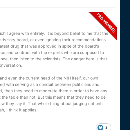
ch I agree with entirely. It is beyond belief to me that the
 advisory board, or even ignoring their recommendations
latest drug that was approved in spite of the board's
nce and contract with the experts who are supposed to
ence, then listen to the scientists. The danger here is that
conversation.
(and even the current head of the NIH itself, our own
 with serving as a conduit between politicians and
ved, then they need to moderate them in order to have any
t the table than not. But this means that they need to be
 they say it. That whole thing about judging not until
, I think it applies.
2