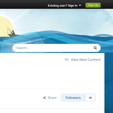
Sign Up
Existing user? Sign In
View New Content
Share
Followers
18