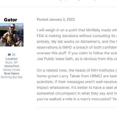
Gator
Posted
January 3, 2022
I will weigh in on a point that McWally made whi
FDA is making decisions without consulting its
entirely, My lab works on Alzheimer's, and the 
reservations is IMHO a breach of both confide
oversee this stuff. If you claim to follow the sci
3k
Joe Public loses faith, as is obvious from this 
Location
Rush, NY
Home Port
On a related note, the heads of NIH Institutes 
Sandy Creek
Boat Name
home-grown Larry Tabak from URMC) are tasked
Nothing But Net
scientists. If their messages aren't well-recei
impact whatsoever. It's better to have a seat a
somewhat circumspect in what they say and how
you've walked a mile in a man's moccasins? Yeah