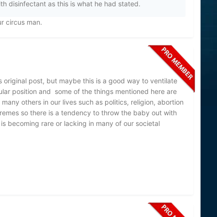
th disinfectant as this is what he had stated.
ur circus man.
riginal post, but maybe this is a good way to ventilate
ular position and some of the things mentioned here are
any others in our lives such as politics, religion, abortion
tremes so there is a tendency to throw the baby out with
is becoming rare or lacking in many of our societal