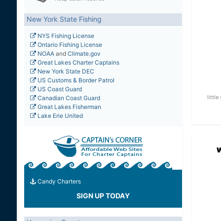
New York State Fishing
NYS Fishing License
Ontario Fishing License
NOAA
and
Climate.gov
Great Lakes Charter Captains
New York State DEC
US Customs & Border Patrol
US Coast Guard
littl
Canadian Coast Guard
Great Lakes Fisherman
Lake Erie United
Candy Charters
SIGN UP TODAY