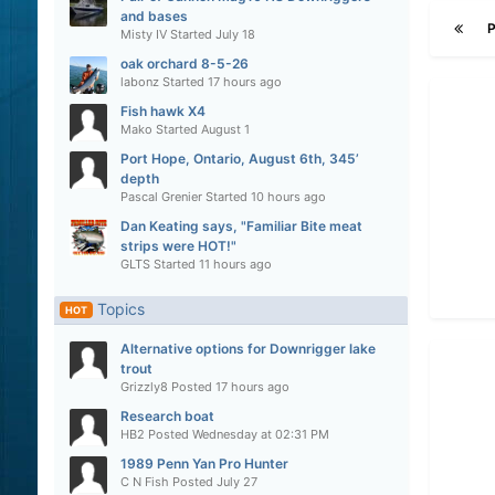
and bases
Misty IV
Started
July 18
oak orchard 8-5-26
labonz
Started
17 hours ago
Fish hawk X4
Mako
Started
August 1
Port Hope, Ontario, August 6th, 345’
depth
Pascal Grenier
Started
10 hours ago
Dan Keating says, "Familiar Bite meat
strips were HOT!"
GLTS
Started
11 hours ago
Topics
HOT
Alternative options for Downrigger lake
trout
Grizzly8
Posted
17 hours ago
Research boat
HB2
Posted
Wednesday at 02:31 PM
1989 Penn Yan Pro Hunter
C N Fish
Posted
July 27