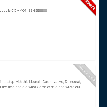
 days is COMMON SENSE!!!!!!!!
is to stop with this Liberal , Conservative, Democrat,
ll the time and did what Gambler said and wrote our