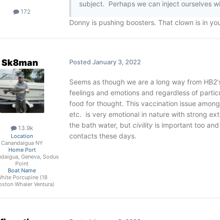
subject. Perhaps we can inject ourselves wi
172
Donny is pushing boosters. That clown is in yo
Sk8man
Posted
January 3, 2022
Seems as though we are a long way from HB2's o
feelings and emotions and regardless of partic
food for thought. This vaccination issue among m
etc. is very emotional in nature with strong ex
the bath water, but
civility
is important too and 
13.9k
contacts these days.
Location
Canandaigua NY
Home Port
daigua, Geneva, Sodus
Point
Boat Name
hite Porcupine (18
oston Whaler Ventura)