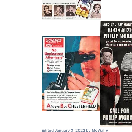
Edited
January 3, 2022
by McWally