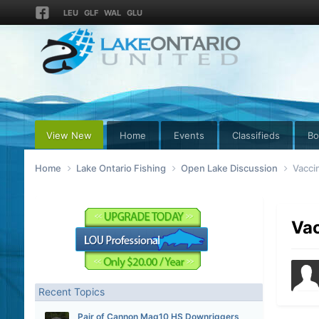
LEU
GLF
WAL
GLU
View New
Home
Events
Classifieds
Bo
Home
Lake Ontario Fishing
Open Lake Discussion
Vacci
Vac
Recent Topics
Pair of Cannon Mag10 HS Downriggers