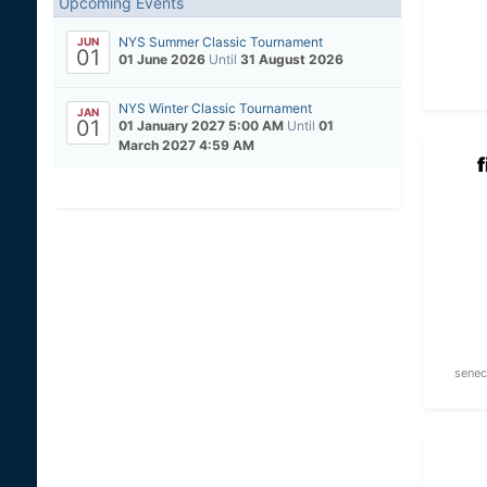
Upcoming Events
NYS Summer Classic Tournament
JUN
01
01 June 2026
Until
31 August 2026
NYS Winter Classic Tournament
JAN
01
01 January 2027 5:00 AM
Until
01
March 2027 4:59 AM
senec