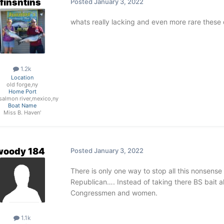
finsntins
Posted
January 3, 2022
whats really lacking and even more rare these
1.2k
Location
old forge,ny
Home Port
e salmon river,mexico,ny
Boat Name
Miss B. Haven'
woody 184
Posted
January 3, 2022
There is only one way to stop all this nonsense 
Republican…. Instead of taking there BS bait a
Congressmen and women.
1.1k