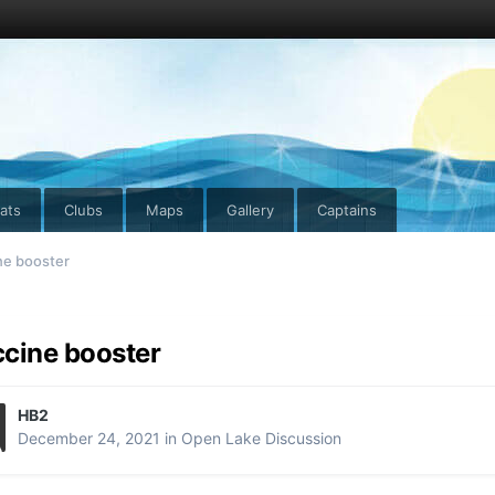
ats
Clubs
Maps
Gallery
Captains
ne booster
cine booster
HB2
December 24, 2021
in
Open Lake Discussion