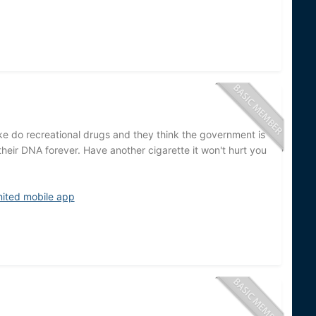
 do recreational drugs and they think the government is
their DNA forever. Have another cigarette it won't hurt you
nited mobile app