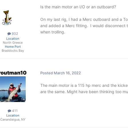
Is the main motor an I/O or an outboard?
On my last rig, I had a Merc outboard and a Toha
and added a Merc fitting. I would disconnect th
when trolling.
932
Location
North Greece
Home Port
Braddocks Bay
routman10
Posted
March 16, 2022
The main motor is a 115 hp merc and the kicker
are the same. Might have been thinking too m
411
Location
Canandaigua, NY