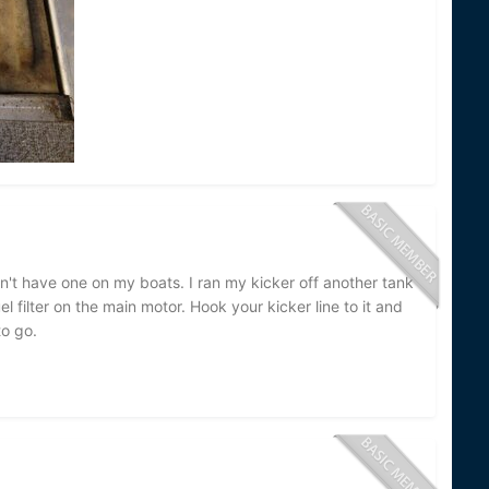
dn't have one on my boats. I ran my kicker off another tank
l filter on the main motor. Hook your kicker line to it and
to go.