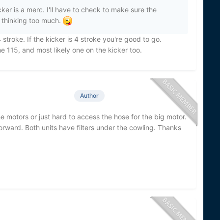
er is a merc. I'll have to check to make sure the
 thinking too much.
 stroke. If the kicker is 4 stroke you're good to go.
the 115, and most likely one on the kicker too.
Author
 motors or just hard to access the hose for the big motor.
orward. Both units have filters under the cowling. Thanks