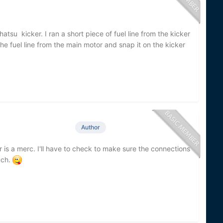
tsu kicker. I ran a short piece of fuel line from the kicker
e fuel line from the main motor and snap it on the kicker
Author
 is a merc. I'll have to check to make sure the connections
uch.