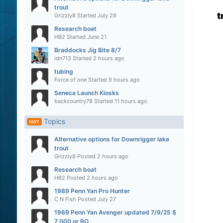
trout
t
Grizzly8
Started
July 28
Research boat
HB2
Started
June 21
Braddocks Jig Bite 8/7
idn713
Started
2 hours ago
tubing
Force of one
Started
9 hours ago
Seneca Launch Kiosks
backcountry78
Started
11 hours ago
Topics
HOT
Alternative options for Downrigger lake
trout
Grizzly8
Posted
2 hours ago
Research boat
HB2
Posted
2 hours ago
1989 Penn Yan Pro Hunter
C N Fish
Posted
July 27
1969 Penn Yan Avenger updated 7/9/25 $
7,000 or BO