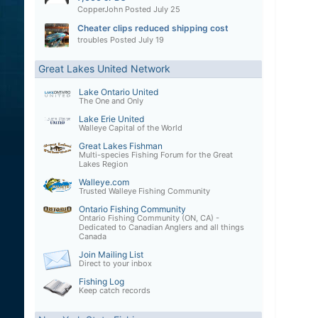
CopperJohn
Posted
July 25
Cheater clips reduced shipping cost
troubles
Posted
July 19
Great Lakes United Network
Lake Ontario United
The One and Only
Lake Erie United
Walleye Capital of the World
Great Lakes Fishman
Multi-species Fishing Forum for the Great
Lakes Region
Walleye.com
Trusted Walleye Fishing Community
Ontario Fishing Community
Ontario Fishing Community (ON, CA) -
Dedicated to Canadian Anglers and all things
Canada
Join Mailing List
Direct to your inbox
Fishing Log
Keep catch records