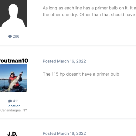
As long as each line has a primer bulb on it. I
the other one dry. Other than that should have
266
routman10
Posted
March 16, 2022
The 115 hp doesn't have a primer bulb
411
Location
Canandaigua, NY
J.D.
Posted
March 16, 2022