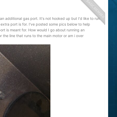
n additional gas port. It's not hooked up but I'd like to run
 extra port is for. I've posted some pics below to help
 port is meant for. How would I go about running an
or the line that runs to the main motor or am i over