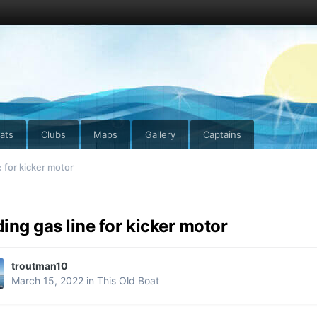
ats
Clubs
Maps
Gallery
Captains
 for kicker motor
ing gas line for kicker motor
troutman10
March 15, 2022
in
This Old Boat