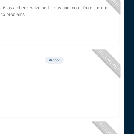
t acts as a check valve and stops one motor from sucking
 no problems.
Author