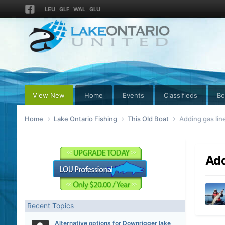
LEU
GLF
WAL
GLU
View New
Home
Events
Classifieds
Bo
Home
Lake Ontario Fishing
This Old Boat
Adding gas line
Add
Recent Topics
Alternative options for Downrigger lake