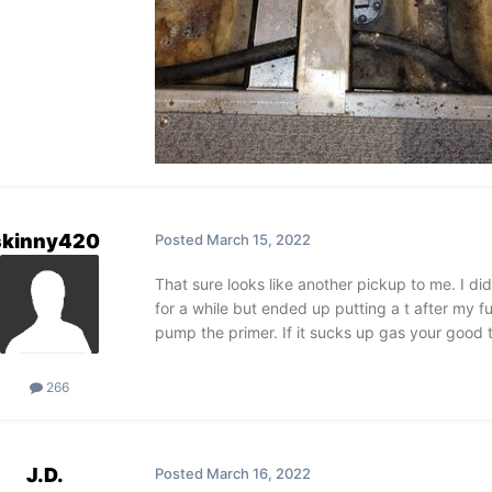
skinny420
Posted
March 15, 2022
That sure looks like another pickup to me. I di
for a while but ended up putting a t after my fue
pump the primer. If it sucks up gas your good 
266
J.D.
Posted
March 16, 2022