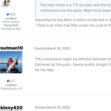
The main motor is a 115 hp merc and the kick
connections are the same. Might have been
932
Location
Assuming the big Merc is either oil injected or 4
North Greece
There is an inline fuel filter under the cowl of 
Home Port
Braddocks Bay
routman10
Posted
March 16, 2022
The connections might be different between the
Gathered up the parts. Seems pretty straight f
for the help.
411
Location
Canandaigua, NY
skinny420
Posted
March 16, 2022