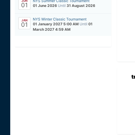
NYS Summer Classic Tournament
JUN
01
01 June 2026
Until
31 August 2026
NYS Winter Classic Tournament
JAN
01
01 January 2027 5:00 AM
Until
01
March 2027 4:59 AM
t