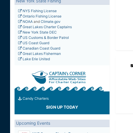
New York State Fishing
NYS Fishing License
Ontario Fishing License
NOAA
and
Climate.gov
Great Lakes Charter Captains
New York State DEC
US Customs & Border Patrol
US Coast Guard
Canadian Coast Guard
Great Lakes Fisherman
Lake Erie United
Candy Charters
SIGN UP TODAY
Upcoming Events