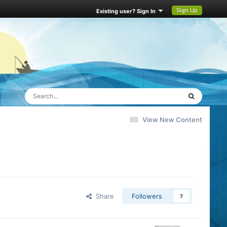
Sign Up
Existing user? Sign In
View New Content
Share
Followers
7