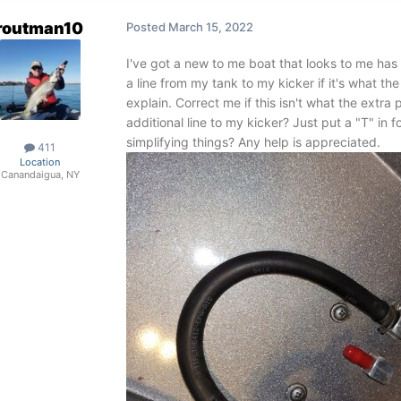
routman10
Posted
March 15, 2022
I've got a new to me boat that looks to me has a
a line from my tank to my kicker if it's what the
explain. Correct me if this isn't what the extra
additional line to my kicker? Just put a "T" in f
simplifying things? Any help is appreciated.
411
Location
Canandaigua, NY