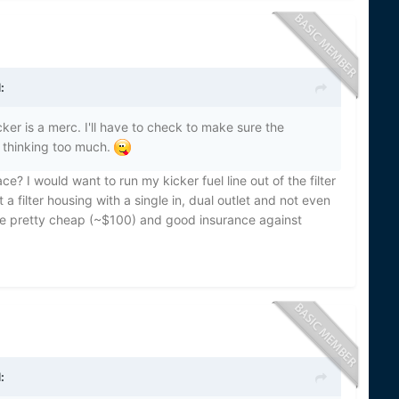
:
er is a merc. I'll have to check to make sure the
 thinking too much.
ce? I would want to run my kicker fuel line out of the filter
 a filter housing with a single in, dual outlet and not even
 are pretty cheap (~$100) and good insurance against
: