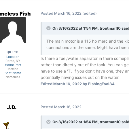
meless Fish
Posted
March 16, 2022
(edited)
On 3/16/2022 at 1:54 PM,
troutman10
said
The main motor is a 115 hp merc and the kick
connections are the same. Might have been
1.2k
Location
Is there a fuel/water separator in there somepla
Rome, NY
rather than directly out of the tank. You can get
Home Port
Mexico
have to use a 'T'. If you don't have one, they
Boat Name
potentially having issues out on the water.
Nameless
Edited
March 16, 2022
by FishingFool34
J.D.
Posted
March 16, 2022
On 3/16/2022 at 1:54 PM,
troutman10
said