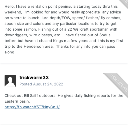
Hello. I have a rental on point peninsula starting today thru this
weekend, I'm looking for and would really appreciate any advice
on where to launch, lure depth/FOW, speed/ flasher/ fly combos,
spoon size and colors and any particular locations to try to get
into some salmon. Fishing out of a 22 Wellcraft sportsman with
downriggers, wire dipseys, etc. I have fished out of Sodus
before but haven't chased Kings n a few years and this is my first
trip to the Henderson area. Thanks for any info you can pass
along
trickworm33
Posted
August 24, 2022
Check out Bill Saiff outdoors. He gives daily fishing reports for the
Eastern basin.
https://fb.watch/f5T7NnyGnH/