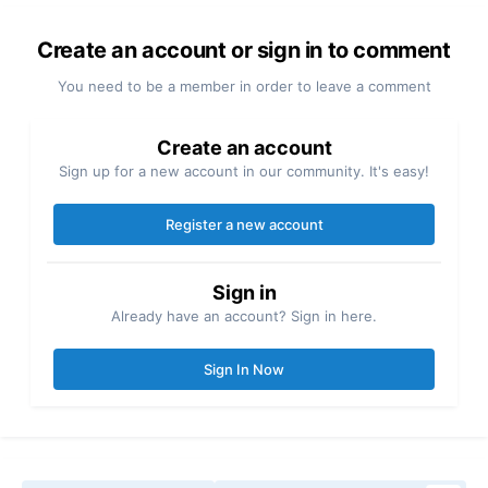
Create an account or sign in to comment
You need to be a member in order to leave a comment
Create an account
Sign up for a new account in our community. It's easy!
Register a new account
Sign in
Already have an account? Sign in here.
Sign In Now