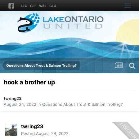
LEU
GLF
WAL
GLU
Questions About Trout & Salmon Trolling?
hook a brother up
twring23
August 24, 2022
in
Questions About Trout & Salmon Trolling?
twring23
Posted
August 24, 2022