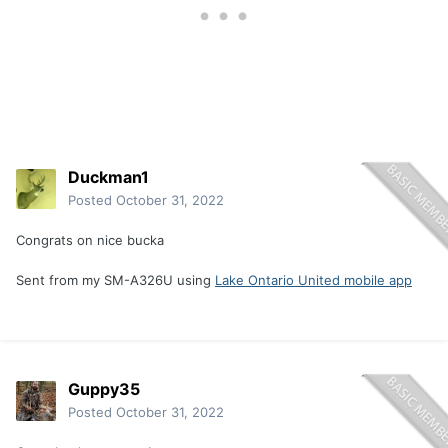
Duckman1
Posted
October 31, 2022
Congrats on nice bucka
Sent from my SM-A326U using
Lake Ontario United mobile app
Guppy35
Posted
October 31, 2022