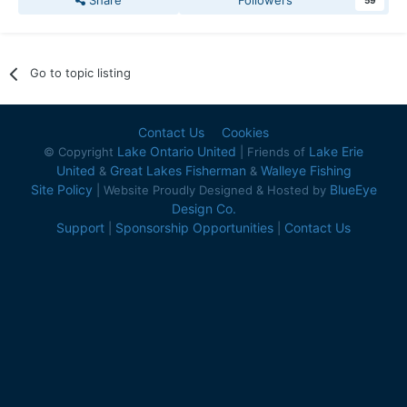
Share
Followers
59
Go to topic listing
Contact Us
Cookies
Lake Ontario United
Lake Erie
© Copyright
| Friends of
United
Great Lakes Fisherman
Walleye Fishing
&
&
Site Policy
BlueEye
| Website Proudly Designed & Hosted by
Design Co.
Support
Sponsorship Opportunities
Contact Us
|
|