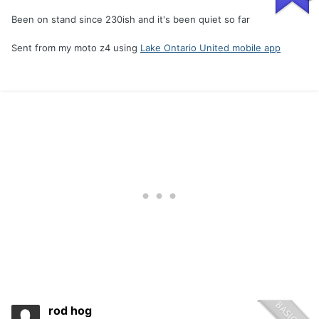
Been on stand since 230ish and it's been quiet so far
Sent from my moto z4 using
Lake Ontario United mobile app
rod hog