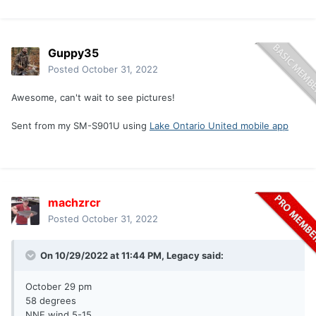
Guppy35
Posted
October 31, 2022
Awesome, can't wait to see pictures!
Sent from my SM-S901U using
Lake Ontario United mobile app
machzrcr
Posted
October 31, 2022
On 10/29/2022 at 11:44 PM,
Legacy
said:
October 29 pm
58 degrees
NNE wind 5-15