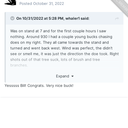
Posted
October 31, 2022
On 10/31/2022 at 5:28 PM,
whaler1
said:
Was on stand at 7 and for the first couple hours I saw
nothing. Around 930 I had a couple young bucks chasing
does on my right. They all came towards the stand and
turned and went back west. Wind was perfect, the didn’t
see or smell me, it was just the direction the doe took. Right
shots out of that tree suck, lots of brush and tree
branches.
At 1030 I was about to get down, rain was close. Next thing
Expand
I knew the buck came from the same direction as the
others. I could tell right away he was a shooter for me, at
Yesssss Bill! Congrats. Very nice buck!
least 3 and 1/2. Hoped he would come across but like the
others he turned. I took a very quick 25 yard shot through
some brush and was horrified to see the arrow hit very high
and very back, the Luminock sticking up out of his back as
he ran off.
I was disgusted with myself.
I got down and decided to see if there was blood. No