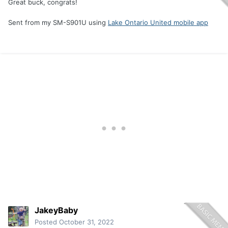
Great buck, congrats!
Sent from my SM-S901U using
Lake Ontario United mobile app
JakeyBaby
Posted
October 31, 2022