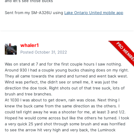
and let's see those bucks
Sent from my SM-A326U using
Lake Ontario United mobile app
whaler1
Posted
October 31, 2022
Was on stand at 7 and for the first couple hours I saw nothing.
Around 930 I had a couple young bucks chasing does on my right.
They all came towards the stand and turned and went back west.
Wind was perfect, the didn’t see or smell me, it was just the
direction the doe took. Right shots out of that tree suck, lots of
brush and tree branches.
At 1030 I was about to get down, rain was close. Next thing I
knew the buck came from the same direction as the others. I
could tell right away he was a shooter for me, at least 3 and 1/2.
Hoped he would come across but like the others he turned. I took
a very quick 25 yard shot through some brush and was horrified
to see the arrow hit very high and very back, the Luminock