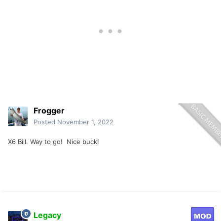
Frogger
Posted
November 1, 2022
X6 Bill. Way to go! Nice buck!
Legacy