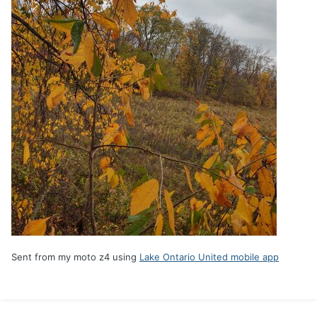
Sent from my moto z4 using
Lake Ontario United mobile app