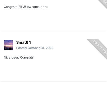
Congrats Billy!! Awsome deer.
Smat64
Posted
October 31, 2022
Nice deer. Congrats!