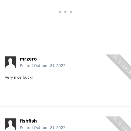
mrzero
Posted
October 31, 2022
Very nice buck!
fishfish
Posted
October 31, 2022