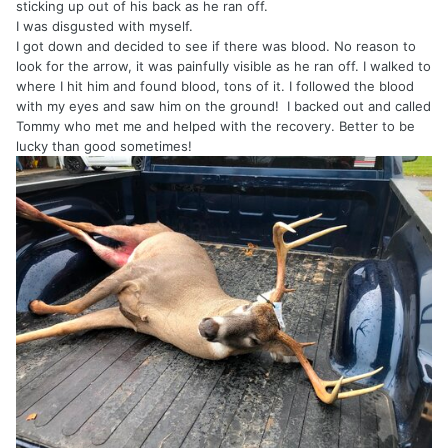
sticking up out of his back as he ran off.
I was disgusted with myself.
I got down and decided to see if there was blood. No reason to
look for the arrow, it was painfully visible as he ran off. I walked to
where I hit him and found blood, tons of it. I followed the blood
with my eyes and saw him on the ground! I backed out and called
Tommy who met me and helped with the recovery. Better to be
lucky than good sometimes!