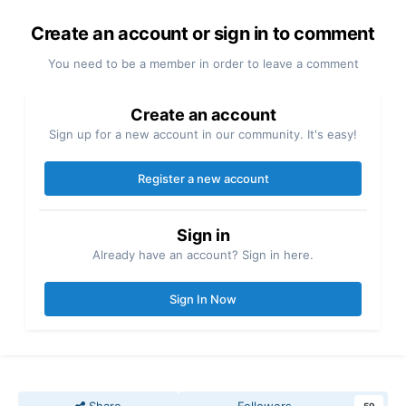
Create an account or sign in to comment
You need to be a member in order to leave a comment
Create an account
Sign up for a new account in our community. It's easy!
Register a new account
Sign in
Already have an account? Sign in here.
Sign In Now