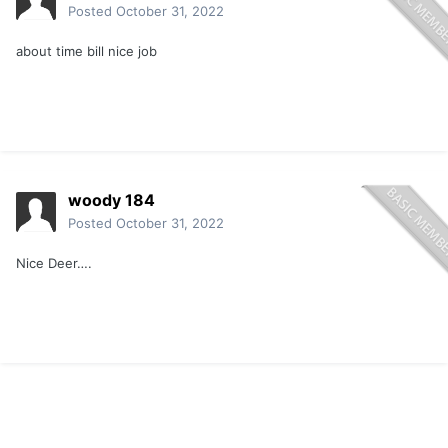
Posted
October 31, 2022
about time bill nice job
woody 184
Posted
October 31, 2022
Nice Deer….