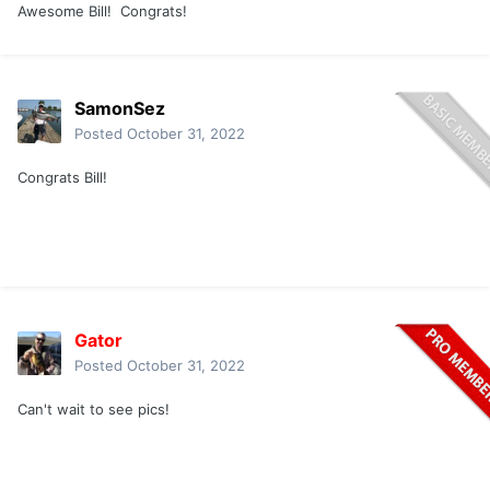
Awesome Bill! Congrats!
SamonSez
Posted
October 31, 2022
Congrats Bill!
Gator
Posted
October 31, 2022
Can't wait to see pics!