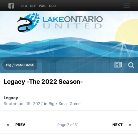
LEU
GLF
WAL
GLU
Big / Small Game
Legacy -The 2022 Season-
Legacy
September 19, 2022
in
Big / Small Game
PREV
Page 7 of 31
NEXT