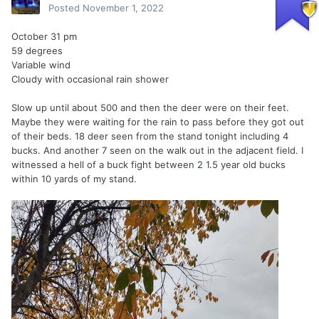
Posted
November 1, 2022
October 31 pm
59 degrees
Variable wind
Cloudy with occasional rain shower
Slow up until about 500 and then the deer were on their feet.
Maybe they were waiting for the rain to pass before they got out
of their beds. 18 deer seen from the stand tonight including 4
bucks. And another 7 seen on the walk out in the adjacent field. I
witnessed a hell of a buck fight between 2 1.5 year old bucks
within 10 yards of my stand.