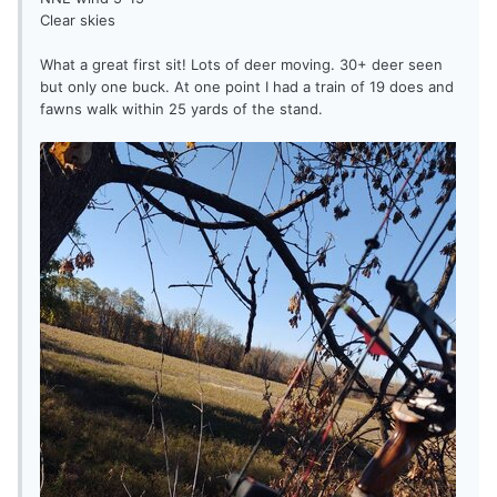
Clear skies
What a great first sit! Lots of deer moving. 30+ deer seen
but only one buck. At one point I had a train of 19 does and
fawns walk within 25 yards of the stand.