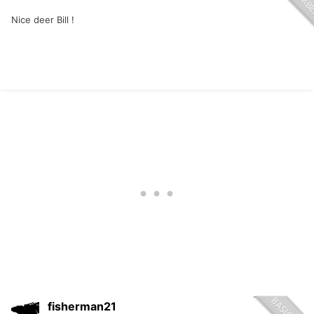
Nice deer Bill !
fisherman21