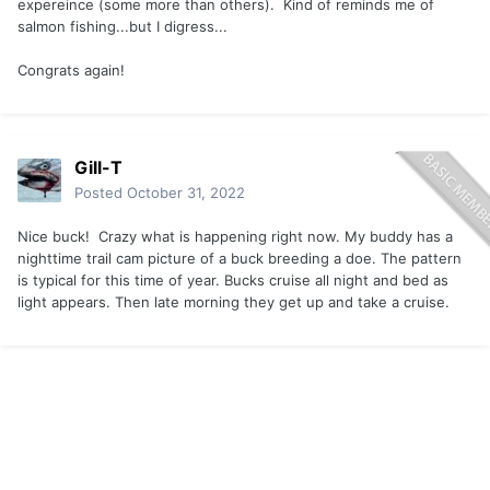
expereince (some more than others). Kind of reminds me of
salmon fishing...but I digress...
Congrats again!
Gill-T
Posted
October 31, 2022
Nice buck! Crazy what is happening right now. My buddy has a
nighttime trail cam picture of a buck breeding a doe. The pattern
is typical for this time of year. Bucks cruise all night and bed as
light appears. Then late morning they get up and take a cruise.