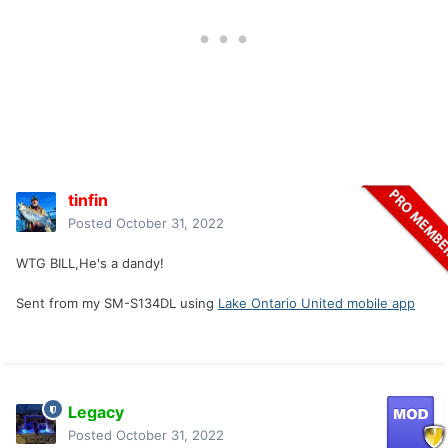
reason to look for the arrow, it was painfully visible as he
ran off. I walked to where I hit him and found blood, tons of
it. I followed the blood with my eyes and saw him on the
ground! I backed out and called Tommy who met me and
helped with the recovery. Better to be lucky than good
sometimes!
tinfin
Posted
October 31, 2022
WTG BILL,He's a dandy!
Sent from my SM-S134DL using
Lake Ontario United mobile app
Legacy
Posted
October 31, 2022