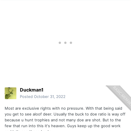
Duckman1
Posted
October 31, 2022
Most are exclusive rights with no pressure. With that being said
you get to see aloof deer. Usually the buck to doe ratio is way off
because u hunt trophies and not many doe are shot. But to the
few that run into this it's heaven. Guys keep up the good work