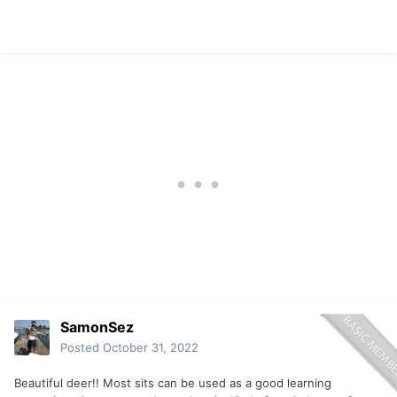
SamonSez
Posted
October 31, 2022
Beautiful deer!! Most sits can be used as a good learning