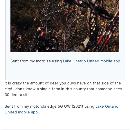
Sent from my moto z4 using
Lake Ontario United mobile app
It is crazy the amount of deer you guys have on that side of the
city! I don't know a single farm in this county that someone sees
30 deer a sit!
Sent from my motorola edge 5G UW (2021) using
Lake Ontario
United mobile app