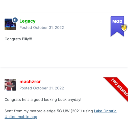
Legacy
Posted
October 31, 2022
Congrats Billy!!!
machzrcr
Posted
October 31, 2022
Congrats he's a good looking buck anyday!!
Sent from my motorola edge 5G UW (2021) using
Lake Ontario
United mobile app