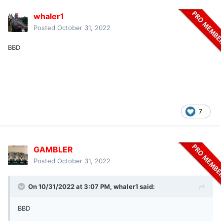
whaler1
Posted
October 31, 2022
BBD
7
GAMBLER
Posted
October 31, 2022
On 10/31/2022 at 3:07 PM,
whaler1
said:
BBD