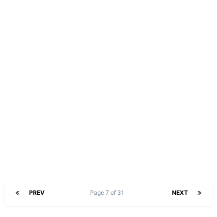
PREV
Page 7 of 31
NEXT