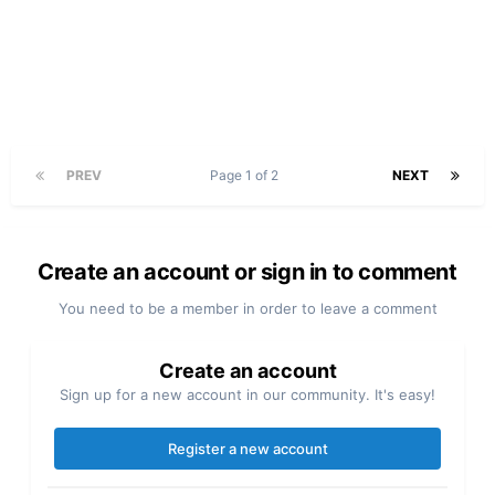
PREV
Page 1 of 2
NEXT
Create an account or sign in to comment
You need to be a member in order to leave a comment
Create an account
Sign up for a new account in our community. It's easy!
Register a new account