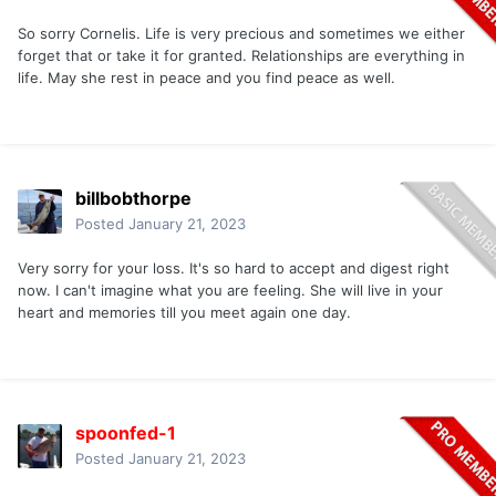
So sorry Cornelis. Life is very precious and sometimes we either
forget that or take it for granted. Relationships are everything in
life. May she rest in peace and you find peace as well.
billbobthorpe
Posted
January 21, 2023
Very sorry for your loss. It's so hard to accept and digest right
now. I can't imagine what you are feeling. She will live in your
heart and memories till you meet again one day.
spoonfed-1
Posted
January 21, 2023