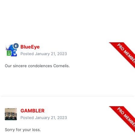
BlueEye
Posted
January 21, 2023
Our sincere condolences Cornelis.
GAMBLER
Posted
January 21, 2023
Sorry for your loss.