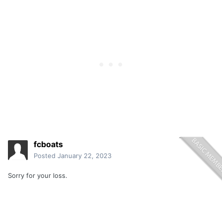
fcboats
Posted
January 22, 2023
Sorry for your loss.