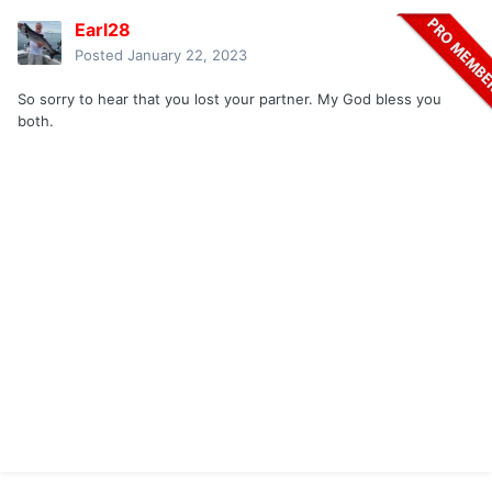
Earl28
Posted
January 22, 2023
So sorry to hear that you lost your partner. My God bless you
both.