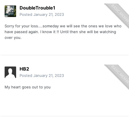
DoubleTrouble1
Posted
January 21, 2023
Sorry for your loss....someday we will see the ones we love who
have passed again. I know it !! Until then she will be watching
over you.
HB2
Posted
January 21, 2023
My heart goes out to you