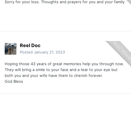
Sorry for your loss. Thoughts and prayers for you and your family
Reel Doc
Posted
January 21, 2023
Hoping those 43 years of great memories help you through now.
They will bring a smile to your face and a tear to your eye but
both you and your wife have them to cherish forever.
God Bless