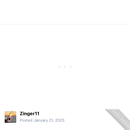
Zinger11
Posted
January 21, 2023