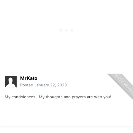
MrKato
Posted
January 22, 2023
My condolences, My thoughts and prayers are with you!