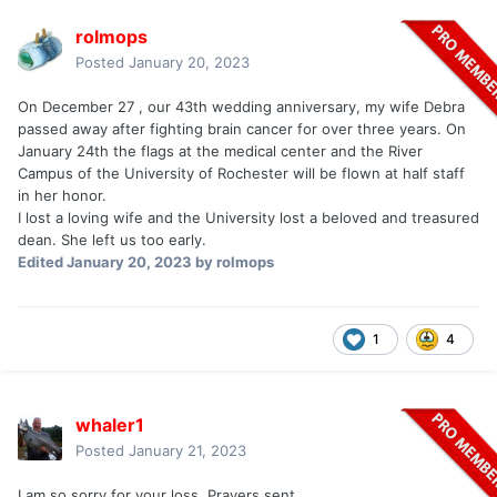
rolmops
Posted
January 20, 2023
On December 27 , our 43th wedding anniversary, my wife Debra
passed away after fighting brain cancer for over three years. On
January 24th the flags at the medical center and the River
Campus of the University of Rochester will be flown at half staff
in her honor.
I lost a loving wife and the University lost a beloved and treasured
dean. She left us too early.
Edited
January 20, 2023
by rolmops
1
4
whaler1
Posted
January 21, 2023
I am so sorry for your loss. Prayers sent.