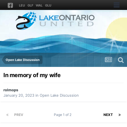
LEU
GLF
WAL
GLU
Open Lake Discussion
In memory of my wife
rolmops
January 20, 2023
in
Open Lake Discussion
PREV
Page 1 of 2
NEXT