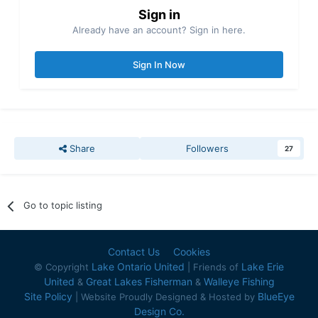
Sign in
Already have an account? Sign in here.
Sign In Now
Share
Followers
27
Go to topic listing
Contact Us
Cookies
Lake Ontario United
Lake Erie
© Copyright
| Friends of
United
Great Lakes Fisherman
Walleye Fishing
&
&
Site Policy
BlueEye
| Website Proudly Designed & Hosted by
Design Co.