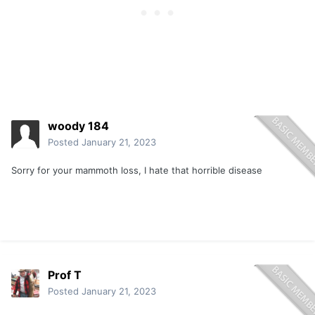
woody 184
Posted
January 21, 2023
Sorry for your mammoth loss, I hate that horrible disease
Prof T
Posted
January 21, 2023