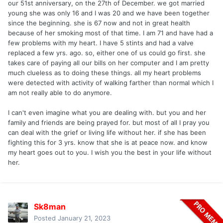
our 51st anniversary, on the 27th of December. we got married
young she was only 16 and I was 20 and we have been together
since the beginning. she is 67 now and not in great health
because of her smoking most of that time. I am 71 and have had a
few problems with my heart. I have 5 stints and had a valve
replaced a few yrs. ago. so, either one of us could go first. she
takes care of paying all our bills on her computer and I am pretty
much clueless as to doing these things. all my heart problems
were detected with activity of walking farther than normal which I
am not really able to do anymore.
I can't even imagine what you are dealing with. but you and her
family and friends are being prayed for. but most of all I pray you
can deal with the grief or living life without her. if she has been
fighting this for 3 yrs. know that she is at peace now. and know
my heart goes out to you. I wish you the best in your life without
her.
Sk8man
Posted
January 21, 2023