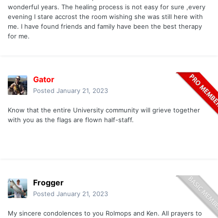
wonderful years. The healing process is not easy for sure ,every
evening I stare accrost the room wishing she was still here with
me. I have found friends and family have been the best therapy
for me.
Gator
Posted
January 21, 2023
Know that the entire University community will grieve together
with you as the flags are flown half-staff.
Frogger
Posted
January 21, 2023
My sincere condolences to you Rolmops and Ken. All prayers to