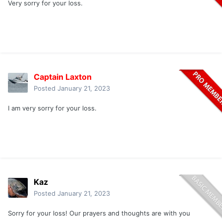
Very sorry for your loss.
Captain Laxton
Posted
January 21, 2023
I am very sorry for your loss.
Kaz
Posted
January 21, 2023
Sorry for your loss! Our prayers and thoughts are with you