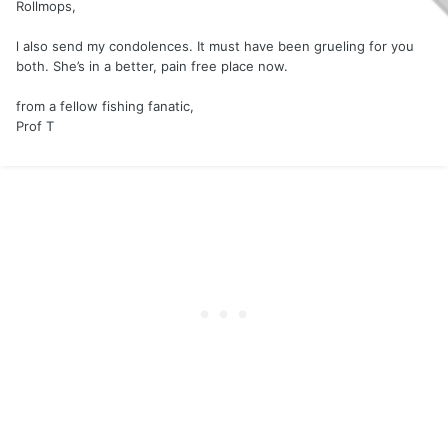
Rollmops,
l also send my condolences. It must have been grueling for you
both. She’s in a better, pain free place now.
from a fellow fishing fanatic,
Prof T