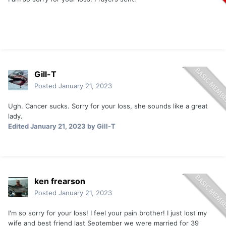
Gill-T
Posted
January 21, 2023
Ugh. Cancer sucks. Sorry for your loss, she sounds like a great
lady.
Edited
January 21, 2023
by Gill-T
ken frearson
Posted
January 21, 2023
I'm so sorry for your loss! I feel your pain brother! I just lost my
wife and best friend last September we were married for 39