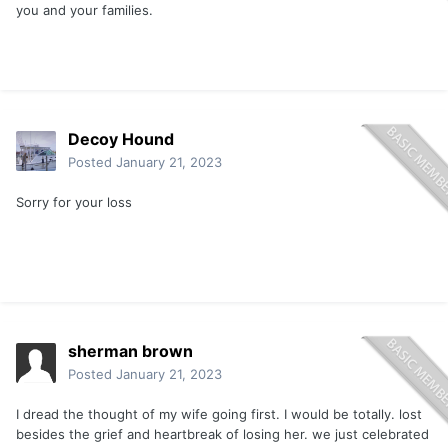
you and your families.
Decoy Hound
Posted
January 21, 2023
Sorry for your loss
sherman brown
Posted
January 21, 2023
I dread the thought of my wife going first. I would be totally. lost
besides the grief and heartbreak of losing her. we just celebrated