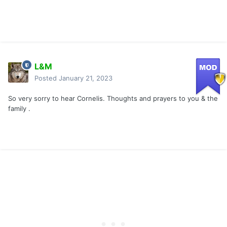
L&M
Posted
January 21, 2023
So very sorry to hear Cornelis. Thoughts and prayers to you & the
family .