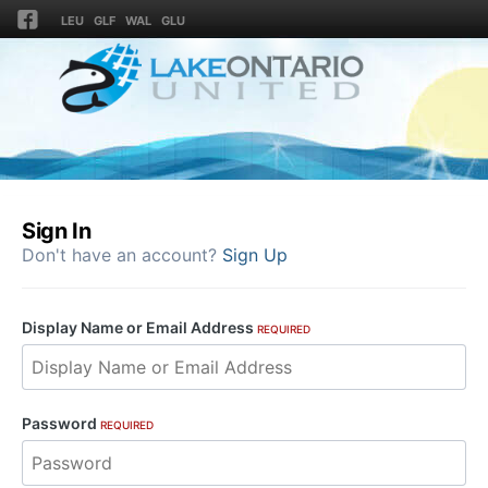
LEU
GLF
WAL
GLU
Sign In
Don't have an account?
Sign Up
Display Name or Email Address
REQUIRED
Password
REQUIRED