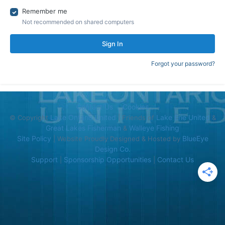
Remember me
Not recommended on shared computers
Sign In
Forgot your password?
Contact Us
Cookies
Lake Ontario United
Lake Erie United
© Copyright
| Friends of
&
Great Lakes Fisherman
Walleye Fishing
&
Site Policy
BlueEye
| Website Proudly Designed & Hosted by
Design Co.
Support
Sponsorship Opportunities
Contact Us
|
|