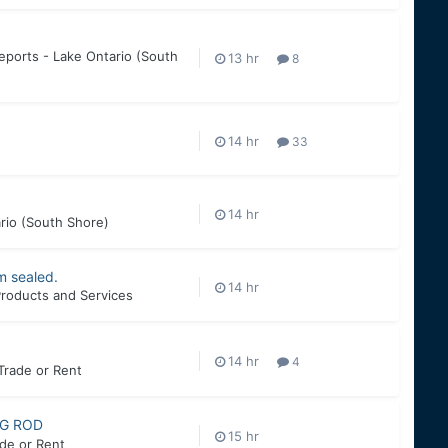
eports - Lake Ontario (South
8
33
rio (South Shore)
m sealed.
roducts and Services
4
 Trade or Rent
NG ROD
ade or Rent