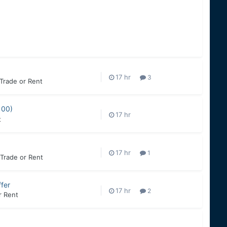
3
 Trade or Rent
100)
t
1
, Trade or Rent
fer
2
r Rent