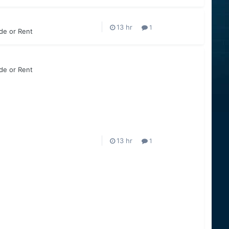
1
ade or Rent
ade or Rent
1