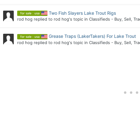
Two Fish Slayers Lake Trout Rigs
for sale : usa
rod hog
replied to
rod hog
's topic in
Classifieds - Buy, Sell, Tr
Grease Traps (LakerTakers) For Lake Trout
for sale : usa
rod hog
replied to
rod hog
's topic in
Classifieds - Buy, Sell, Tr