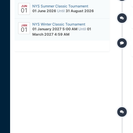
NYS Summer Classic Tournament
JUN
01
01 June 2026
Until
31 August 2026
NYS Winter Classic Tournament
JAN
01
01 January 2027 5:00 AM
Until
01
March 2027 4:59 AM