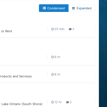
Condensed
Expanded
3
e or Rent
roducts and Services
3
- Lake Ontario (South Shore)