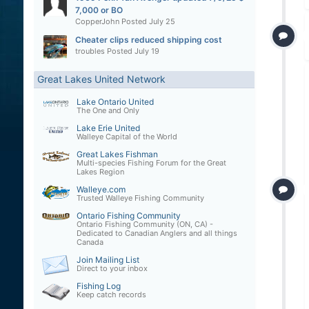
7,000 or BO
CopperJohn
Posted
July 25
Cheater clips reduced shipping cost
troubles
Posted
July 19
Great Lakes United Network
Lake Ontario United
The One and Only
Lake Erie United
Walleye Capital of the World
Great Lakes Fishman
Multi-species Fishing Forum for the Great
Lakes Region
Walleye.com
Trusted Walleye Fishing Community
Ontario Fishing Community
Ontario Fishing Community (ON, CA) -
Dedicated to Canadian Anglers and all things
Canada
Join Mailing List
Direct to your inbox
Fishing Log
Keep catch records