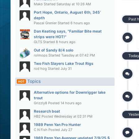
Mako
Started
Saturday at 10:26 AM
Port Hope, Ontario, August 6th, 345’
depth
Past 
Pascal Grenier
Started
6 hours ago
Dan Keating says, "Familiar Bite meat
strips were HOT!"
GLTS
Started
8 hours ago
Out of Sandy 8/4 solo
rolmops
Started
Tuesday at 07:42 PM
Toda
Two Fish Slayers Lake Trout Rigs
rod hog
Started
July 31
Topics
HOT
Alternative options for Downrigger lake
trout
Grizzly8
Posted
14 hours ago
Research boat
Yeste
HB2
Posted
Wednesday at 02:31 PM
1989 Penn Yan Pro Hunter
C N Fish
Posted
July 27
1969 Penn Yan Avenger updated 7/9/25 $