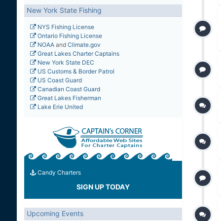
New York State Fishing
NYS Fishing License
Ontario Fishing License
NOAA
and
Climate.gov
Great Lakes Charter Captains
New York State DEC
US Customs & Border Patrol
US Coast Guard
Canadian Coast Guard
Great Lakes Fisherman
Lake Erie United
Candy Charters
SIGN UP TODAY
Upcoming Events