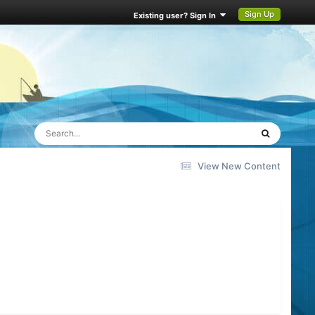
Sign Up
Existing user? Sign In
View New Content