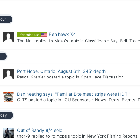
hour
Fish hawk X4
for sale : usa
The Net
replied to
Mako
's topic in
Classifieds - Buy, Sell, Trad
y
Port Hope, Ontario, August 6th, 345’ depth
Pascal Grenier
posted a topic in
Open Lake Discussion
Dan Keating says, "Familiar Bite meat strips were HOT!"
GLTS
posted a topic in
LOU Sponsors - News, Deals, Events, P
rday
Out of Sandy 8/4 solo
thork9
replied to
rolmops
's topic in
New York Fishing Reports 