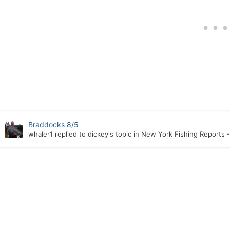
Braddocks 8/5
whaler1
replied to
dickey
's topic in
New York Fishing Reports -