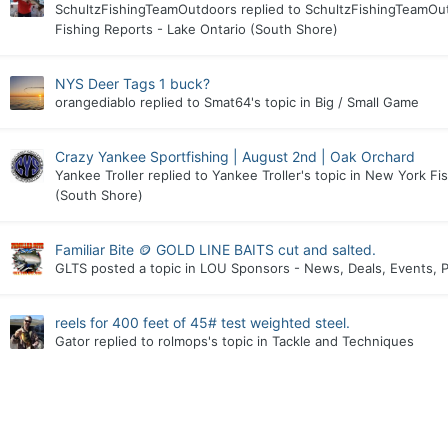
SchultzFishingTeamOutdoors
replied to
SchultzFishingTeamOu
Fishing Reports - Lake Ontario (South Shore)
NYS Deer Tags 1 buck?
orangediablo
replied to
Smat64
's topic in
Big / Small Game
Crazy Yankee Sportfishing | August 2nd | Oak Orchard
Yankee Troller
replied to
Yankee Troller
's topic in
New York Fis
(South Shore)
Familiar Bite 🪙 GOLD LINE BAITS cut and salted.
GLTS
posted a topic in
LOU Sponsors - News, Deals, Events, P
reels for 400 feet of 45# test weighted steel.
Gator
replied to
rolmops
's topic in
Tackle and Techniques