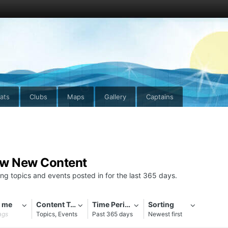
ats
Clubs
Maps
Gallery
Captains
ew New Content
ng topics and events posted in for the last 365 days.
 me
Content Types
Time Period
Sorting
ags
Topics, Events
Past 365 days
Newest first