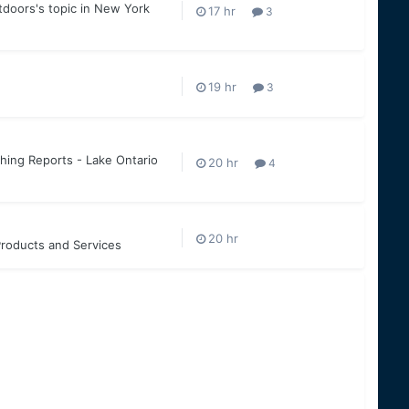
tdoors
's topic in
New York
3
3
hing Reports - Lake Ontario
4
roducts and Services