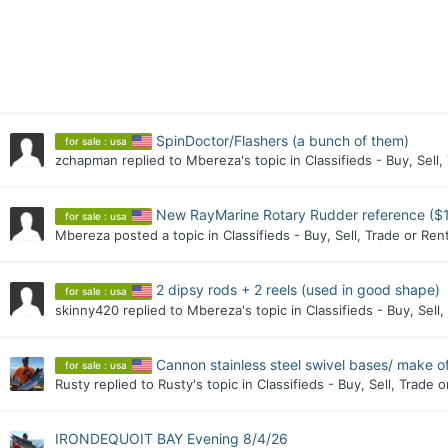
SpinDoctor/Flashers (a bunch of them)
for sale : usa
zchapman
replied to
Mbereza
's topic in
Classifieds - Buy, Sell,
New RayMarine Rotary Rudder reference ($
for sale : usa
Mbereza
posted a topic in
Classifieds - Buy, Sell, Trade or Ren
2 dipsy rods + 2 reels (used in good shape)
for sale : usa
skinny420
replied to
Mbereza
's topic in
Classifieds - Buy, Sell
Cannon stainless steel swivel bases/ make of
for sale : usa
Rusty
replied to
Rusty
's topic in
Classifieds - Buy, Sell, Trade o
IRONDEQUOIT BAY Evening 8/4/26