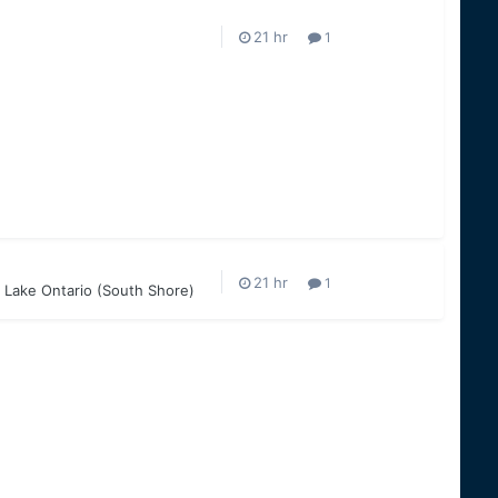
1
1
 Lake Ontario (South Shore)