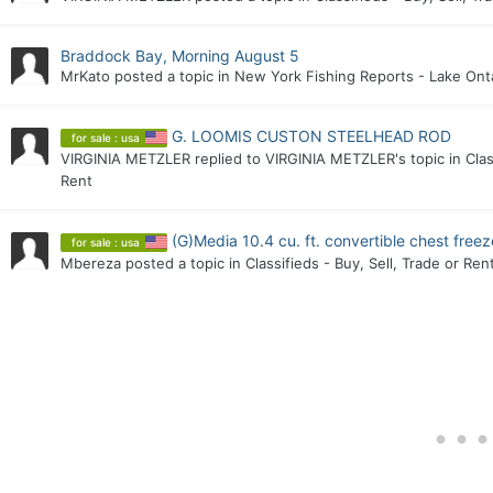
Braddock Bay, Morning August 5
MrKato
posted a topic in
New York Fishing Reports - Lake Ont
G. LOOMIS CUSTON STEELHEAD ROD
for sale : usa
VIRGINIA METZLER
replied to
VIRGINIA METZLER
's topic in
Clas
Rent
(G)Media 10.4 cu. ft. convertible chest free
for sale : usa
Mbereza
posted a topic in
Classifieds - Buy, Sell, Trade or Ren