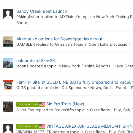
Sandy Creek Boat Launch
PAkingfisher
replied to
MXFisher
's topic in
New York Fishing R
Shore)
Alternative options for Downrigger lake trout
GAMBLER
replied to
Grizzly8
's topic in
Open Lake Discussion
oak orchard 8-5-26
labonz
posted a topic in
New York Fishing Reports - Lake Onta
Familiar Bite 🪙 GOLD LINE BAITS fully prepared and vacuu
GLTS
posted a topic in
LOU Sponsors - News, Deals, Events, P
8in Pro Trolls (New)
for sale : usa
Silver Fox
replied to
BrokeOff
's topic in
Classifieds - Buy, Sell,
VINTAGE AIREX-AIR-GLASS MEDIUM FISHI
for sale : usa
VIRGINIA METZLER
posted a topic in
Classifieds - Buy, Sell, Tr