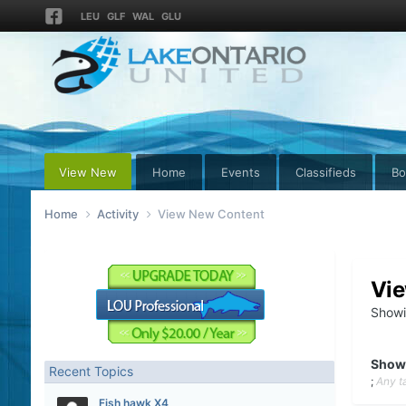
LEU
GLF
WAL
GLU
View New
Home
Events
Classifieds
Bo
Home
Activity
View New Content
Vi
Showi
Show
Recent Topics
;
Any t
Fish hawk X4