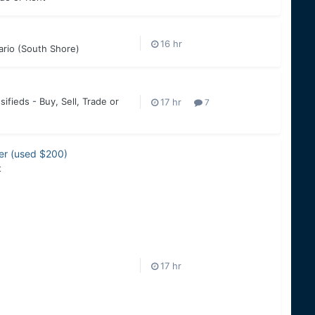
ario (South Shore)
sifieds - Buy, Sell, Trade or
7
zer (used $200)
t