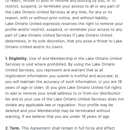
to reject, refuse to post or remove any posting by you, or to
restrict, suspend, or terminate your access to all or any part of
the Lake Ontario United Services at any time, for any or no
reason, with or without prior notice, and without liability.
Lake Ontario United expressly reserves the right to remove your
profile and/or restrict, suspend, or terminate your access to any
part of Lake Ontario United Services if Lake Ontario United
determines, in its sole discretion, that you pose a threat to Lake
Ontario United and/or its Users.
1. Eligibility.
Use of and Membership in the Lake Ontario United
Services is void where prohibited. By using the Lake Ontario
United Services, you represent and warrant that a) all
registration information you submit is truthful and accurate; b)
you will maintain the accuracy of such information; c) you are 18
years of age or older; d) you give Lake Ontario United full rights
to add or remove your email address to or from our distribution
list and e) your use of the Lake Ontario United Services does not
violate any applicable law or regulation. Your profile may be
deleted and your Membership may be terminated without
warning, if we believe that you are under 18 years of age.
2. Term.
This Agreement shall remain in full force and effect