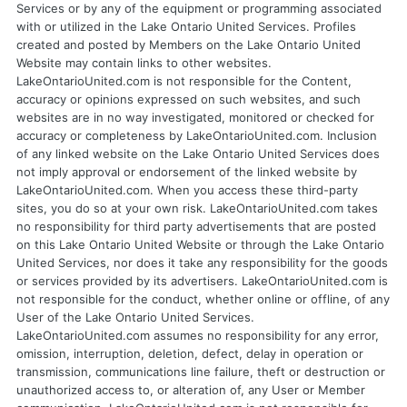
Services or by any of the equipment or programming associated
with or utilized in the Lake Ontario United Services. Profiles
created and posted by Members on the Lake Ontario United
Website may contain links to other websites.
LakeOntarioUnited.com is not responsible for the Content,
accuracy or opinions expressed on such websites, and such
websites are in no way investigated, monitored or checked for
accuracy or completeness by LakeOntarioUnited.com. Inclusion
of any linked website on the Lake Ontario United Services does
not imply approval or endorsement of the linked website by
LakeOntarioUnited.com. When you access these third-party
sites, you do so at your own risk. LakeOntarioUnited.com takes
no responsibility for third party advertisements that are posted
on this Lake Ontario United Website or through the Lake Ontario
United Services, nor does it take any responsibility for the goods
or services provided by its advertisers. LakeOntarioUnited.com is
not responsible for the conduct, whether online or offline, of any
User of the Lake Ontario United Services.
LakeOntarioUnited.com assumes no responsibility for any error,
omission, interruption, deletion, defect, delay in operation or
transmission, communications line failure, theft or destruction or
unauthorized access to, or alteration of, any User or Member