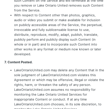
such Content on the Service and will terminate at the time
you remove or Lake Ontario United removes such Content
from the Service.
With respect to Content other than photos, graphics,
audio or video you submit or make available for inclusion
on publicly accessible areas of the Service, the perpetual,
irrevocable and fully sublicensable license to use,
distribute, reproduce, modify, adapt, publish, translate,
publicly perform and publicly display such Content (in
whole or in part) and to incorporate such Content into
other works in any format or medium now known or later
developed.
7. Content Posted.
LakeOntarioUnited.com may delete any Content that in the
sole judgment of LakeOntarioUnited.com violates this
Agreement or which may be offensive, illegal or violate the
rights, harm, or threaten the safety of any person.
LakeOntarioUnited.com assumes no responsibility for
monitoring the Lake Ontario United Services for
inappropriate Content or conduct. If at any time
LakeOntarioUnited.com chooses, in its sole discretion, to