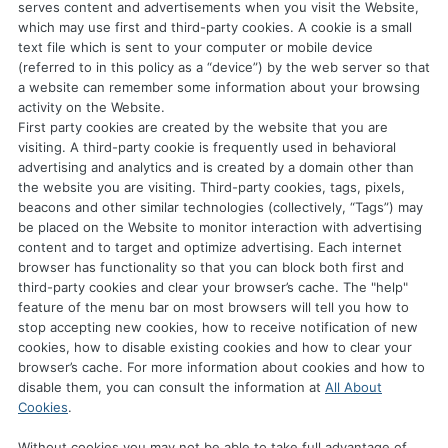
serves content and advertisements when you visit the Website,
which may use first and third-party cookies. A cookie is a small
text file which is sent to your computer or mobile device
(referred to in this policy as a “device”) by the web server so that
a website can remember some information about your browsing
activity on the Website.
First party cookies are created by the website that you are
visiting. A third-party cookie is frequently used in behavioral
advertising and analytics and is created by a domain other than
the website you are visiting. Third-party cookies, tags, pixels,
beacons and other similar technologies (collectively, “Tags”) may
be placed on the Website to monitor interaction with advertising
content and to target and optimize advertising. Each internet
browser has functionality so that you can block both first and
third-party cookies and clear your browser’s cache. The "help"
feature of the menu bar on most browsers will tell you how to
stop accepting new cookies, how to receive notification of new
cookies, how to disable existing cookies and how to clear your
browser’s cache. For more information about cookies and how to
disable them, you can consult the information at
All About
Cookies
.
Without cookies you may not be able to take full advantage of