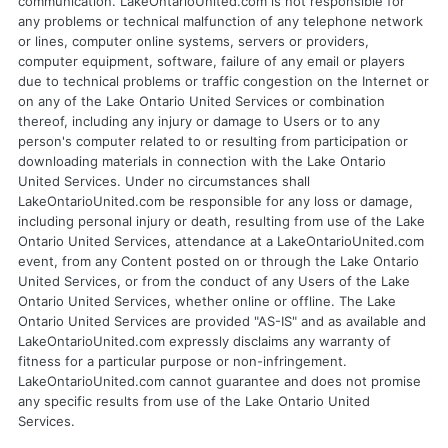
communication. LakeOntarioUnited.com is not responsible for
any problems or technical malfunction of any telephone network
or lines, computer online systems, servers or providers,
computer equipment, software, failure of any email or players
due to technical problems or traffic congestion on the Internet or
on any of the Lake Ontario United Services or combination
thereof, including any injury or damage to Users or to any
person's computer related to or resulting from participation or
downloading materials in connection with the Lake Ontario
United Services. Under no circumstances shall
LakeOntarioUnited.com be responsible for any loss or damage,
including personal injury or death, resulting from use of the Lake
Ontario United Services, attendance at a LakeOntarioUnited.com
event, from any Content posted on or through the Lake Ontario
United Services, or from the conduct of any Users of the Lake
Ontario United Services, whether online or offline. The Lake
Ontario United Services are provided "AS-IS" and as available and
LakeOntarioUnited.com expressly disclaims any warranty of
fitness for a particular purpose or non-infringement.
LakeOntarioUnited.com cannot guarantee and does not promise
any specific results from use of the Lake Ontario United
Services.