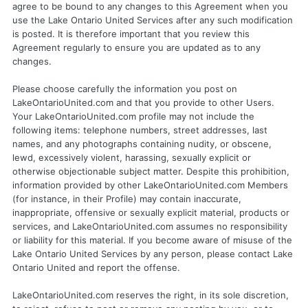
agree to be bound to any changes to this Agreement when you
use the Lake Ontario United Services after any such modification
is posted. It is therefore important that you review this
Agreement regularly to ensure you are updated as to any
changes.
Please choose carefully the information you post on
LakeOntarioUnited.com and that you provide to other Users.
Your LakeOntarioUnited.com profile may not include the
following items: telephone numbers, street addresses, last
names, and any photographs containing nudity, or obscene,
lewd, excessively violent, harassing, sexually explicit or
otherwise objectionable subject matter. Despite this prohibition,
information provided by other LakeOntarioUnited.com Members
(for instance, in their Profile) may contain inaccurate,
inappropriate, offensive or sexually explicit material, products or
services, and LakeOntarioUnited.com assumes no responsibility
or liability for this material. If you become aware of misuse of the
Lake Ontario United Services by any person, please contact Lake
Ontario United and report the offense.
LakeOntarioUnited.com reserves the right, in its sole discretion,