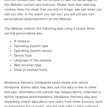
the Website content and features. Please note that rejecting
cookies does not mean that you will no longer see ads when you
visit our Site. In the event you opt-out, you will still see non-
personalized advertisements on the Website.
The Website collects the following data using a cookie when
serving personalized ads:
IP Address
Operating System type
Operating System version
Device Type
Language of the website
Web browser type
Email (in hashed form)
Mediavine Partners (companies listed below with whom
Mediavine shares data) may also use this data to link to other
end user information the partner has independently collected to
deliver targeted advertisements. Mediavine Partners may also
separately collect data about end users from other sources, such
as advertising IDs or pixels, and link that data to data collected