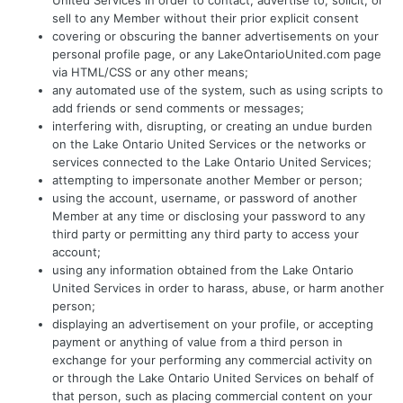
United Services in order to contact, advertise to, solicit, or
sell to any Member without their prior explicit consent
covering or obscuring the banner advertisements on your
personal profile page, or any LakeOntarioUnited.com page
via HTML/CSS or any other means;
any automated use of the system, such as using scripts to
add friends or send comments or messages;
interfering with, disrupting, or creating an undue burden
on the Lake Ontario United Services or the networks or
services connected to the Lake Ontario United Services;
attempting to impersonate another Member or person;
using the account, username, or password of another
Member at any time or disclosing your password to any
third party or permitting any third party to access your
account;
using any information obtained from the Lake Ontario
United Services in order to harass, abuse, or harm another
person;
displaying an advertisement on your profile, or accepting
payment or anything of value from a third person in
exchange for your performing any commercial activity on
or through the Lake Ontario United Services on behalf of
that person, such as placing commercial content on your