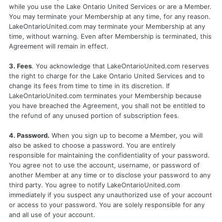
while you use the Lake Ontario United Services or are a Member.
You may terminate your Membership at any time, for any reason.
LakeOntarioUnited.com may terminate your Membership at any
time, without warning. Even after Membership is terminated, this
Agreement will remain in effect.
3. Fees
. You acknowledge that LakeOntarioUnited.com reserves
the right to charge for the Lake Ontario United Services and to
change its fees from time to time in its discretion. If
LakeOntarioUnited.com terminates your Membership because
you have breached the Agreement, you shall not be entitled to
the refund of any unused portion of subscription fees.
4. Password.
When you sign up to become a Member, you will
also be asked to choose a password. You are entirely
responsible for maintaining the confidentiality of your password.
You agree not to use the account, username, or password of
another Member at any time or to disclose your password to any
third party. You agree to notify LakeOntarioUnited.com
immediately if you suspect any unauthorized use of your account
or access to your password. You are solely responsible for any
and all use of your account.