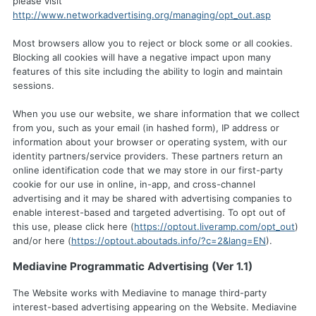
please visit
http://www.networkadvertising.org/managing/opt_out.asp
Most browsers allow you to reject or block some or all cookies.
Blocking all cookies will have a negative impact upon many
features of this site including the ability to login and maintain
sessions.
When you use our website, we share information that we collect
from you, such as your email (in hashed form), IP address or
information about your browser or operating system, with our
identity partners/service providers. These partners return an
online identification code that we may store in our first-party
cookie for our use in online, in-app, and cross-channel
advertising and it may be shared with advertising companies to
enable interest-based and targeted advertising. To opt out of
this use, please click here (
https://optout.liveramp.com/opt_out
)
and/or here (
https://optout.aboutads.info/?c=2&lang=EN
).
Mediavine Programmatic Advertising (Ver 1.1)
The Website works with Mediavine to manage third-party
interest-based advertising appearing on the Website. Mediavine