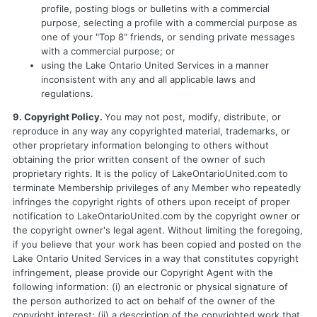
profile, posting blogs or bulletins with a commercial
purpose, selecting a profile with a commercial purpose as
one of your "Top 8" friends, or sending private messages
with a commercial purpose; or
using the Lake Ontario United Services in a manner
inconsistent with any and all applicable laws and
regulations.
9. Copyright Policy.
You may not post, modify, distribute, or
reproduce in any way any copyrighted material, trademarks, or
other proprietary information belonging to others without
obtaining the prior written consent of the owner of such
proprietary rights. It is the policy of LakeOntarioUnited.com to
terminate Membership privileges of any Member who repeatedly
infringes the copyright rights of others upon receipt of proper
notification to LakeOntarioUnited.com by the copyright owner or
the copyright owner's legal agent. Without limiting the foregoing,
if you believe that your work has been copied and posted on the
Lake Ontario United Services in a way that constitutes copyright
infringement, please provide our Copyright Agent with the
following information: (i) an electronic or physical signature of
the person authorized to act on behalf of the owner of the
copyright interest; (ii) a description of the copyrighted work that