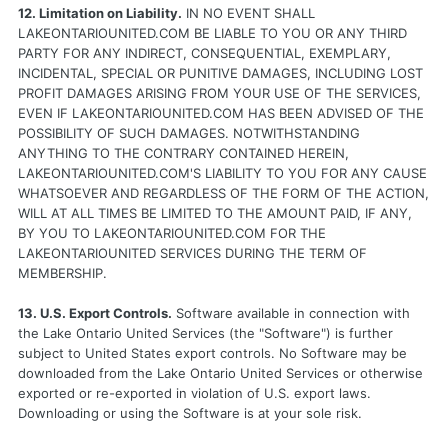
12. Limitation on Liability.
IN NO EVENT SHALL
LAKEONTARIOUNITED.COM BE LIABLE TO YOU OR ANY THIRD
PARTY FOR ANY INDIRECT, CONSEQUENTIAL, EXEMPLARY,
INCIDENTAL, SPECIAL OR PUNITIVE DAMAGES, INCLUDING LOST
PROFIT DAMAGES ARISING FROM YOUR USE OF THE SERVICES,
EVEN IF LAKEONTARIOUNITED.COM HAS BEEN ADVISED OF THE
POSSIBILITY OF SUCH DAMAGES. NOTWITHSTANDING
ANYTHING TO THE CONTRARY CONTAINED HEREIN,
LAKEONTARIOUNITED.COM'S LIABILITY TO YOU FOR ANY CAUSE
WHATSOEVER AND REGARDLESS OF THE FORM OF THE ACTION,
WILL AT ALL TIMES BE LIMITED TO THE AMOUNT PAID, IF ANY,
BY YOU TO LAKEONTARIOUNITED.COM FOR THE
LAKEONTARIOUNITED SERVICES DURING THE TERM OF
MEMBERSHIP.
13. U.S. Export Controls.
Software available in connection with
the Lake Ontario United Services (the "Software") is further
subject to United States export controls. No Software may be
downloaded from the Lake Ontario United Services or otherwise
exported or re-exported in violation of U.S. export laws.
Downloading or using the Software is at your sole risk.