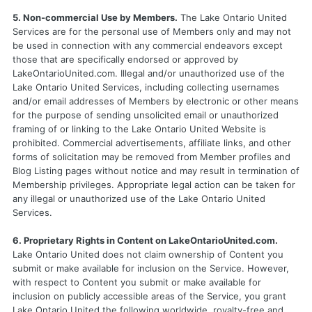
5. Non-commercial Use by Members.
The Lake Ontario United
Services are for the personal use of Members only and may not
be used in connection with any commercial endeavors except
those that are specifically endorsed or approved by
LakeOntarioUnited.com. Illegal and/or unauthorized use of the
Lake Ontario United Services, including collecting usernames
and/or email addresses of Members by electronic or other means
for the purpose of sending unsolicited email or unauthorized
framing of or linking to the Lake Ontario United Website is
prohibited. Commercial advertisements, affiliate links, and other
forms of solicitation may be removed from Member profiles and
Blog Listing pages without notice and may result in termination of
Membership privileges. Appropriate legal action can be taken for
any illegal or unauthorized use of the Lake Ontario United
Services.
6. Proprietary Rights in Content on LakeOntarioUnited.com.
Lake Ontario United does not claim ownership of Content you
submit or make available for inclusion on the Service. However,
with respect to Content you submit or make available for
inclusion on publicly accessible areas of the Service, you grant
Lake Ontario United the following worldwide, royalty-free and