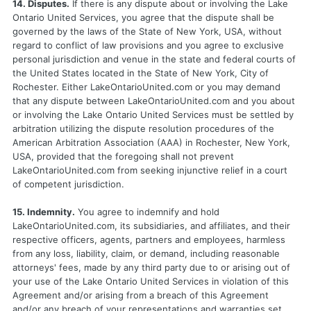
14. Disputes.
If there is any dispute about or involving the Lake
Ontario United Services, you agree that the dispute shall be
governed by the laws of the State of New York, USA, without
regard to conflict of law provisions and you agree to exclusive
personal jurisdiction and venue in the state and federal courts of
the United States located in the State of New York, City of
Rochester. Either LakeOntarioUnited.com or you may demand
that any dispute between LakeOntarioUnited.com and you about
or involving the Lake Ontario United Services must be settled by
arbitration utilizing the dispute resolution procedures of the
American Arbitration Association (AAA) in Rochester, New York,
USA, provided that the foregoing shall not prevent
LakeOntarioUnited.com from seeking injunctive relief in a court
of competent jurisdiction.
15. Indemnity.
You agree to indemnify and hold
LakeOntarioUnited.com, its subsidiaries, and affiliates, and their
respective officers, agents, partners and employees, harmless
from any loss, liability, claim, or demand, including reasonable
attorneys' fees, made by any third party due to or arising out of
your use of the Lake Ontario United Services in violation of this
Agreement and/or arising from a breach of this Agreement
and/or any breach of your representations and warranties set