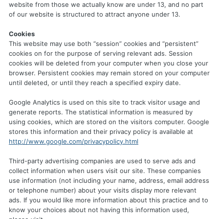
website from those we actually know are under 13, and no part
of our website is structured to attract anyone under 13.
Cookies
This website may use both “session” cookies and “persistent”
cookies on for the purpose of serving relevant ads. Session
cookies will be deleted from your computer when you close your
browser. Persistent cookies may remain stored on your computer
until deleted, or until they reach a specified expiry date.
Google Analytics is used on this site to track visitor usage and
generate reports. The statistical information is measured by
using cookies, which are stored on the visitors computer. Google
stores this information and their privacy policy is available at
http://www.google.com/privacypolicy.html
Third-party advertising companies are used to serve ads and
collect information when users visit our site. These companies
use information (not including your name, address, email address
or telephone number) about your visits display more relevant
ads. If you would like more information about this practice and to
know your choices about not having this information used,