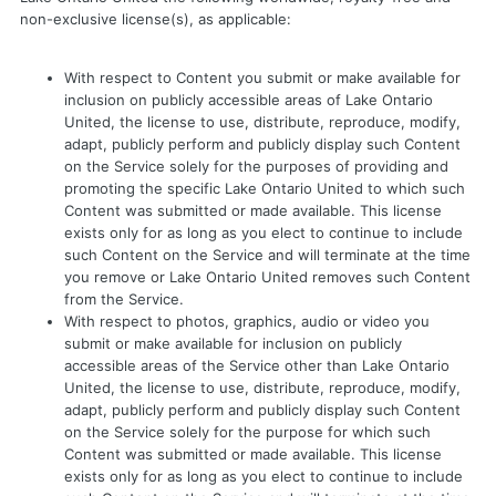
non-exclusive license(s), as applicable:
With respect to Content you submit or make available for
inclusion on publicly accessible areas of Lake Ontario
United, the license to use, distribute, reproduce, modify,
adapt, publicly perform and publicly display such Content
on the Service solely for the purposes of providing and
promoting the specific Lake Ontario United to which such
Content was submitted or made available. This license
exists only for as long as you elect to continue to include
such Content on the Service and will terminate at the time
you remove or Lake Ontario United removes such Content
from the Service.
With respect to photos, graphics, audio or video you
submit or make available for inclusion on publicly
accessible areas of the Service other than Lake Ontario
United, the license to use, distribute, reproduce, modify,
adapt, publicly perform and publicly display such Content
on the Service solely for the purpose for which such
Content was submitted or made available. This license
exists only for as long as you elect to continue to include