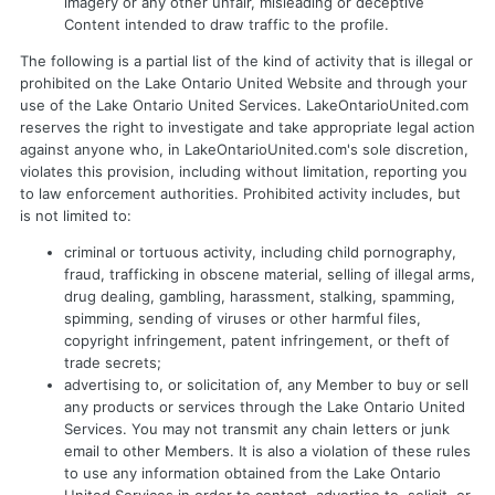
imagery or any other unfair, misleading or deceptive
Content intended to draw traffic to the profile.
The following is a partial list of the kind of activity that is illegal or
prohibited on the Lake Ontario United Website and through your
use of the Lake Ontario United Services. LakeOntarioUnited.com
reserves the right to investigate and take appropriate legal action
against anyone who, in LakeOntarioUnited.com's sole discretion,
violates this provision, including without limitation, reporting you
to law enforcement authorities. Prohibited activity includes, but
is not limited to:
criminal or tortuous activity, including child pornography,
fraud, trafficking in obscene material, selling of illegal arms,
drug dealing, gambling, harassment, stalking, spamming,
spimming, sending of viruses or other harmful files,
copyright infringement, patent infringement, or theft of
trade secrets;
advertising to, or solicitation of, any Member to buy or sell
any products or services through the Lake Ontario United
Services. You may not transmit any chain letters or junk
email to other Members. It is also a violation of these rules
to use any information obtained from the Lake Ontario