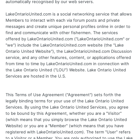
automatically recognised by our web servers.
LakeOntarioUnited.com is a social networking service that allows
Members to interact with each via forum posts and private
messages and create unique personal profiles online in order to
find and communicate with other fishermen. The services
offered by LakeOntarioUnited.com ("LakeOntarioUnited.com" or
"we") include the LakeOntarioUnited.com website (the "Lake
Ontario United Website"), the LakeOntarioUnited.com Discussion
service, and any other features, content, or applications offered
from time to time by LakeOntarioUnited.com in connection with
the Lake Ontario United ("LOU") Website. Lake Ontario United
Services are hosted in the U.S.
This Terms of Use Agreement ("Agreement") sets forth the
legally binding terms for your use of the Lake Ontario United
Services. By using the Lake Ontario United Services, you agree
to be bound by this Agreement, whether you are a "Visitor"
(which means that you simply browse the Lake Ontario United
Website) or you are a "Member" (which means that you have
registered with LakeOntarioUnited.com). The term "User" refers
to a Visitor or a Member. You are only authorized to use the Lake