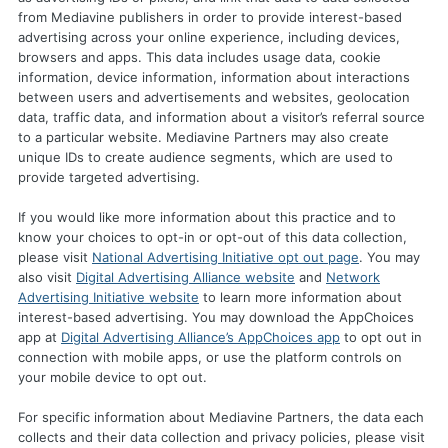
from Mediavine publishers in order to provide interest-based
advertising across your online experience, including devices,
browsers and apps. This data includes usage data, cookie
information, device information, information about interactions
between users and advertisements and websites, geolocation
data, traffic data, and information about a visitor’s referral source
to a particular website. Mediavine Partners may also create
unique IDs to create audience segments, which are used to
provide targeted advertising.
If you would like more information about this practice and to
know your choices to opt-in or opt-out of this data collection,
please visit
National Advertising Initiative opt out page
. You may
also visit
Digital Advertising Alliance website
and
Network
Advertising Initiative website
to learn more information about
interest-based advertising. You may download the AppChoices
app at
Digital Advertising Alliance’s AppChoices app
to opt out in
connection with mobile apps, or use the platform controls on
your mobile device to opt out.
For specific information about Mediavine Partners, the data each
collects and their data collection and privacy policies, please visit