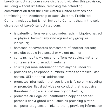
LakeOntarioUnited.com's sole discretion, violates this provision,
including without limitation, removing the offending
communication from the Lake Ontario United Services and
terminating the Membership of such violators. Prohibited
Content includes, but is not limited to Content that, in the sole
discretion of LakeOntarioUnited.com:
is patently offensive and promotes racism, bigotry, hatred
or physical harm of any kind against any group or
individual;
harasses or advocates harassment of another person;
exploits people in a sexual or violent manner;
contains nudity, violence, or offensive subject matter or
contains a link to an adult website;
solicits personal information from anyone under 18;
provides any telephone numbers, street addresses, last
names, URLs or email addresses;
promotes information that you know is false or misleading
or promotes illegal activities or conduct that is abusive,
threatening, obscene, defamatory or libelous;
promotes an illegal or unauthorized copy of another
person's copyrighted work, such as providing pirated
computer programs or links to them, providing information