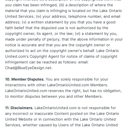
you claim has been infringed; (iii) a description of where the
material that you claim is infringing is located on the Lake Ontario
United Services; (iv) your address, telephone number, and email
address; (v) a written statement by you that you have a good
faith belief that the disputed use is not authorized by the
copyright owner, its agent, or the law; (vi) a statement by you,
made under penalty of perjury, that the above information in your
notice is accurate and that you are the copyright owner or
authorized to act on the copyright owner's behalf. Lake Ontario
United.com's Copyright Agent for notice of claims of copyright
infringement can be reached as follows: email:
Chad@BlueEyeDesign.net
.
10. Member Disputes.
You are solely responsible for your
interactions with other LakeOntarioUnited.com Members.
LakeOntarioUnited.com reserves the right, but has no obligation,
to monitor disputes between you and other Members.
11. Disclaimers.
LakeOntarioUnited.com is not responsible for
any incorrect or inaccurate Content posted on the Lake Ontario
United Website or in connection with the Lake Ontario United
Services, whether caused by Users of the Lake Ontario United