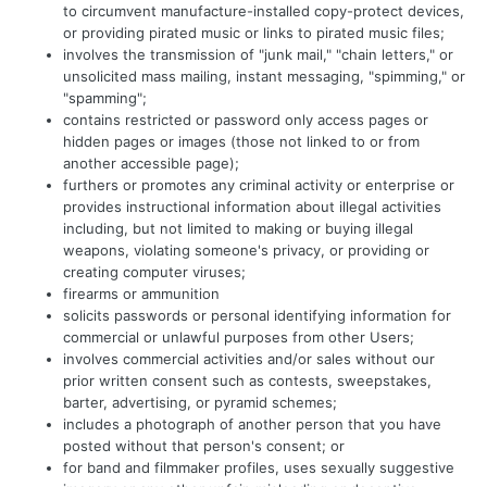
to circumvent manufacture-installed copy-protect devices,
or providing pirated music or links to pirated music files;
involves the transmission of "junk mail," "chain letters," or
unsolicited mass mailing, instant messaging, "spimming," or
"spamming";
contains restricted or password only access pages or
hidden pages or images (those not linked to or from
another accessible page);
furthers or promotes any criminal activity or enterprise or
provides instructional information about illegal activities
including, but not limited to making or buying illegal
weapons, violating someone's privacy, or providing or
creating computer viruses;
firearms or ammunition
solicits passwords or personal identifying information for
commercial or unlawful purposes from other Users;
involves commercial activities and/or sales without our
prior written consent such as contests, sweepstakes,
barter, advertising, or pyramid schemes;
includes a photograph of another person that you have
posted without that person's consent; or
for band and filmmaker profiles, uses sexually suggestive