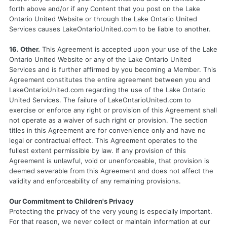
forth above and/or if any Content that you post on the Lake
Ontario United Website or through the Lake Ontario United
Services causes LakeOntarioUnited.com to be liable to another.
16. Other.
This Agreement is accepted upon your use of the Lake
Ontario United Website or any of the Lake Ontario United
Services and is further affirmed by you becoming a Member. This
Agreement constitutes the entire agreement between you and
LakeOntarioUnited.com regarding the use of the Lake Ontario
United Services. The failure of LakeOntarioUnited.com to
exercise or enforce any right or provision of this Agreement shall
not operate as a waiver of such right or provision. The section
titles in this Agreement are for convenience only and have no
legal or contractual effect. This Agreement operates to the
fullest extent permissible by law. If any provision of this
Agreement is unlawful, void or unenforceable, that provision is
deemed severable from this Agreement and does not affect the
validity and enforceability of any remaining provisions.
Our Commitment to Children's Privacy
Protecting the privacy of the very young is especially important.
For that reason, we never collect or maintain information at our