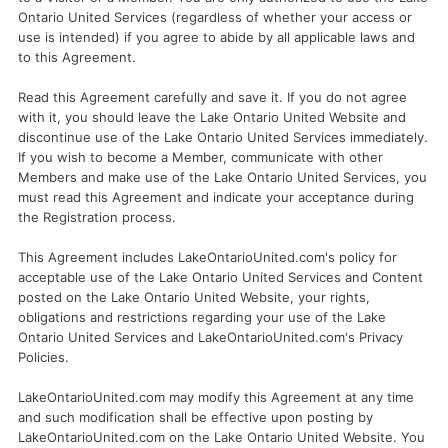
Ontario United Services (regardless of whether your access or
use is intended) if you agree to abide by all applicable laws and
to this Agreement.
Read this Agreement carefully and save it. If you do not agree
with it, you should leave the Lake Ontario United Website and
discontinue use of the Lake Ontario United Services immediately.
If you wish to become a Member, communicate with other
Members and make use of the Lake Ontario United Services, you
must read this Agreement and indicate your acceptance during
the Registration process.
This Agreement includes LakeOntarioUnited.com's policy for
acceptable use of the Lake Ontario United Services and Content
posted on the Lake Ontario United Website, your rights,
obligations and restrictions regarding your use of the Lake
Ontario United Services and LakeOntarioUnited.com's Privacy
Policies.
LakeOntarioUnited.com may modify this Agreement at any time
and such modification shall be effective upon posting by
LakeOntarioUnited.com on the Lake Ontario United Website. You