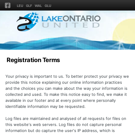
LEU
GLF
WAL
GLU
Registration Terms
Your privacy is important to us. To better protect your privacy we
provide this notice explaining our online information practices
and the choices you can make about the way your information is
collected and used. To make this notice easy to find, we make it
available in our footer and at every point where personally
identifiable information may be requested.
Log files are maintained and analysed of all requests for files on
this website's web servers. Log files do not capture personal
information but do capture the user's IP address, which is