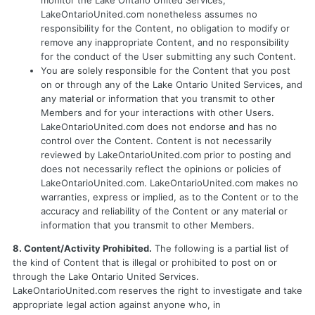
monitor the Lake Ontario United Services,
LakeOntarioUnited.com nonetheless assumes no
responsibility for the Content, no obligation to modify or
remove any inappropriate Content, and no responsibility
for the conduct of the User submitting any such Content.
You are solely responsible for the Content that you post
on or through any of the Lake Ontario United Services, and
any material or information that you transmit to other
Members and for your interactions with other Users.
LakeOntarioUnited.com does not endorse and has no
control over the Content. Content is not necessarily
reviewed by LakeOntarioUnited.com prior to posting and
does not necessarily reflect the opinions or policies of
LakeOntarioUnited.com. LakeOntarioUnited.com makes no
warranties, express or implied, as to the Content or to the
accuracy and reliability of the Content or any material or
information that you transmit to other Members.
8. Content/Activity Prohibited.
The following is a partial list of
the kind of Content that is illegal or prohibited to post on or
through the Lake Ontario United Services.
LakeOntarioUnited.com reserves the right to investigate and take
appropriate legal action against anyone who, in