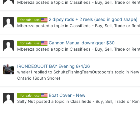
Mbereza
posted a topic in
Classifieds - Buy, Sell, Trade or Ren
2 dipsy rods + 2 reels (used in good shape)
for sale : usa
Mbereza
posted a topic in
Classifieds - Buy, Sell, Trade or Ren
Cannon Manual downrigger $30
for sale : usa
Mbereza
posted a topic in
Classifieds - Buy, Sell, Trade or Ren
IRONDEQUOIT BAY Evening 8/4/26
whaler1
replied to
SchultzFishingTeamOutdoors
's topic in
New 
Ontario (South Shore)
Boat Cover - New
for sale : usa
Salty Nut
posted a topic in
Classifieds - Buy, Sell, Trade or Ren