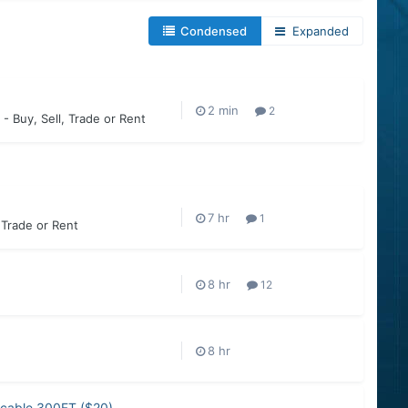
Condensed
Expanded
2
 - Buy, Sell, Trade or Rent
1
, Trade or Rent
12
r cable 300FT ($20)