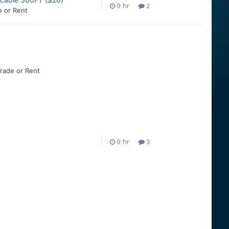
2
e or Rent
Trade or Rent
3