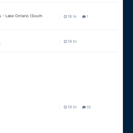
 - Lake Ontario (South
1
t
55