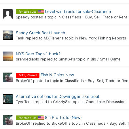
Level wind reels for sale-Clearance
for sale : usa
Speedy
posted a topic in
Classifieds - Buy, Sell, Trade or Rent
Sandy Creek Boat Launch
Tank
replied to
MXFisher
's topic in
New York Fishing Reports -
NYS Deer Tags 1 buck?
orangediablo
replied to
Smat64
's topic in
Big / Small Game
Fish N Chips New
Sold / Closed
BrokeOff
posted a topic in
Classifieds - Buy, Sell, Trade or Ren
Alternative options for Downrigger lake trout
TyeeTanic
replied to
Grizzly8
's topic in
Open Lake Discussion
8in Pro Trolls (New)
for sale : usa
BrokeOff
replied to
BrokeOff
's topic in
Classifieds - Buy, Sell, 