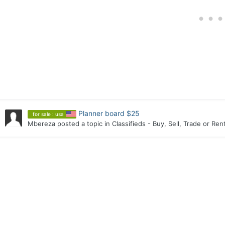
Planner board $25
for sale : usa
Mbereza
posted a topic in
Classifieds - Buy, Sell, Trade or Ren