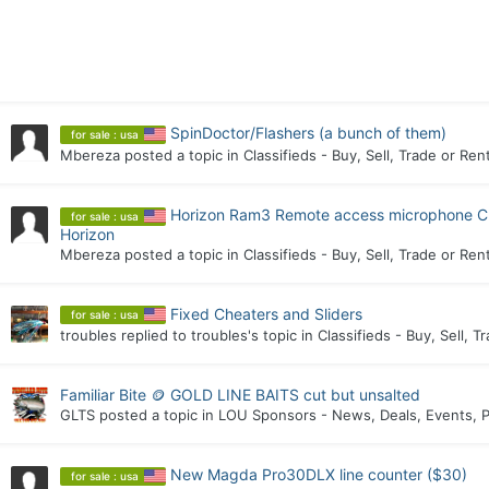
SpinDoctor/Flashers (a bunch of them)
for sale : usa
Mbereza
posted a topic in
Classifieds - Buy, Sell, Trade or Ren
Horizon Ram3 Remote access microphone C
for sale : usa
Horizon
Mbereza
posted a topic in
Classifieds - Buy, Sell, Trade or Ren
Fixed Cheaters and Sliders
for sale : usa
troubles
replied to
troubles
's topic in
Classifieds - Buy, Sell, T
Familiar Bite 🪙 GOLD LINE BAITS cut but unsalted
GLTS
posted a topic in
LOU Sponsors - News, Deals, Events, P
New Magda Pro30DLX line counter ($30)
for sale : usa