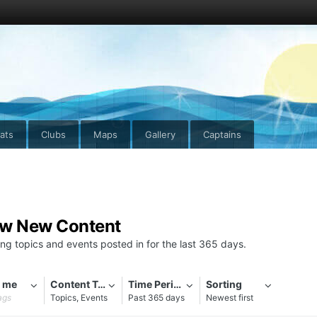
ats
Clubs
Maps
Gallery
Captains
ew New Content
ng topics and events posted in for the last 365 days.
 me
Content Types
Time Period
Sorting
ags
Topics, Events
Past 365 days
Newest first