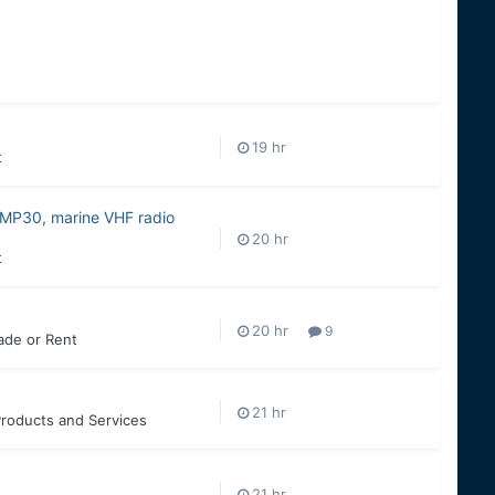
t
MP30, marine VHF radio
t
9
rade or Rent
roducts and Services