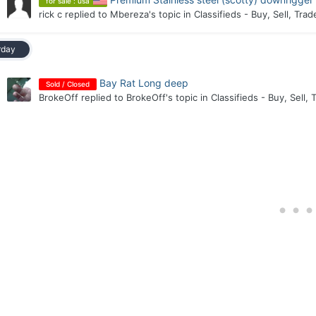
for sale : usa
rick c
replied to
Mbereza
's topic in
Classifieds - Buy, Sell, Trad
rday
Bay Rat Long deep
Sold / Closed
BrokeOff
replied to
BrokeOff
's topic in
Classifieds - Buy, Sell, 