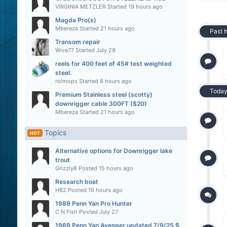
VIRGINIA METZLER
Started
19 hours ago
Magda Pro(s)
Mbereza
Started
21 hours ago
Past 
Transom repair
Wise77
Started
July 29
reels for 400 feet of 45# test weighted
steel.
rolmops
Started
8 hours ago
Toda
Premium Stainless steel (scotty)
downrigger cable 300FT ($20)
Mbereza
Started
21 hours ago
Topics
HOT
Alternative options for Downrigger lake
trout
Grizzly8
Posted
15 hours ago
Research boat
HB2
Posted
19 hours ago
1989 Penn Yan Pro Hunter
C N Fish
Posted
July 27
1969 Penn Yan Avenger updated 7/9/25 $