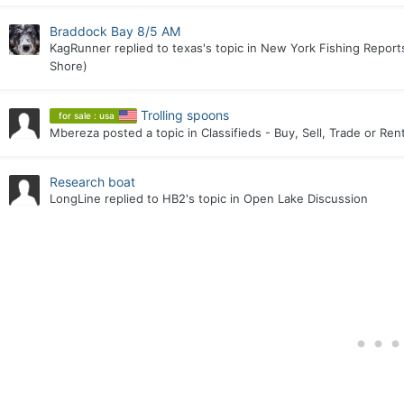
Braddock Bay 8/5 AM
KagRunner
replied to
texas
's topic in
New York Fishing Reports
Shore)
Trolling spoons
for sale : usa
Mbereza
posted a topic in
Classifieds - Buy, Sell, Trade or Ren
Research boat
LongLine
replied to
HB2
's topic in
Open Lake Discussion