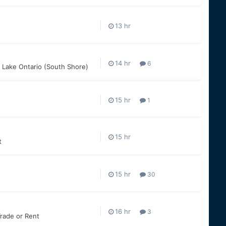
6
 Lake Ontario (South Shore)
1
t
30
3
Trade or Rent