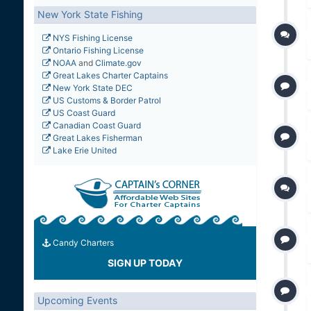
New York State Fishing
NYS Fishing License
Ontario Fishing License
NOAA
and
Climate.gov
Great Lakes Charter Captains
New York State DEC
US Customs & Border Patrol
US Coast Guard
Canadian Coast Guard
Great Lakes Fisherman
Lake Erie United
Candy Charters
SIGN UP TODAY
Upcoming Events