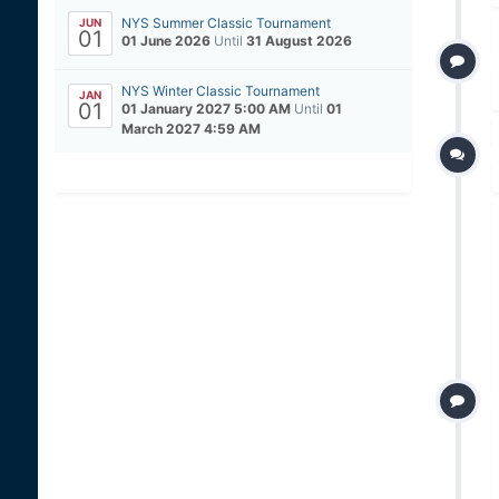
NYS Summer Classic Tournament
JUN
01
01 June 2026
Until
31 August 2026
NYS Winter Classic Tournament
JAN
01
01 January 2027 5:00 AM
Until
01
March 2027 4:59 AM