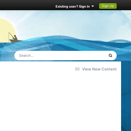
Sign Up
Existing user? Sign In
View New Content