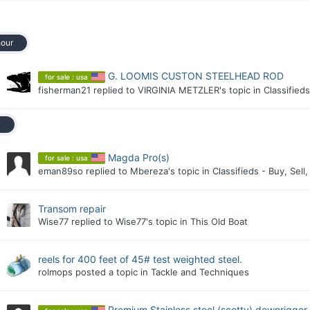
hour
G. LOOMIS CUSTON STEELHEAD ROD
for sale : usa
fisherman21
replied to
VIRGINIA METZLER
's topic in
Classifieds
y
Magda Pro(s)
for sale : usa
eman89so
replied to
Mbereza
's topic in
Classifieds - Buy, Sell
Transom repair
Wise77
replied to
Wise77
's topic in
This Old Boat
reels for 400 feet of 45# test weighted steel.
rolmops
posted a topic in
Tackle and Techniques
Premium Stainless steel (scotty) downrigge