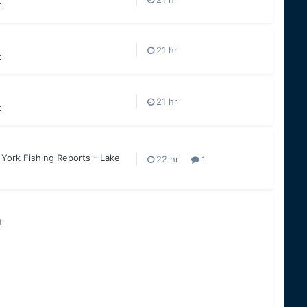
t
t
t
York Fishing Reports - Lake
1
t