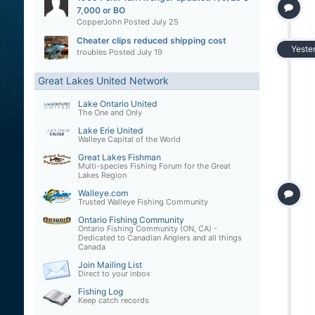
7,000 or BO
CopperJohn
Posted
July 25
Cheater clips reduced shipping cost
Yeste
troubles
Posted
July 19
Great Lakes United Network
Lake Ontario United
The One and Only
Lake Erie United
Walleye Capital of the World
Great Lakes Fishman
Multi-species Fishing Forum for the Great
Lakes Region
Walleye.com
Trusted Walleye Fishing Community
Ontario Fishing Community
Ontario Fishing Community (ON, CA) -
Dedicated to Canadian Anglers and all things
Canada
Join Mailing List
Direct to your inbox
Fishing Log
Keep catch records