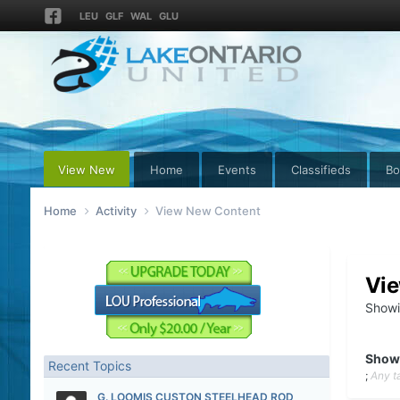
LEU
GLF
WAL
GLU
View New
Home
Events
Classifieds
Bo
Home
Activity
View New Content
Vi
Showi
Show
Recent Topics
;
Any t
G. LOOMIS CUSTON STEELHEAD ROD