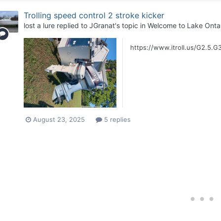
Trolling speed control 2 stroke kicker
lost a lure
replied to
JGranat
's topic in
Welcome to Lake Ontar
https://www.itroll.us/G2.5.G3
August 23, 2025
5 replies