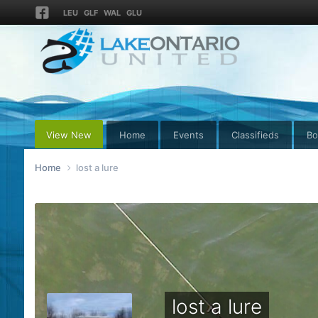
LEU
GLF
WAL
GLU
View New
Home
Events
Classifieds
Bo
Home
lost a lure
lost a lure