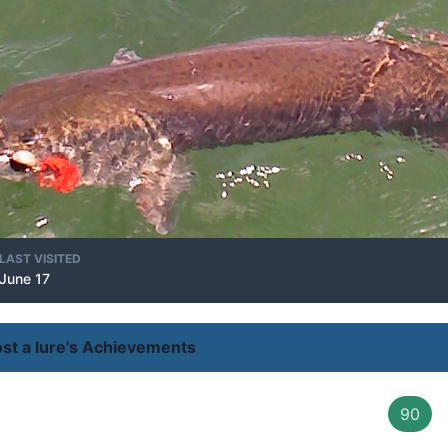
LAST VISITED
June 17
ost a lure's Achievements
90