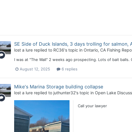
SE Side of Duck Islands, 3 days trolling for salmon, A
lost a lure
replied to
RC36
's topic in
Ontario, CA Fishing Repo
I was at "The Wall" 2 weeks ago prospecting. Lots of bait balls.
August 12, 2025
6 replies
Mike's Marina Storage building collapse
lost a lure
replied to
juthunter32
's topic in
Open Lake Discuss
Call your lawyer