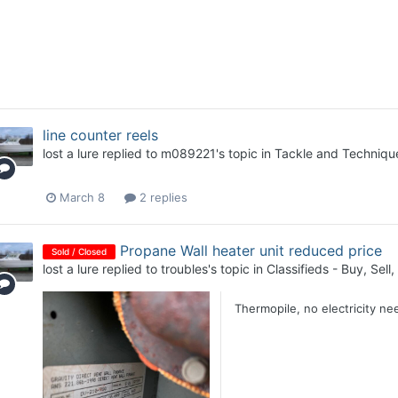
line counter reels
lost a lure
replied to
m089221
's topic in
Tackle and Techniqu
March 8
2 replies
Propane Wall heater unit reduced price
Sold / Closed
lost a lure
replied to
troubles
's topic in
Classifieds - Buy, Sell
Thermopile, no electricity ne