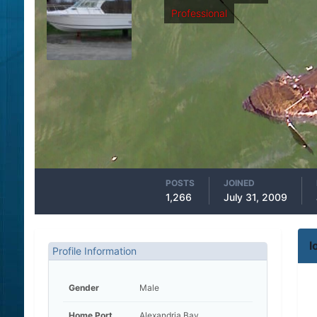
Professional
POSTS
JOINED
1,266
July 31, 2009
l
Profile Information
Gender
Male
Home Port
Alexandria Bay