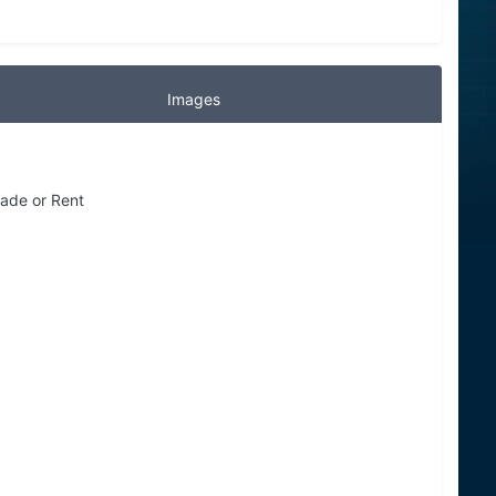
Images
Trade or Rent