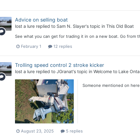
Advice on selling boat
lost a lure
replied to
Sam N. Slayer
's topic in
This Old Boat
See what you can get for trading it in on a new boat. Go from t
February 1
12 replies
Trolling speed control 2 stroke kicker
lost a lure
replied to
JGranat
's topic in
Welcome to Lake Ontar
Someone mentioned on here t
August 23, 2025
5 replies