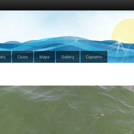
ats
Clubs
Maps
Gallery
Captains