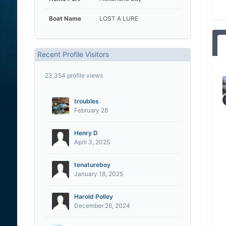
Boat Name
LOST A LURE
Recent Profile Visitors
23,354 profile views
troubles
February 28
Henry D
April 3, 2025
tenatureboy
January 18, 2025
Harold Polley
December 26, 2024