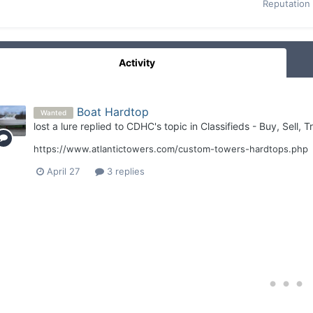
Reputation
Activity
Boat Hardtop
Wanted
lost a lure
replied to
CDHC
's topic in
Classifieds - Buy, Sell, 
https://www.atlantictowers.com/custom-towers-hardtops.php
April 27
3 replies