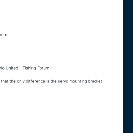
here.
io United - Fishing Forum
hat the only difference is the servo mounting bracket