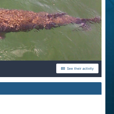
See their activity