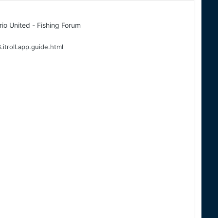
io United - Fishing Forum
.itroll.app.guide.html