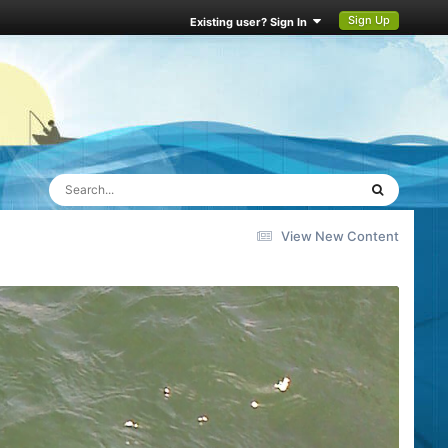
Sign Up
Existing user? Sign In
View New Content