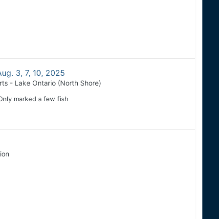
ug. 3, 7, 10, 2025
rts - Lake Ontario (North Shore)
 Only marked a few fish
ion