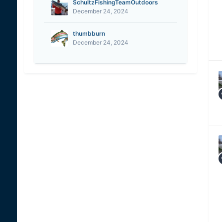
SchultzFishingTeamOutdoors
December 24, 2024
thumbburn
December 24, 2024