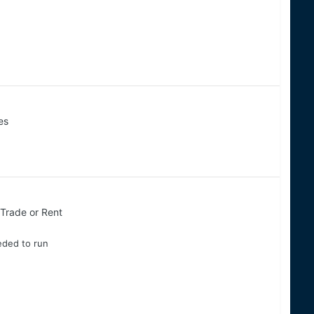
es
, Trade or Rent
eded to run