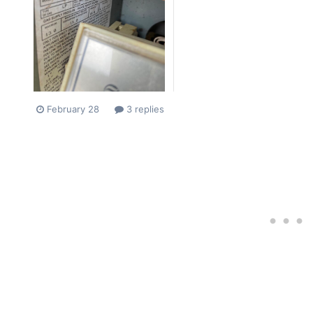
February 28
3 replies