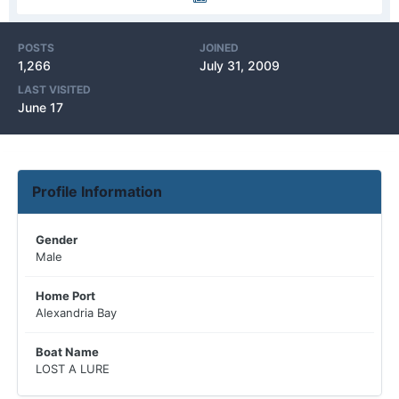
POSTS
JOINED
1,266
July 31, 2009
LAST VISITED
June 17
Profile Information
Gender
Male
Home Port
Alexandria Bay
Boat Name
LOST A LURE