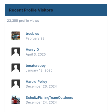
Recent Profile Visitors
23,355 profile views
troubles
February 28
Henry D
April 3, 2025
tenatureboy
January 18, 2025
Harold Polley
December 26, 2024
SchultzFishingTeamOutdoors
December 24, 2024