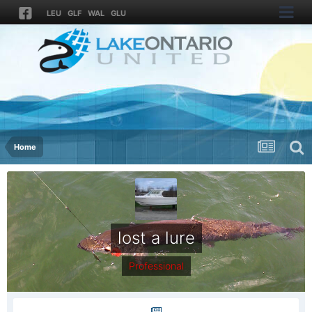
LEU
GLF
WAL
GLU
Home
lost a lure
Professional