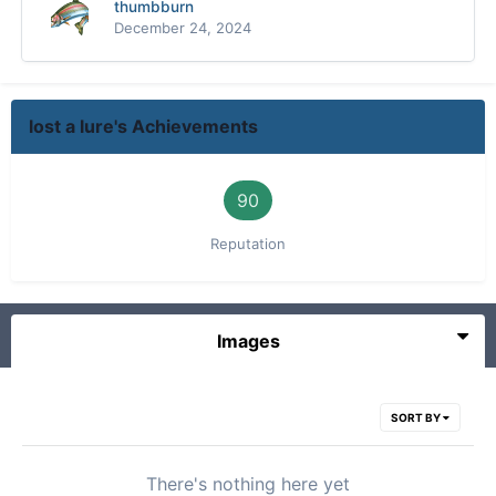
thumbburn
December 24, 2024
lost a lure's Achievements
90
Reputation
Images
SORT BY
There's nothing here yet