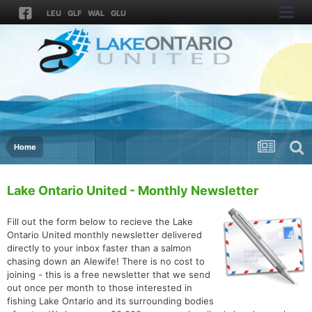
LEU
GLF
WAL
GLU
Home
Lake Ontario United - Monthly Newsletter
Fill out the form below to recieve the Lake
Ontario United monthly newsletter delivered
directly to your inbox faster than a salmon
chasing down an Alewife! There is no cost to
joining - this is a free newsletter that we send
out once per month to those interested in
fishing Lake Ontario and its surrounding bodies