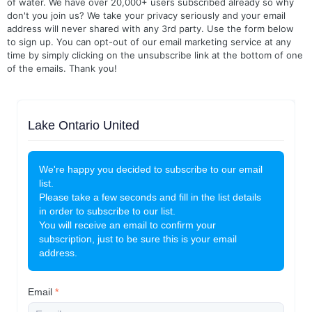
of water. We have over 20,000+ users subscribed already so why
don't you join us? We take your privacy seriously and your email
address will never shared with any 3rd party. Use the form below
to sign up. You can opt-out of our email marketing service at any
time by simply clicking on the unsubscribe link at the bottom of one
of the emails. Thank you!