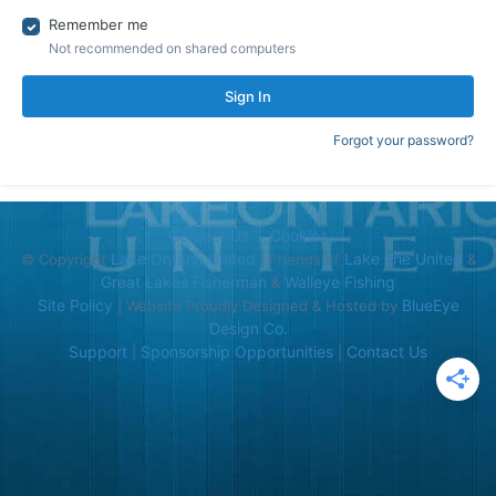
Remember me
Not recommended on shared computers
Sign In
Forgot your password?
Contact Us
Cookies
Lake Ontario United
Lake Erie United
© Copyright
| Friends of
&
Great Lakes Fisherman
Walleye Fishing
&
Site Policy
BlueEye
| Website Proudly Designed & Hosted by
Design Co.
Support
Sponsorship Opportunities
Contact Us
|
|