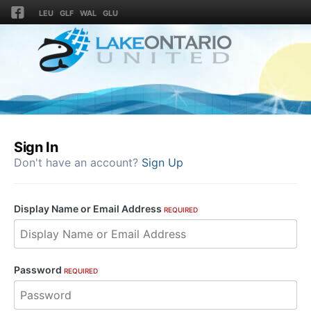
LEU
GLF
WAL
GLU
Sign In
Don't have an account?
Sign Up
Display Name or Email Address
REQUIRED
Password
REQUIRED