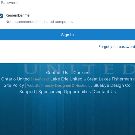
Remember me
Not recommended on shared computers
Sign In
Forgot your password
Contact Us
Cookies
 Ontario United
Lake Erie United
Great Lakes Fisherman
| Friends of
&
Site Policy
BlueEye Design Co.
| Website Proudly Designed & Hosted by
Support
Sponsorship Opportunities
Contact Us
|
|