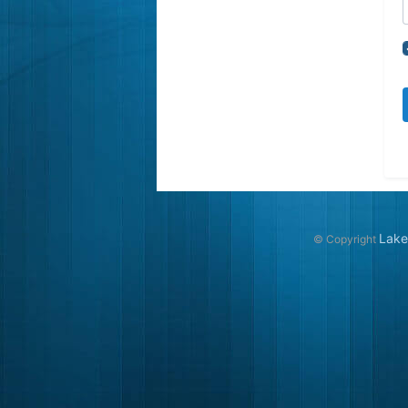
Lake
© Copyright