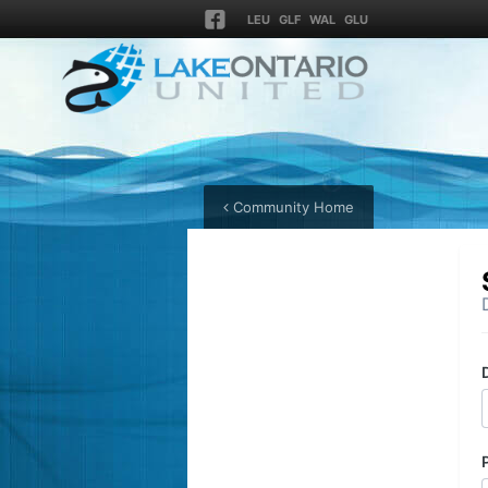
LEU
GLF
WAL
GLU
Community Home