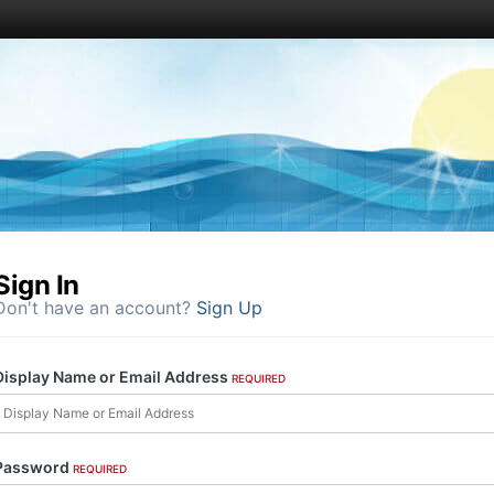
Sign In
Don't have an account?
Sign Up
Display Name or Email Address
REQUIRED
Password
REQUIRED