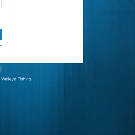
?
Walleye Fishing
&