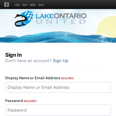
LEU
GLF
WAL
GLU
Sign In
Don't have an account?
Sign Up
Display Name or Email Address
REQUIRED
Password
REQUIRED