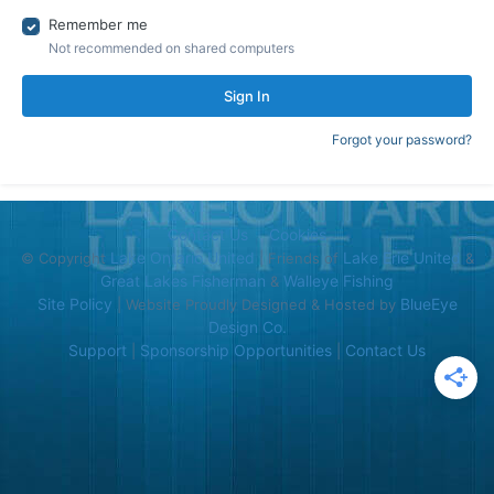
Remember me
Not recommended on shared computers
Sign In
Forgot your password?
Contact Us
Cookies
Lake Ontario United
Lake Erie United
© Copyright
| Friends of
&
Great Lakes Fisherman
Walleye Fishing
&
Site Policy
BlueEye
| Website Proudly Designed & Hosted by
Design Co.
Support
Sponsorship Opportunities
Contact Us
|
|