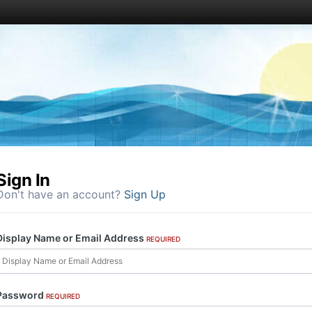
Sign In
Don't have an account?
Sign Up
Display Name or Email Address
REQUIRED
Password
REQUIRED