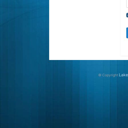
Lake
© Copyright