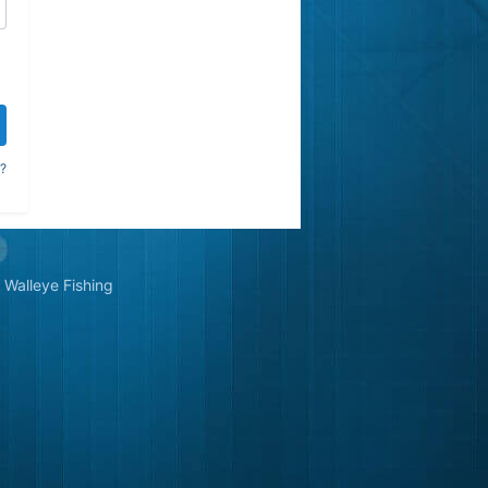
?
Walleye Fishing
&