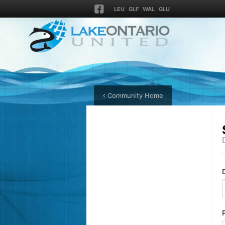
LEU
GLF
WAL
GLU
Community Home