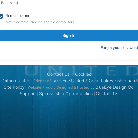
Remember me
Not recommended on shared computers
Sign In
Forgot your password
Contact Us
Cookies
 Ontario United
Lake Erie United
Great Lakes Fisherman
| Friends of
&
Site Policy
BlueEye Design Co.
| Website Proudly Designed & Hosted by
Support
Sponsorship Opportunities
Contact Us
|
|