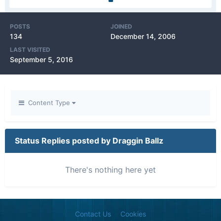
POSTS
JOINED
134
December 14, 2006
LAST VISITED
September 5, 2016
Content Type
Status Replies posted by Draggin Ballz
There's nothing here yet
Contact Us
Cookies