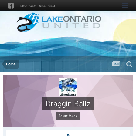
LEU
GLF
WAL
GLU
Home
Draggin Ballz
Members