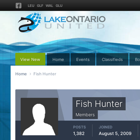
LEU
GLF
WAL
GLU
View New
Home
Events
Classifieds
Bo
Home
Fish Hunter
Fish Hunter
Members
POSTS
JOINED
1,382
August 5, 2009