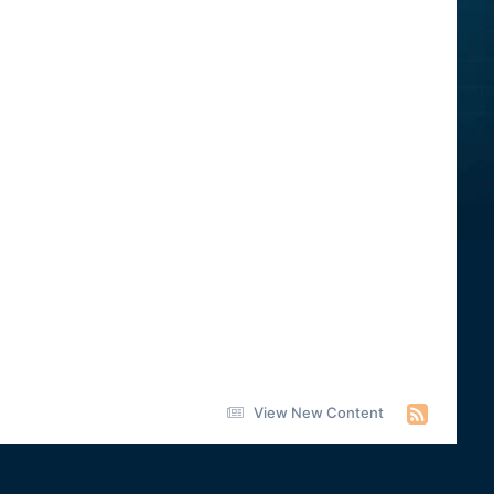
View New Content