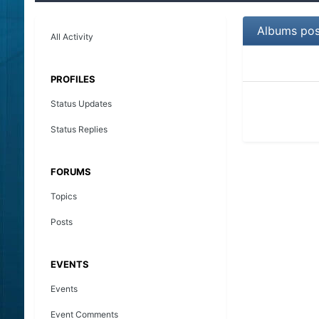
Albums pos
All Activity
PROFILES
Status Updates
Status Replies
FORUMS
Topics
Posts
EVENTS
Events
Event Comments