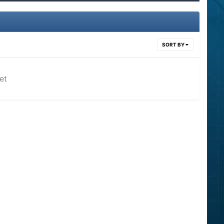
SORT BY
et