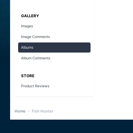
GALLERY
Images
Image Comments
Albums
Album Comments
STORE
Product Reviews
Home
Fish Hunter