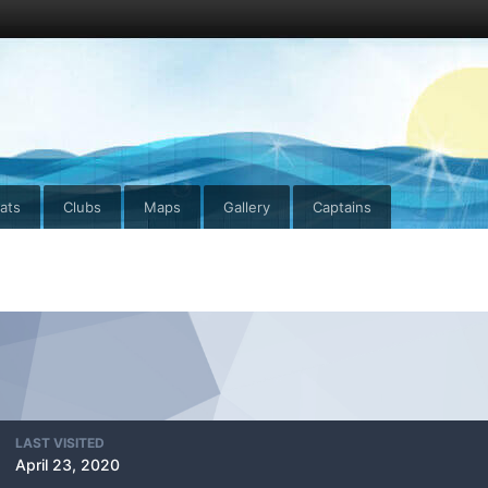
ats
Clubs
Maps
Gallery
Captains
LAST VISITED
April 23, 2020