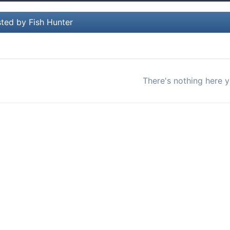
ted by Fish Hunter
There's nothing here y