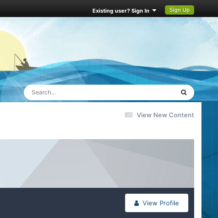
Sign Up
Existing user? Sign In
View New Content
View Profile