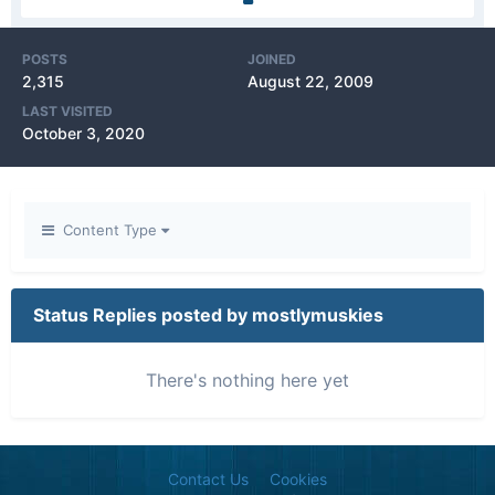
POSTS
JOINED
2,315
August 22, 2009
LAST VISITED
October 3, 2020
Content Type
Status Replies posted by mostlymuskies
There's nothing here yet
Contact Us
Cookies