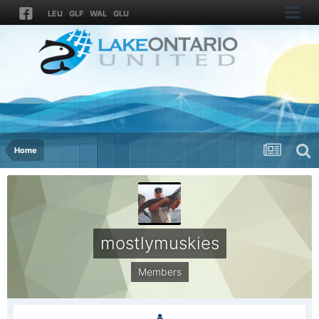
LEU
GLF
WAL
GLU
Home
mostlymuskies
Members