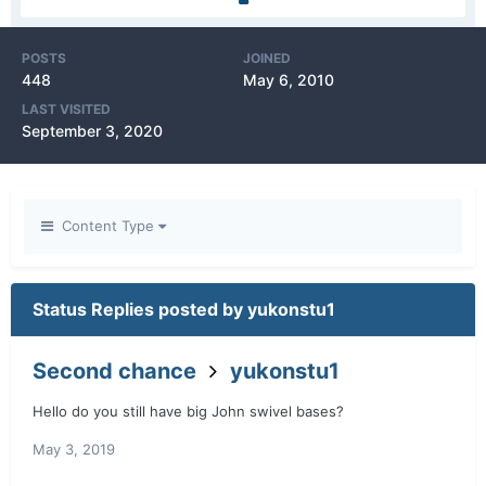
POSTS
JOINED
448
May 6, 2010
LAST VISITED
September 3, 2020
Content Type
Status Replies posted by yukonstu1
Second chance
yukonstu1
Hello do you still have big John swivel bases?
May 3, 2019