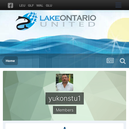
LEU
GLF
WAL
GLU
Home
yukonstu1
Members