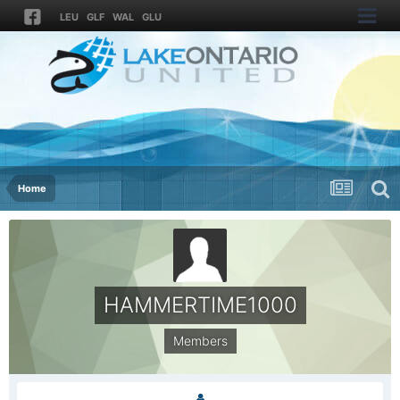
LEU
GLF
WAL
GLU
Home
HAMMERTIME1000
Members