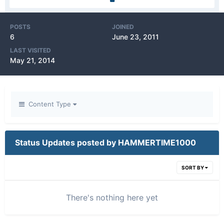
POSTS
JOINED
6
June 23, 2011
LAST VISITED
May 21, 2014
Content Type
Status Updates posted by HAMMERTIME1000
SORT BY
There's nothing here yet